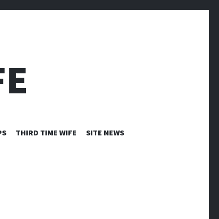
FE
PS
THIRD TIME WIFE
SITE NEWS