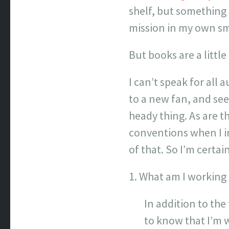
shelf, but something 
mission in my own sm
But books are a little
I can’t speak for all
to a new fan, and se
heady thing. As are t
conventions when I i
of that. So I’m certai
1. What am I working
In addition to the 
to know that I’m w