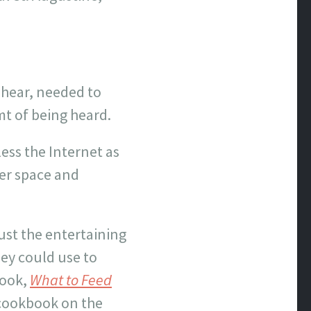
 hear, needed to
mt of being heard.
ss the Internet as
ver space and
ust the entertaining
hey could use to
book,
What to Feed
r cookbook on the