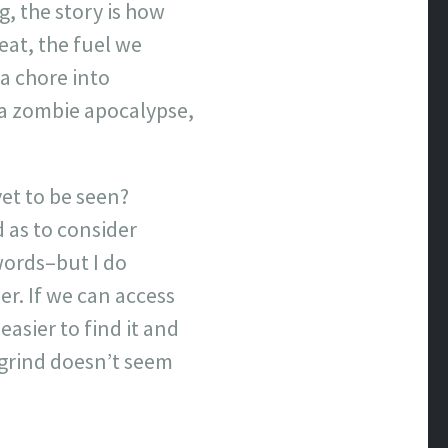
g, the story is how
eat, the fuel we
a chore into
n a zombie apocalypse,
yet to be seen?
d as to consider
 words–but I do
er. If we can access
 easier to find it and
 grind doesn’t seem