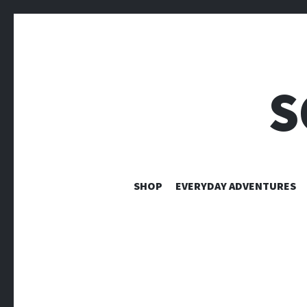
S
SHOP
EVERYDAY ADVENTURES