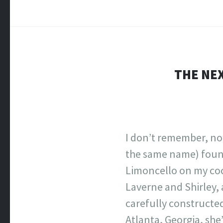
THE NEX
I don’t remember, no
the same name) found
Limoncello on my cock
Laverne and Shirley, 
carefully constructed
Atlanta, Georgia, she’