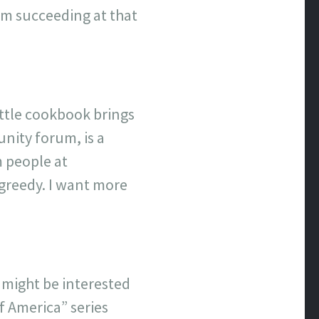
I’m succeeding at that
ittle cookbook brings
nity forum, is a
m people at
 greedy. I want more
s might be interested
f America” series