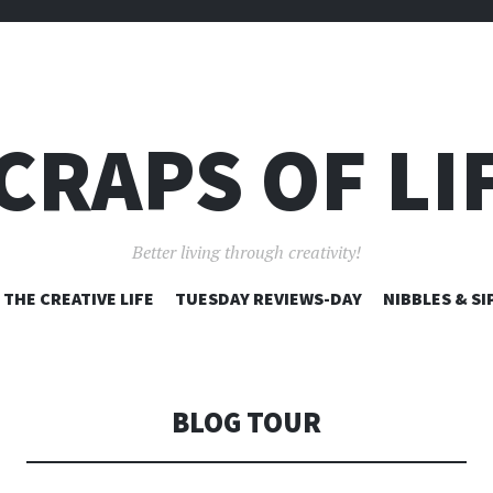
CRAPS OF LI
Better living through creativity!
SKIP
THE CREATIVE LIFE
TUESDAY REVIEWS-DAY
NIBBLES & SI
TO
CONTENT
BLOG TOUR