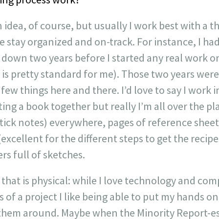
an idea, of course, but usually I work best with a t
e stay organized and on-track. For instance, I ha
down two years before I started any real work on
 is pretty standard for me). Those two years wer
few things here and there. I’d love to say I work i
ng a book together but really I’m all over the pla
stick notes) everywhere, pages of reference sheet
(excellent for the different steps to get the recipe
rs full of sketches.
of that is physical: while I love technology and co
 of a project I like being able to put my hands o
 them around. Maybe when the Minority Report-e