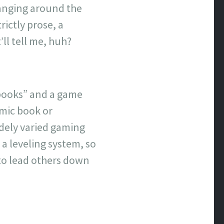
banging around the
rictly prose, a
ll tell me, huh?
 “books” and a game
omic book or
dely varied gaming
 a leveling system, so
 to lead others down