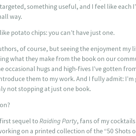
targeted, something useful, and I feel like each 
all way.
 like potato chips: you can’t have just one.
 authors, of course, but seeing the enjoyment my l
eing what they make from the book on our commu
he occasional hugs and high-fives I’ve gotten fro
ntroduce them to my work. And I fully admit: I’m
nly not stopping at just one book.
 on?
first sequel to
Raiding Party
, fans of my cocktail
orking on a printed collection of the “50 Shots o