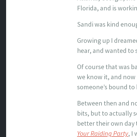
Florida, and is worki
Sandi was kind enough
Growing up I dreamed 
hear, and wanted to s
Of course that was b
we know it, and now a
someone’s bound to h
Between then and now
bits, but to actually
better their own day 
Your Raiding Party
, I