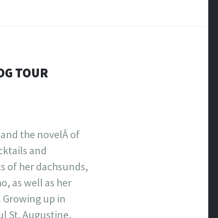
LOG TOUR
and the novelÂ of
cktails and
ts of her dachsunds,
, as well as her
. Growing up in
ul St. Augustine,