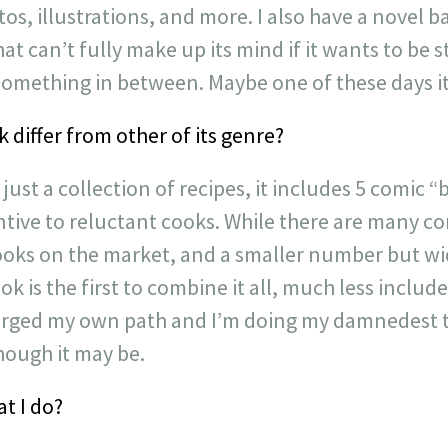
os, illustrations, and more. I also have a novel 
t can’t fully make up its mind if it wants to be st
something in between. Maybe one of these days it’
differ from other of its genre?
just a collection of recipes, it includes 5 comic
ntive to reluctant cooks. While there are many c
ooks on the market, and a smaller number but wi
 is the first to combine it all, much less include
ve forged my own path and I’m doing my damnedest
though it may be.
t I do?