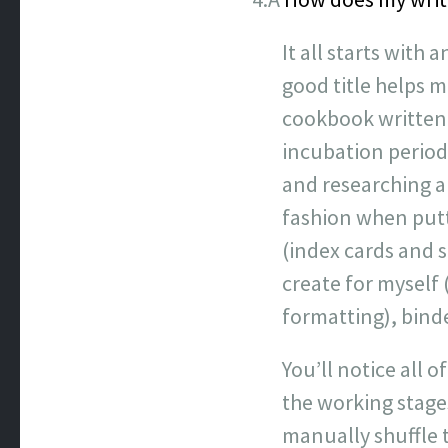
It all starts with 
good title helps m
cookbook written 
incubation period
and researching a 
fashion when putti
(index cards and 
create for myself 
formatting), binde
You’ll notice all 
the working stages
manually shuffle