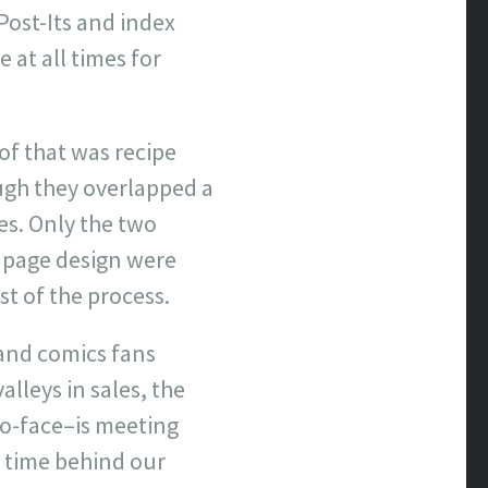
Post-Its and index
 at all times for
f that was recipe
ugh they overlapped a
es. Only the two
 page design were
st of the process.
 and comics fans
alleys in sales, the
to-face–is meeting
f time behind our