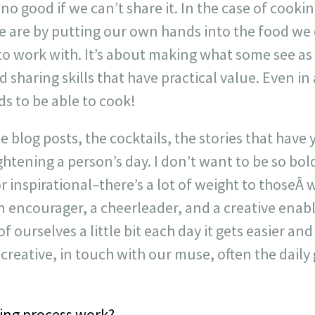
 no good if we can’t share it. In the case of cookin
e are by putting our own hands into the food we 
to work with. It’s about making what some see as 
sharing skills that have practical value. Even i
s to be able to cook!
he blog posts, the cocktails, the stories that have 
htening a person’s day. I don’t want to be so bol
r inspirational–there’s a lot of weight to thoseÂ
 encourager, a cheerleader, and a creative enabl
of ourselves a little bit each day it gets easier and
creative, in touch with our muse, often the daily
ing process work?