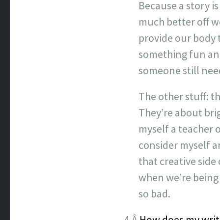
Because a story is
much better off w
provide our body 
something fun and 
someone still need
The other stuff: t
They’re about brig
myself a teacher o
consider myself an
that creative side 
when we’re being 
so bad.
4.Â
How does my writ