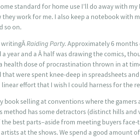
ome standard for home use I’ll do away with my 
 they work for me. I also keep a notebook with me
d so on.
s writingÂ
Raiding Party.
Approximately 6 months o
a year and a Â half was drawing the comics, tho
a health dose of procrastination thrown in at tim
 that were spent knee-deep in spreadsheets and
linear effort that I wish I could harness for the re
 my book selling at conventions where the gamers
s method has some detractors (distinct hills and v
of the best parts–aside from meeting buyers face-
d artists at the shows. We spend a good amount o