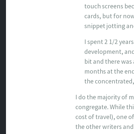
touch screens bec
cards, but for now
snippet jotting an
I spent 2 1/2 year
development, and 
bit and there was 
months at the end
the concentrated, 
I do the majority of
congregate. While thi
cost of travel), one 
the other writers an