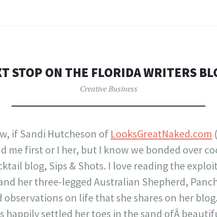
T STOP ON THE FLORIDA WRITERS B
Creative Business
w, if Sandi Hutcheson of
LooksGreatNaked.com
(
 me first or I her, but I know we bonded over co
tail blog, Sips & Shots. I love reading the exploi
and her three-legged Australian Shepherd, Pancho
 observations on life that she shares on her blog
s happily settled her toes in the sand ofÂ beautif