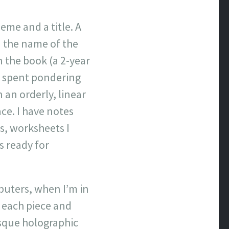
heme and a title. A
d the name of the
 the book (a 2-year
e spent pondering
n an orderly, linear
ce. I have notes
s, worksheets I
s ready for
mputers, when I’m in
n each piece and
sque holographic