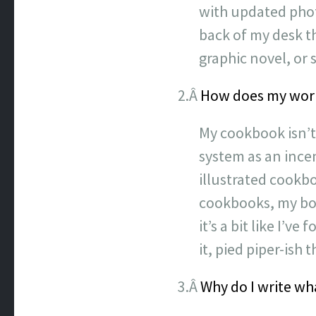
with updated phot
back of my desk tha
graphic novel, or 
2.Â
How does my work 
My cookbook isn’t 
system as an ince
illustrated cookb
cookbooks, my book
it’s a bit like I’
it, pied piper-ish 
3.Â
Why do I write wha