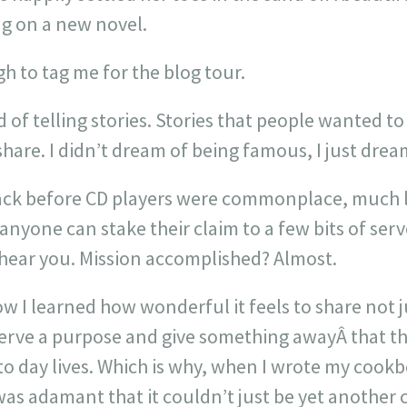
ng on a new novel.
 to tag me for the blog tour.
of telling stories. Stories that people wanted to
hare. I didn’t dream of being famous, I just drea
ack before CD players were commonplace, much le
nyone can stake their claim to a few bits of ser
ear you. Mission accomplished? Almost.
 I learned how wonderful it feels to share not j
 serve a purpose and give something awayÂ that t
to day lives. Which is why, when I wrote my cook
 was adamant that it couldn’t just be yet anothe