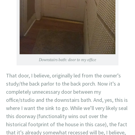
Downstairs bath: door to my office
That door, I believe, originally led from the owner’s
study/the back parlor to the back porch. Now it’s a
completely unnecessary door between my
office/studio and the downstairs bath. And, yes, this is
where I want the sink to go. While we’ll very likely seal
this doorway (functionality wins out over the
historical footprint of the house in this case), the fact
that it’s already somewhat recessed will be, I believe,