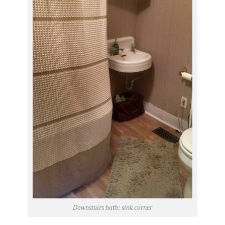
Downstairs bath: sink corner