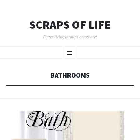
SCRAPS OF LIFE
Better living through creativity!
SKIP
Menu
TO
CONTENT
BATHROOMS