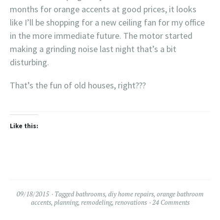
months for orange accents at good prices, it looks
like I’ll be shopping for a new ceiling fan for my office
in the more immediate future. The motor started
making a grinding noise last night that’s a bit
disturbing.
That’s the fun of old houses, right???
Like this:
09/18/2015
Tagged
bathrooms
,
diy home repairs
,
orange bathroom
accents
,
planning
,
remodeling
,
renovations
24 Comments