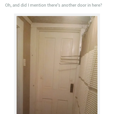
Oh, and did I mention there’s another door in here?