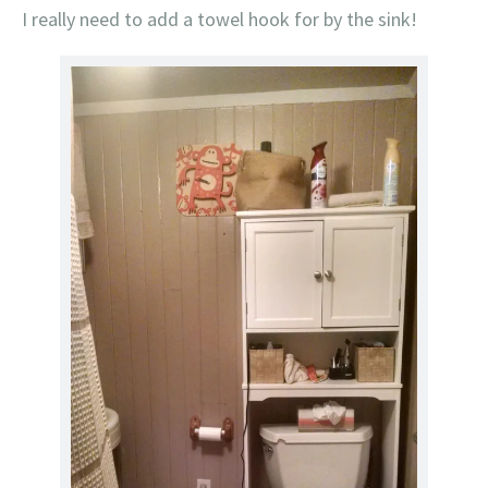
I really need to add a towel hook for by the sink!