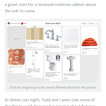
a great start for a recessed medicine cabinet above
the sink to come.
Click the image to go to the current Pinterest Board for this project.
At dinner, last night, Todd and I went over some of