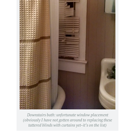
Downstairs bath: unfortunate window placement
(obviously I have not gotten around to replacing these
tattered blinds with curtains yet–it’s on the list)