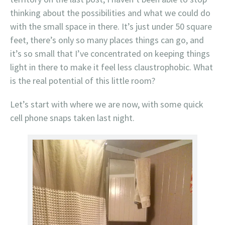
thinking about the possibilities and what we could do
with the small space in there. It’s just under 50 square
feet, there’s only so many places things can go, and
it’s so small that I’ve concentrated on keeping things
light in there to make it feel less claustrophobic. What
is the real potential of this little room?
Let’s start with where we are now, with some quick
cell phone snaps taken last night.