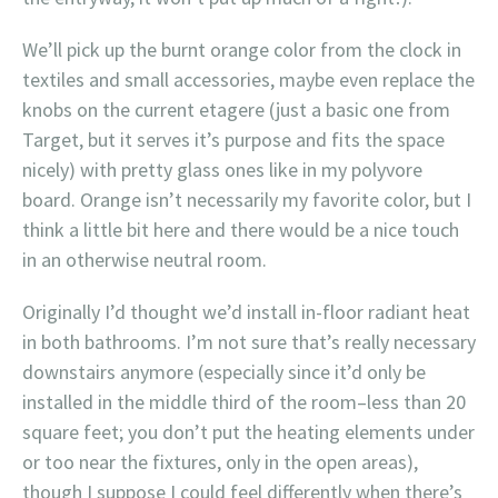
We’ll pick up the burnt orange color from the clock in
textiles and small accessories, maybe even replace the
knobs on the current etagere (just a basic one from
Target, but it serves it’s purpose and fits the space
nicely) with pretty glass ones like in my polyvore
board. Orange isn’t necessarily my favorite color, but I
think a little bit here and there would be a nice touch
in an otherwise neutral room.
Originally I’d thought we’d install in-floor radiant heat
in both bathrooms. I’m not sure that’s really necessary
downstairs anymore (especially since it’d only be
installed in the middle third of the room–less than 20
square feet; you don’t put the heating elements under
or too near the fixtures, only in the open areas),
though I suppose I could feel differently when there’s