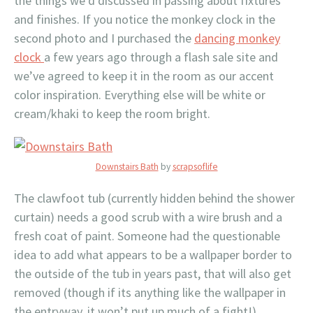
the things we’d discussed in passing about fixtures
and finishes. If you notice the monkey clock in the
second photo and I purchased the
dancing monkey
clock
a few years ago through a flash sale site and
we’ve agreed to keep it in the room as our accent
color inspiration. Everything else will be white or
cream/khaki to keep the room bright.
Downstairs Bath
by
scrapsoflife
The clawfoot tub (currently hidden behind the shower
curtain) needs a good scrub with a wire brush and a
fresh coat of paint. Someone had the questionable
idea to add what appears to be a wallpaper border to
the outside of the tub in years past, that will also get
removed (though if its anything like the wallpaper in
the entryway, it won’t put up much of a fight!).