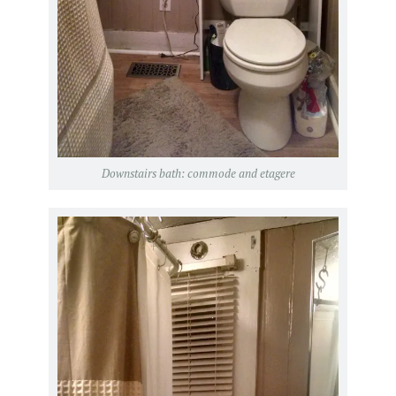
Downstairs bath: commode and etagere