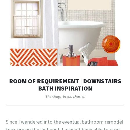
ROOM OF REQUIREMENT | DOWNSTAIRS
BATH INSPIRATION
The Gingerbread Diaries
Since I wandered into the eventual bathroom remodel
territory on the last post, I haven’t been able to stop