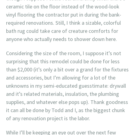
ceramic tile on the floor instead of the wood-look
vinyl flooring the contractor put in during the bank-
required renovations. Still, I think a sizable, colorful
bath rug could take care of creature comforts for
anyone who actually needs to shower down here.
Considering the size of the room, I suppose it’s not
surprising that this remodel could be done for less
than $2,000 (it’s only a bit over a grand for the fixtures
and accessories, but I’m allowing for a lot of the
unknowns in my semi-educated guesstimate: drywall
and it’s related materials, insulation, the plumbing
supplies, and whatever else pops up). Thank goodness
it can all be done by Todd and I, as the biggest chunk
of any renovation project is the labor.
While I’ll be keeping an eye out over the next few