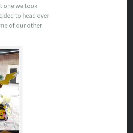
st one we took
ecided to head over
ome of our other