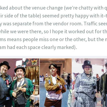
asked about the venue change (we’re chatty with q
ir side of the table) seemed pretty happy with i
ey was separate from the vendor room. Traffic se
hile we were there, so I hope it worked out for 
oms means people miss one or the other, but the
ram had each space clearly marked).