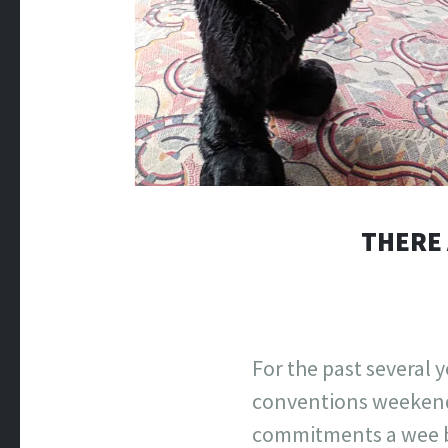
THERE 
For the past several 
conventions weekends
commitments a wee bi