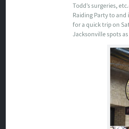
Todd’s surgeries, etc
Raiding Party to and 
for a quick trip on S
Jacksonville spots as