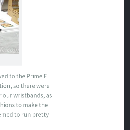
ved to the Prime F
tion, so there were
or our wristbands, as
hions to make the
seemed to run pretty