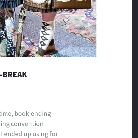
I-BREAK
 time, book-ending
king convention
I ended up using for