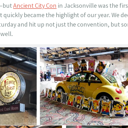
.–but
Ancient City Con
in Jacksonville was the fir
it quickly became the highlight of our year. We d
aturday and hit up not just the convention, but s
 well.