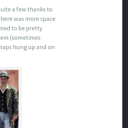
uite a few thanks to
t–there was more space
emed to be pretty
them (sometimes
 maps hung up and on