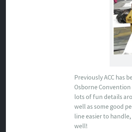
Previously ACC has be
Osborne Convention C
lots of fun details ar
well as some good pe
line easier to handle,
well!