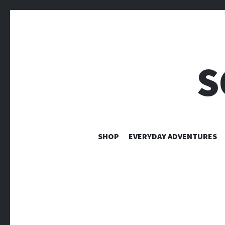
S
SHOP
EVERYDAY ADVENTURES