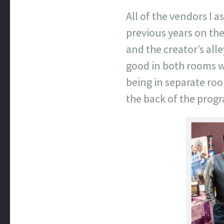
All of the vendors I 
previous years on the
and the creator’s all
good in both rooms w
being in separate ro
the back of the prog