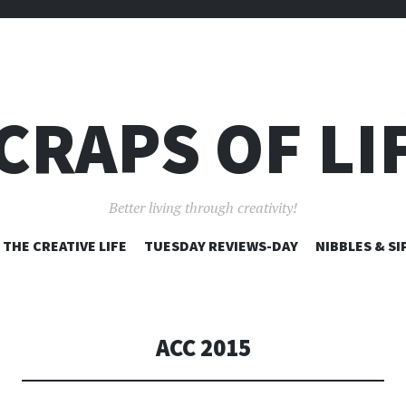
CRAPS OF LI
Better living through creativity!
SKIP
THE CREATIVE LIFE
TUESDAY REVIEWS-DAY
NIBBLES & SI
TO
CONTENT
ACC 2015