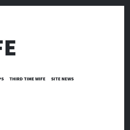
FE
PS
THIRD TIME WIFE
SITE NEWS