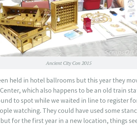
Ancient City Con 2015
en held in hotel ballrooms but this year they mo
enter, which also happens to be an old train sta
ound to spot while we waited in line to register f
ople watching. They could have used some stanc
 but for the first year in a new location, things 