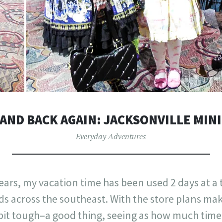
AND BACK AGAIN: JACKSONVILLE MIN
Everyday Adventures
years, my vacation time has been used 2 days at a
 across the southeast. With the store plans ma
t tough–a good thing, seeing as how much time 