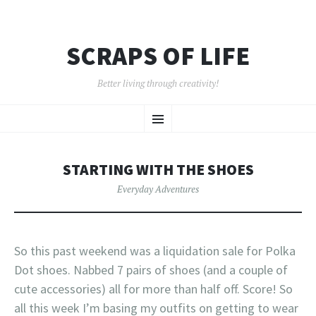
SCRAPS OF LIFE
Better living through creativity!
SKIP
Menu
TO
CONTENT
STARTING WITH THE SHOES
Everyday Adventures
So this past weekend was a liquidation sale for Polka
Dot shoes. Nabbed 7 pairs of shoes (and a couple of
cute accessories) all for more than half off. Score! So
all this week I’m basing my outfits on getting to wear