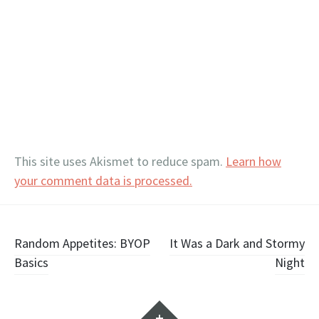
This site uses Akismet to reduce spam.
Learn how
your comment data is processed.
Post
Random Appetites: BYOP
It Was a Dark and Stormy
Basics
Night
navigation
Widgets