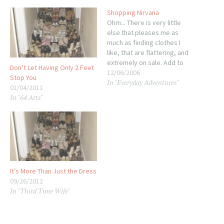
Shopping Nirvana
Ohm... There is very little
else that pleases me as
much as finding clothes I
like, that are flattering, and
extremely on sale. Add to
Don’t Let Having Only 2 Feet
that two pairs of shoes that
12/06/2006
Stop You
In "Everyday Adventures"
are also awesome, and you
01/04/2011
have my shopping
In "64 Arts"
expedition last night.
Company Christmas Dinner
outfit? Check! Granted, I
buy…
It’s More Than Just the Dress
09/26/2012
In "Third Time Wife"