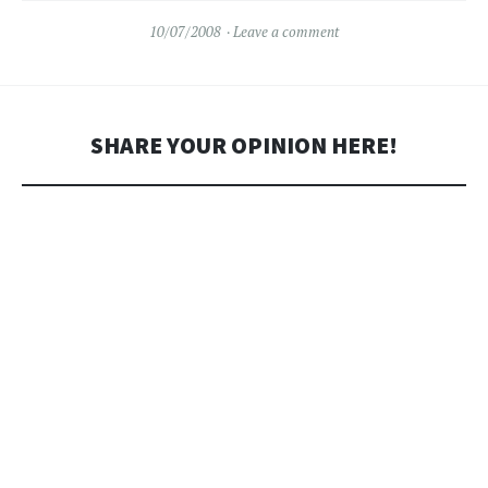
10/07/2008
Leave a comment
SHARE YOUR OPINION HERE!