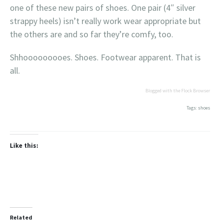
one of these new pairs of shoes. One pair (4″ silver
strappy heels) isn’t really work wear appropriate but
the others are and so far they’re comfy, too.
Shhooooooooes. Shoes. Footwear apparent. That is
all.
Blogged with the Flock Browser
Tags: shoes
Like this:
Related