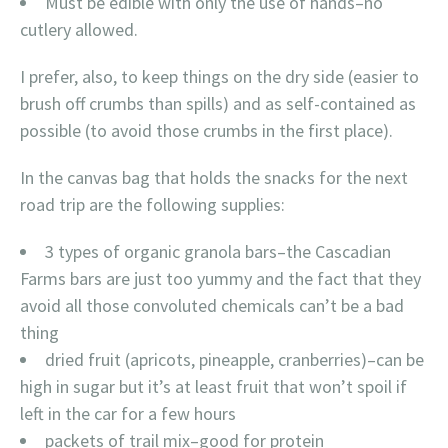
Must be edible with only the use of hands–no
cutlery allowed.
I prefer, also, to keep things on the dry side (easier to
brush off crumbs than spills) and as self-contained as
possible (to avoid those crumbs in the first place).
In the canvas bag that holds the snacks for the next
road trip are the following supplies:
3 types of organic granola bars–the Cascadian
Farms bars are just too yummy and the fact that they
avoid all those convoluted chemicals can’t be a bad
thing
dried fruit (apricots, pineapple, cranberries)–can be
high in sugar but it’s at least fruit that won’t spoil if
left in the car for a few hours
packets of trail mix–good for protein