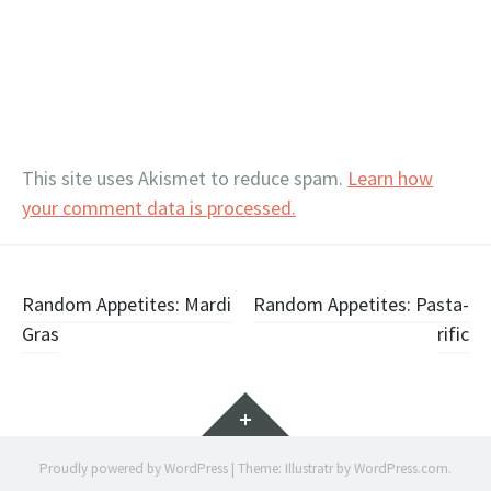
This site uses Akismet to reduce spam.
Learn how
your comment data is processed.
Post
Random Appetites: Mardi
Random Appetites: Pasta-
Gras
rific
navigation
Widgets
Proudly powered by WordPress
|
Theme: Illustratr by
WordPress.com
.