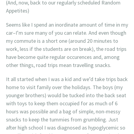
(And, now, back to our regularly scheduled Random
Appetites)
Seems like I spend an inordinate amount of time in my
car–I’m sure many of you can relate. And even though
my commute is a short one (around 20 minutes to
work, less if the students are on break), the road trips
have become quite regular occurences and, among
other things, road trips mean travelling snacks.
It all started when I was a kid and we’d take trips back
home to visit family over the holidays. The boys (my
younger brothers) would be tucked into the back seat
with toys to keep them occupied for as much of 6
hours was possible and a bag of simple, non-messy
snacks to keep the tummies from grumbling. Just
after high school I was diagnosed as hypoglycemic so