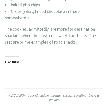
baked pita chips
Oreos (what, I need chocolate in there
somewhere!)
The cookies, admittedly, are more for destination
snacking when the post-con sweet-tooth hits. The
rest are prime examples of road snacks.
Like this:
02/24/2009
Tagged
random appetites
,
snacks
,
travelling
Leave a
comment