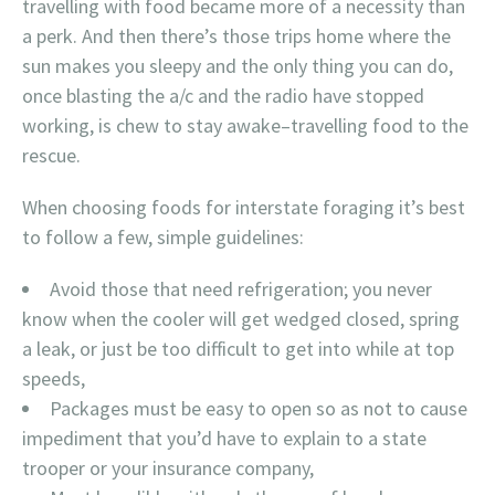
travelling with food became more of a necessity than
a perk. And then there’s those trips home where the
sun makes you sleepy and the only thing you can do,
once blasting the a/c and the radio have stopped
working, is chew to stay awake–travelling food to the
rescue.
When choosing foods for interstate foraging it’s best
to follow a few, simple guidelines:
Avoid those that need refrigeration; you never
know when the cooler will get wedged closed, spring
a leak, or just be too difficult to get into while at top
speeds,
Packages must be easy to open so as not to cause
impediment that you’d have to explain to a state
trooper or your insurance company,