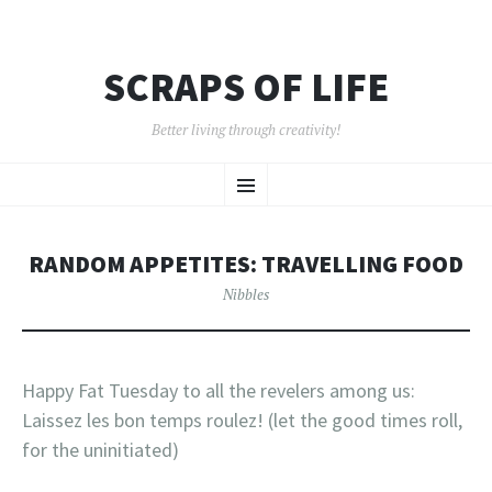
SCRAPS OF LIFE
Better living through creativity!
SKIP
Menu
TO
CONTENT
RANDOM APPETITES: TRAVELLING FOOD
Nibbles
Happy Fat Tuesday to all the revelers among us:
Laissez les bon temps roulez! (let the good times roll,
for the uninitiated)