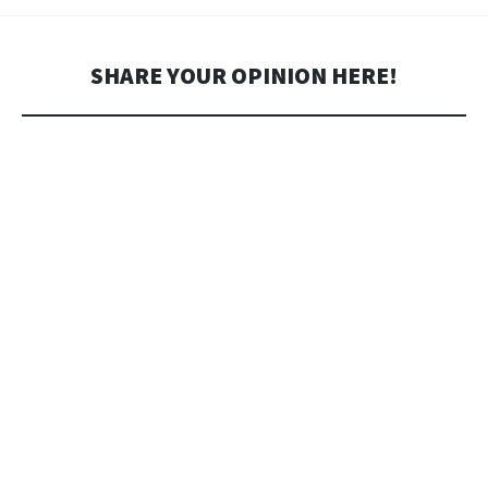
SHARE YOUR OPINION HERE!