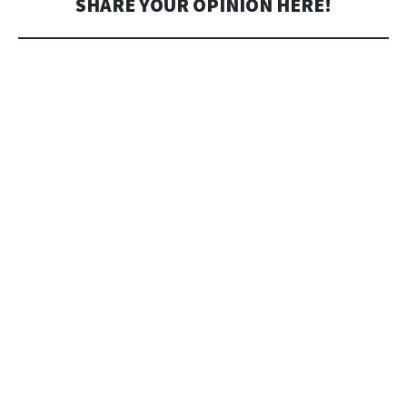
SHARE YOUR OPINION HERE!