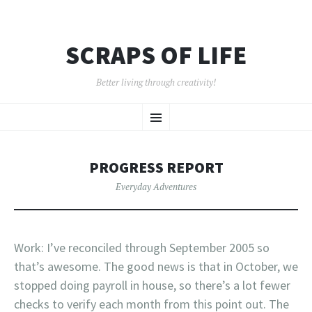
SCRAPS OF LIFE
Better living through creativity!
SKIP
Menu
TO
CONTENT
PROGRESS REPORT
Everyday Adventures
Work: I’ve reconciled through September 2005 so
that’s awesome. The good news is that in October, we
stopped doing payroll in house, so there’s a lot fewer
checks to verify each month from this point out. The