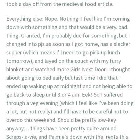
took a day off from the medieval food article.
Everything else: Nope. Nothing. I feel like I’m coming
down with something and that would be a very. bad.
thing. Granted, I’m probably due for something, but I
changed into pjs as soon as I got home, has a slacker
supper (which means I’ll need to go pick-up lunch
tomorrow), and layed on the couch with my furry
blanket and watched more Girls Next Door. I thought
about going to bed early but last time I did that I
ended up waking up at midnight and not being able to
go back to sleep until 3 or 4 am. Eek! So I suffered
through a veg evening (which I feel like I’ve been doing
a lot, but not really) and I’ll have to be careful not to
overdo this weekend. Should be pretty low-key
anyway… things have been pretty quite around
Scraps-la-vie, and Palmie’s down with the ‘rents this