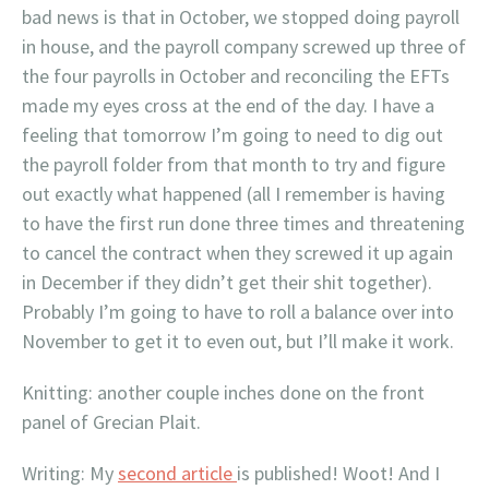
bad news is that in October, we stopped doing payroll
in house, and the payroll company screwed up three of
the four payrolls in October and reconciling the EFTs
made my eyes cross at the end of the day. I have a
feeling that tomorrow I’m going to need to dig out
the payroll folder from that month to try and figure
out exactly what happened (all I remember is having
to have the first run done three times and threatening
to cancel the contract when they screwed it up again
in December if they didn’t get their shit together).
Probably I’m going to have to roll a balance over into
November to get it to even out, but I’ll make it work.
Knitting: another couple inches done on the front
panel of Grecian Plait.
Writing: My
second article
is published! Woot! And I