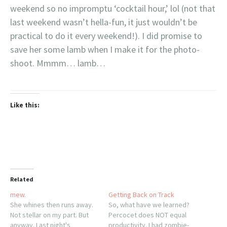
weekend so no impromptu ‘cocktail hour,’ lol (not that
last weekend wasn’t hella-fun, it just wouldn’t be
practical to do it every weekend!). I did promise to
save her some lamb when I make it for the photo-
shoot. Mmmm… lamb…
Like this:
Related
mew.
Getting Back on Track
She whines then runs away.
So, what have we learned?
Not stellar on my part. But
Percocet does NOT equal
anyway. Last night's
productivity. I had zombie-