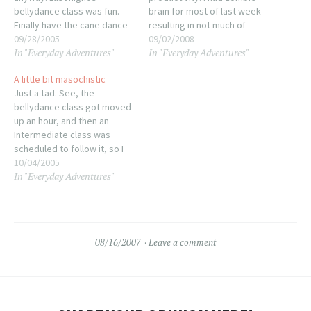
bellydance class was fun.
brain for most of last week
Finally have the cane dance
resulting in not much of
down, just need to polish it.
09/28/2005
anything getting done. I went
09/02/2008
In "Everyday Adventures"
In "Everyday Adventures"
Going to be dancing with the
into work for a total of 5
group for First Friday next
hours (well, 4.75) just to take
A little bit masochistic
week! Wohoo! (or really
care of payroll, mail and
Just a tad. See, the
scary, depending on my
bank deposits and got…
bellydance class got moved
mood!) Next…
up an hour, and then an
Intermediate class was
scheduled to follow it, so I
said...since I'm already here...
10/04/2005
In "Everyday Adventures"
Yeah, I took two dance
classes back to back. I may
very well need traction in the
morning, but it was so.…
08/16/2007
Leave a comment