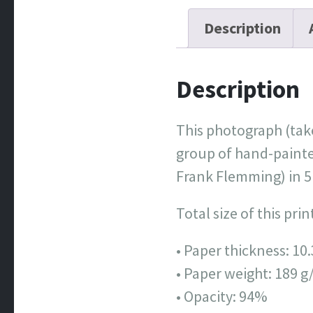
Description
Description
This photograph (take
group of hand-painte
Frank Flemming) in 5
Total size of this pri
• Paper thickness: 10.
• Paper weight: 189 g
• Opacity: 94%