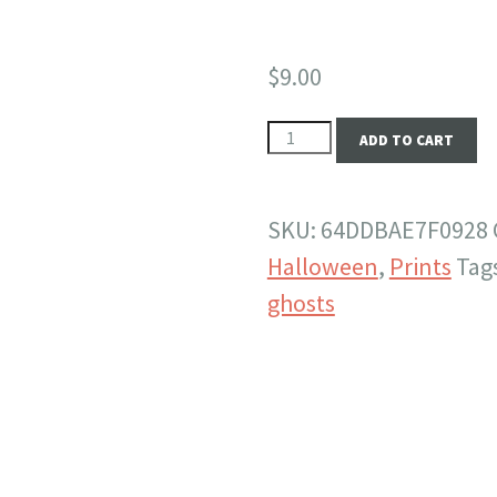
$
9.00
Five
ADD TO CART
Points
South
SKU:
64DDBAE7F0928
Ghosties
Halloween
,
Prints
Tag
-
ghosts
10x8
Print
quantity