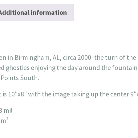
Additional information
n in Birmingham, AL, circa 2000–the turn of the 
d ghosties enjoying the day around the fountain 
 Points South.
nt is 10″x8″ with the image taking up the center 9″
3 mil
/m²