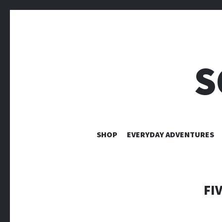
S
SHOP
EVERYDAY ADVENTURES
FI