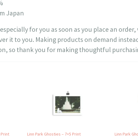
4%
rom Japan
especially for you as soon as you place an order, 
liver it to you. Making products on demand instead
n, so thank you for making thoughtful purchasi
 Print
Linn Park Ghosties – 7×5 Print
Linn Park Gho