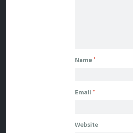
Name
*
Email
*
Website