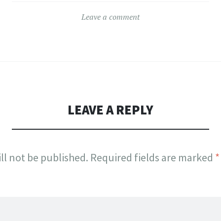
Leave a comment
LEAVE A REPLY
ll not be published.
Required fields are marked
*