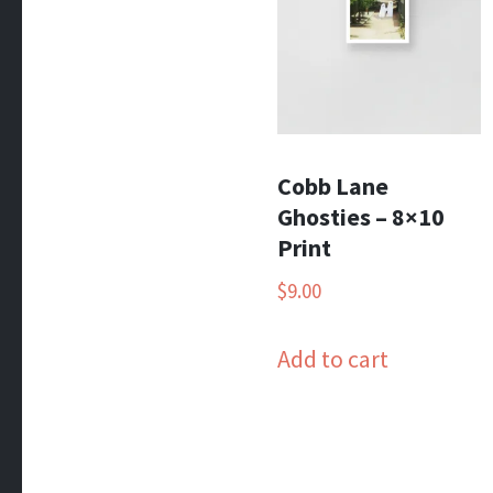
Cobb Lane
Ghosties – 8×10
Print
$
9.00
Add to cart