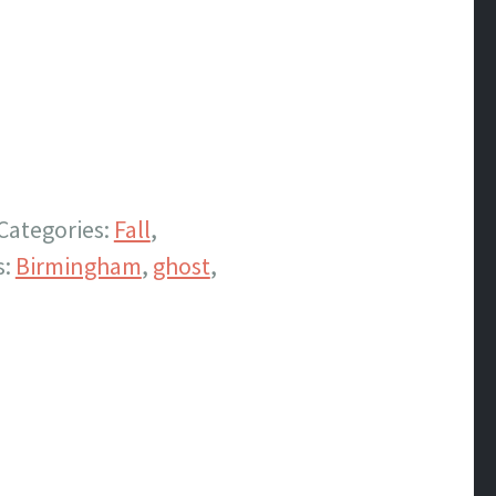
Categories:
Fall
,
s:
Birmingham
,
ghost
,