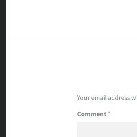
Your email address wi
Comment
*