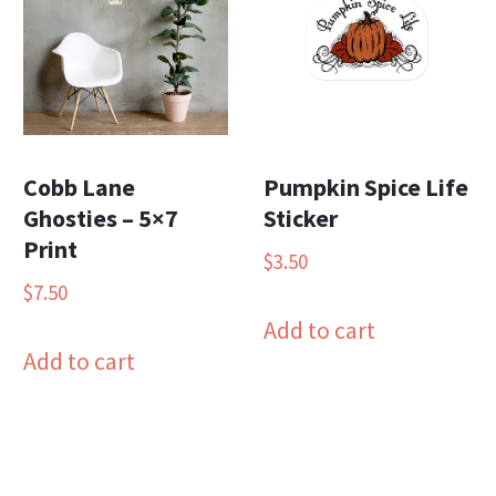
Cobb Lane
Pumpkin Spice Life
Ghosties – 5×7
Sticker
Print
$
3.50
$
7.50
Add to cart
Add to cart