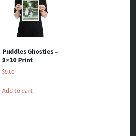
Puddles Ghosties –
8×10 Print
$
9.00
Add to cart