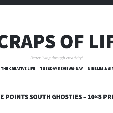
CRAPS OF LI
Better living through creativity!
SKIP
THE CREATIVE LIFE
TUESDAY REVIEWS-DAY
NIBBLES & SI
TO
CONTENT
VE POINTS SOUTH GHOSTIES – 10×8 PR