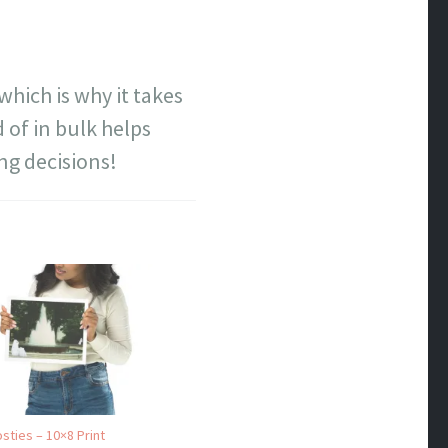
which is why it takes
 of in bulk helps
ng decisions!
sties – 10×8 Print