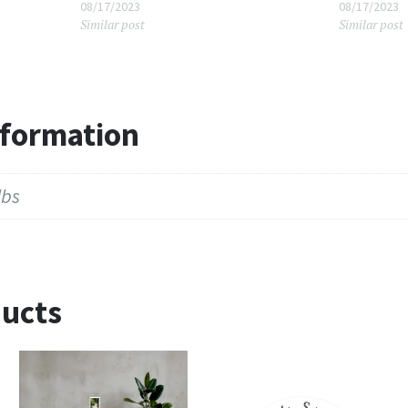
08/17/2023
08/17/2023
Similar post
Similar post
nformation
lbs
ducts