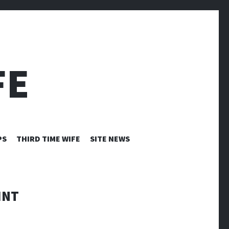
FE
PS
THIRD TIME WIFE
SITE NEWS
INT