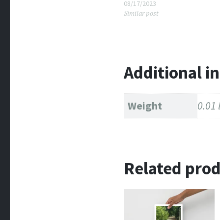
08/17/2023
Similar post
Additional i
Weight
0.01 
Related pro