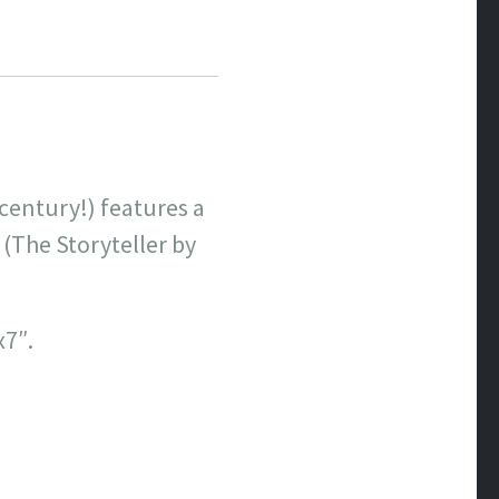
century!) features a
(The Storyteller by
x7″.