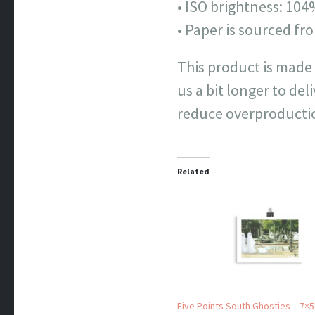
• ISO brightness: 10
• Paper is sourced f
This product is made 
us a bit longer to de
reduce overproductio
Related
Five Points South Ghosties – 7×5