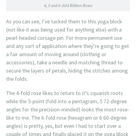
4, 5 and 6-fold Ribbon Roses
As you can see, I’ve tacked them to this yoga block
(not like it was being used for anything else) with a
pearl-headed corsage pin. For more permanent use
and any sort of application where they’re going to get
a fair amount of moving around (clothing or
accessories), take a needle and matching thread to
secure the layers of petals, hiding the stitches among
the folds.
The 4-fold rose likes to return to it’s squarish roots
while the 5-point (fold into a pentagram, 5 72-degree
angles for the precision-minded) looks the most rose-
like to me. The 6-fold rose (hexagram or 6 60-degree
angles) is pretty, yes, but even I had to start over a
couple of times and finally placed it on the yoga block