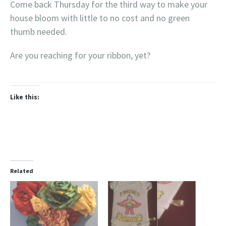
Come back Thursday for the third way to make your
house bloom with little to no cost and no green
thumb needed.
Are you reaching for your ribbon, yet?
Like this:
Related