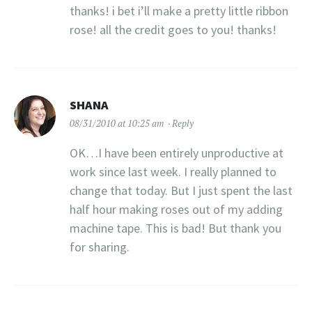
thanks! i bet i’ll make a pretty little ribbon
rose! all the credit goes to you! thanks!
SHANA
08/31/2010 at 10:25 am
Reply
OK…I have been entirely unproductive at
work since last week. I really planned to
change that today. But I just spent the last
half hour making roses out of my adding
machine tape. This is bad! But thank you
for sharing.