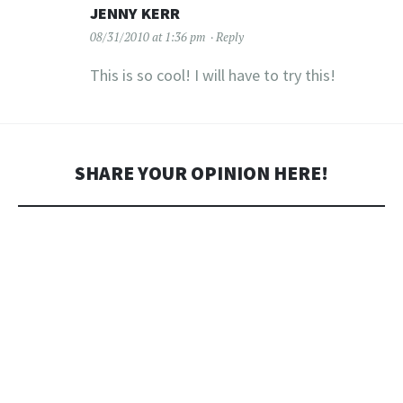
JENNY KERR
08/31/2010 at 1:36 pm
Reply
This is so cool! I will have to try this!
SHARE YOUR OPINION HERE!