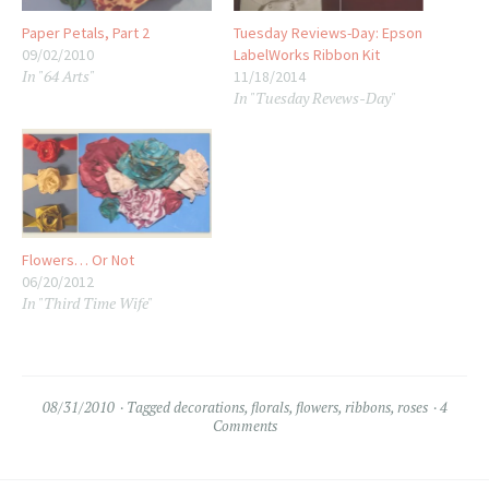
Paper Petals, Part 2
Tuesday Reviews-Day: Epson
09/02/2010
LabelWorks Ribbon Kit
In "64 Arts"
11/18/2014
In "Tuesday Revews-Day"
Flowers… Or Not
06/20/2012
In "Third Time Wife"
08/31/2010
Tagged
decorations
,
florals
,
flowers
,
ribbons
,
roses
4
Comments