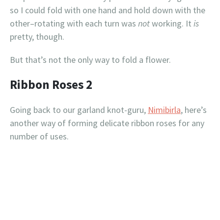
so I could fold with one hand and hold down with the
other–rotating with each turn was
not
working. It
is
pretty, though.
But that’s not the only way to fold a flower.
Ribbon Roses 2
Going back to our garland knot-guru,
Nimibirla
, here’s
another way of forming delicate ribbon roses for any
number of uses.