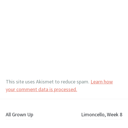
This site uses Akismet to reduce spam.
Learn how
your comment data is processed.
Post
All Grown Up
Limoncello, Week 8
navigation