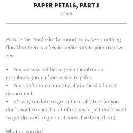
PAPER PETALS, PART 1
64 Arts
Picture this. You’re in the mood to make something
floral but there’s a few impediments to your creative
zen:
You possess neither a green thumb nor a
neighbor’s garden from which to pilfer.
Your craft room comes up shy in the silk flower
department.
It’s way too late to go to the craft store (or you
don’t want to spend a lot of money or just don’t want
to get dressed to go out–I know, I’ve been there).
What do you do?