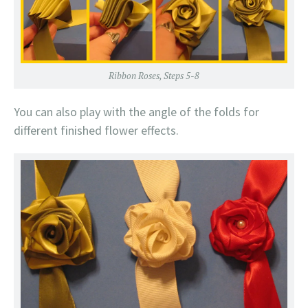
Ribbon Roses, Steps 5-8
You can also play with the angle of the folds for
different finished flower effects.