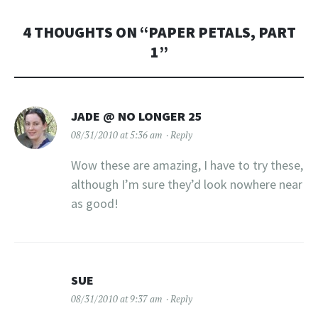
4 THOUGHTS ON “
PAPER PETALS, PART
1
”
JADE @ NO LONGER 25
08/31/2010 at 5:36 am
Reply
Wow these are amazing, I have to try these,
although I’m sure they’d look nowhere near
as good!
SUE
08/31/2010 at 9:37 am
Reply