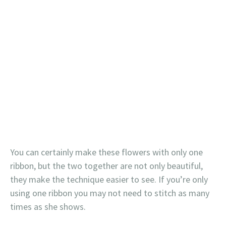
You can certainly make these flowers with only one
ribbon, but the two together are not only beautiful,
they make the technique easier to see. If you’re only
using one ribbon you may not need to stitch as many
times as she shows.