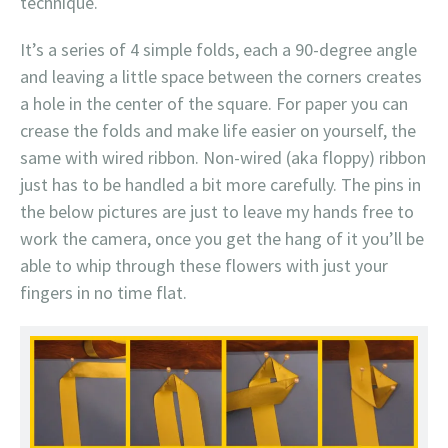
technique.
It’s a series of 4 simple folds, each a 90-degree angle
and leaving a little space between the corners creates
a hole in the center of the square. For paper you can
crease the folds and make life easier on yourself, the
same with wired ribbon. Non-wired (aka floppy) ribbon
just has to be handled a bit more carefully. The pins in
the below pictures are just to leave my hands free to
work the camera, once you get the hang of it you’ll be
able to whip through these flowers with just your
fingers in no time flat.