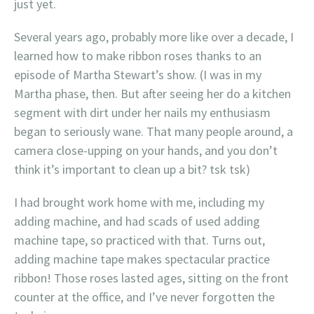
just yet.
Several years ago, probably more like over a decade, I
learned how to make ribbon roses thanks to an
episode of Martha Stewart’s show. (I was in my
Martha phase, then. But after seeing her do a kitchen
segment with dirt under her nails my enthusiasm
began to seriously wane. That many people around, a
camera close-upping on your hands, and you don’t
think it’s important to clean up a bit? tsk tsk)
I had brought work home with me, including my
adding machine, and had scads of used adding
machine tape, so practiced with that. Turns out,
adding machine tape makes spectacular practice
ribbon! Those roses lasted ages, sitting on the front
counter at the office, and I’ve never forgotten the