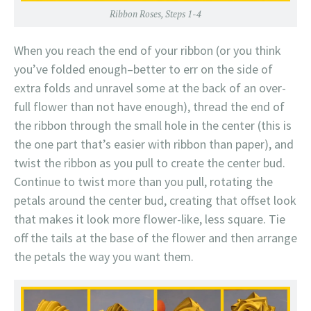
Ribbon Roses, Steps 1-4
When you reach the end of your ribbon (or you think
you’ve folded enough–better to err on the side of
extra folds and unravel some at the back of an over-
full flower than not have enough), thread the end of
the ribbon through the small hole in the center (this is
the one part that’s easier with ribbon than paper), and
twist the ribbon as you pull to create the center bud.
Continue to twist more than you pull, rotating the
petals around the center bud, creating that offset look
that makes it look more flower-like, less square. Tie
off the tails at the base of the flower and then arrange
the petals the way you want them.