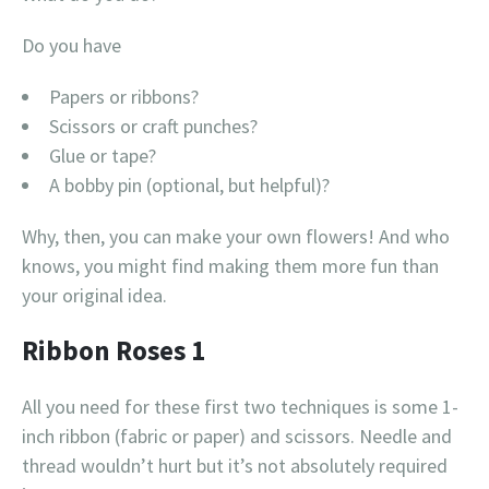
Do you have
Papers or ribbons?
Scissors or craft punches?
Glue or tape?
A bobby pin (optional, but helpful)?
Why, then, you can make your own flowers! And who
knows, you might find making them more fun than
your original idea.
Ribbon Roses 1
All you need for these first two techniques is some 1-
inch ribbon (fabric or paper) and scissors. Needle and
thread wouldn’t hurt but it’s not absolutely required