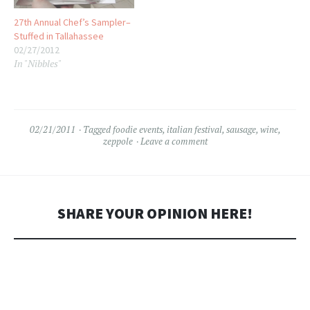
27th Annual Chef’s Sampler–
Stuffed in Tallahassee
02/27/2012
In "Nibbles"
02/21/2011
Tagged
foodie events
,
italian festival
,
sausage
,
wine
,
zeppole
Leave a comment
SHARE YOUR OPINION HERE!