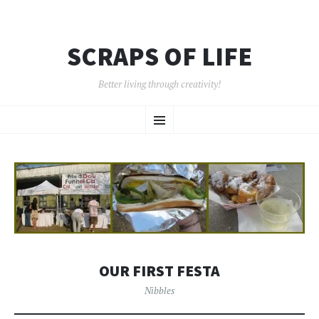
SCRAPS OF LIFE
Better living through creativity!
SKIP
Menu
TO
CONTENT
OUR FIRST FESTA
Nibbles