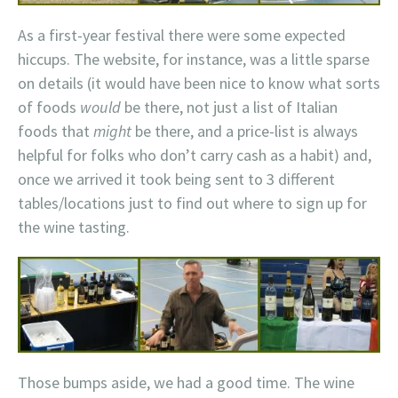
As a first-year festival there were some expected
hiccups. The website, for instance, was a little sparse
on details (it would have been nice to know what sorts
of foods
would
be there, not just a list of Italian
foods that
might
be there, and a price-list is always
helpful for folks who don’t carry cash as a habit) and,
once we arrived it took being sent to 3 different
tables/locations just to find out where to sign up for
the wine tasting.
Those bumps aside, we had a good time. The wine