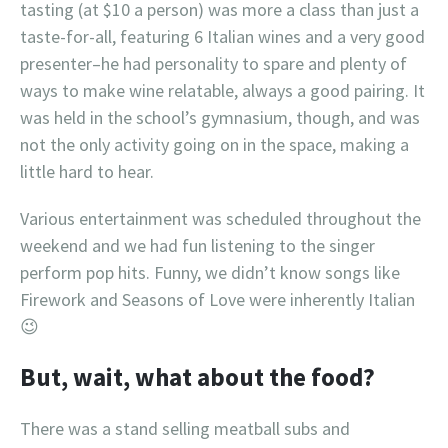
tasting (at $10 a person) was more a class than just a
taste-for-all, featuring 6 Italian wines and a very good
presenter–he had personality to spare and plenty of
ways to make wine relatable, always a good pairing. It
was held in the school’s gymnasium, though, and was
not the only activity going on in the space, making a
little hard to hear.
Various entertainment was scheduled throughout the
weekend and we had fun listening to the singer
perform pop hits. Funny, we didn’t know songs like
Firework and Seasons of Love were inherently Italian
😉
But, wait, what about the food?
There was a stand selling meatball subs and