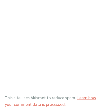
This site uses Akismet to reduce spam.
Learn how
your comment data is processed.