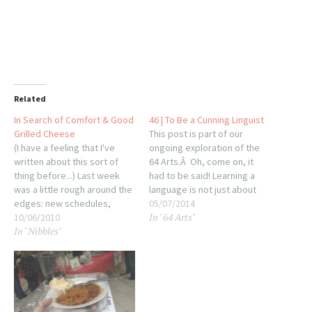
Related
In Search of Comfort & Good
46 | To Be a Cunning Linguist
Grilled Cheese
This post is part of our
(I have a feeling that I've
ongoing exploration of the
written about this sort of
64 Arts.Â Oh, come on, it
thing before...) Last week
had to be said! Learning a
was a little rough around the
language is not just about
edges: new schedules,
training your tongue, or the
05/07/2014
In "64 Arts"
unfortunate news, changing
10/06/2010
translator in your brain, it's
In "Nibbles"
weather and a lot of things
also about training your ears
up in the air. When the going
to pick up on different sound
gets rough, the rough start
combinations. That's…
craving foods that make
them…