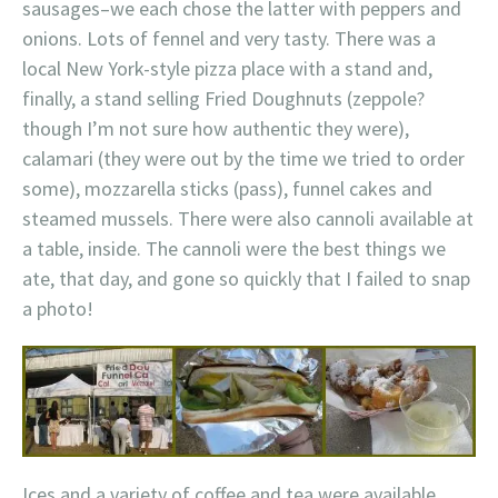
sausages–we each chose the latter with peppers and
onions. Lots of fennel and very tasty. There was a
local New York-style pizza place with a stand and,
finally, a stand selling Fried Doughnuts (zeppole?
though I’m not sure how authentic they were),
calamari (they were out by the time we tried to order
some), mozzarella sticks (pass), funnel cakes and
steamed mussels. There were also cannoli available at
a table, inside. The cannoli were the best things we
ate, that day, and gone so quickly that I failed to snap
a photo!
Ices and a variety of coffee and tea were available