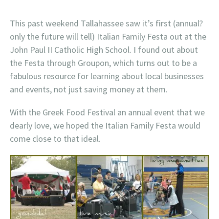
This past weekend Tallahassee saw it’s first (annual?
only the future will tell) Italian Family Festa out at the
John Paul II Catholic High School. I found out about
the Festa through Groupon, which turns out to be a
fabulous resource for learning about local businesses
and events, not just saving money at them.
With the Greek Food Festival an annual event that we
dearly love, we hoped the Italian Family Festa would
come close to that ideal.