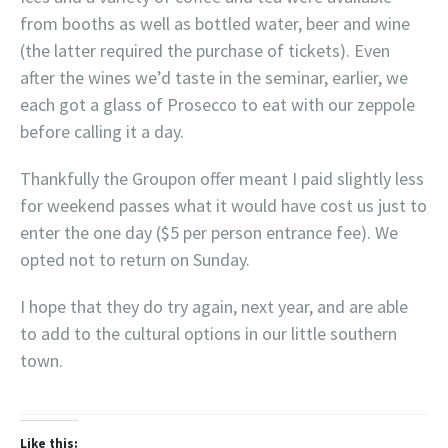
from booths as well as bottled water, beer and wine
(the latter required the purchase of tickets). Even
after the wines we’d taste in the seminar, earlier, we
each got a glass of Prosecco to eat with our zeppole
before calling it a day.
Thankfully the Groupon offer meant I paid slightly less
for weekend passes what it would have cost us just to
enter the one day ($5 per person entrance fee). We
opted not to return on Sunday.
I hope that they do try again, next year, and are able
to add to the cultural options in our little southern
town.
Like this: