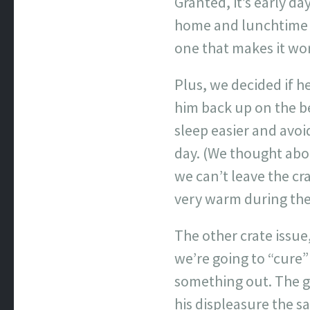
Granted, it’s early 
home and lunchtime as
one that makes it wo
Plus, we decided if h
him back up on the bed
sleep easier and avoi
day. (We thought abou
we can’t leave the cr
very warm during th
The other crate issue
we’re going to “cure”
something out. The go
his displeasure the s