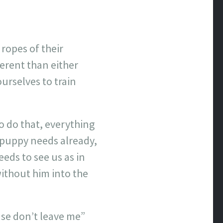
ropes of their
ferent than either
ourselves to train
to do that, everything
 puppy needs already,
eeds to see us as in
without him into the
ease don’t leave me”