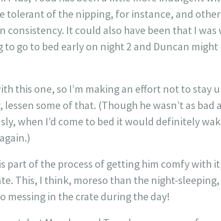
re tolerant of the nipping, for instance, and other 
n consistency. It could also have been that I wa
g to go to bed early on night 2 and Duncan migh
th this one, so I’m making an effort not to stay 
, lessen some of that. (Though he wasn’t as bad 
usly, when I’d come to bed it would definitely wa
again.)
is part of the process of getting him comfy with it,
te. This, I think, moreso than the night-sleeping,
o messing in the crate during the day!