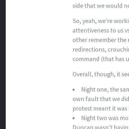
side that we would no
So, yeah, we’re work
attentiveness to us v
other remember the r
redirections, crouchi
command (that has u
Overall, though, it s
Night one, the sam
own fault that we did
protest meant it was 
Night two was more
Duncan wasn’t having 