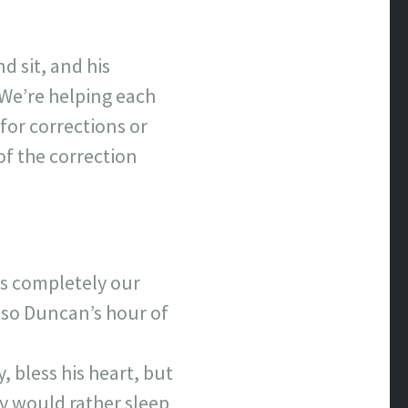
 sit, and his
. We’re helping each
for corrections or
of the correction
was completely our
 so Duncan’s hour of
, bless his heart, but
ly would rather sleep