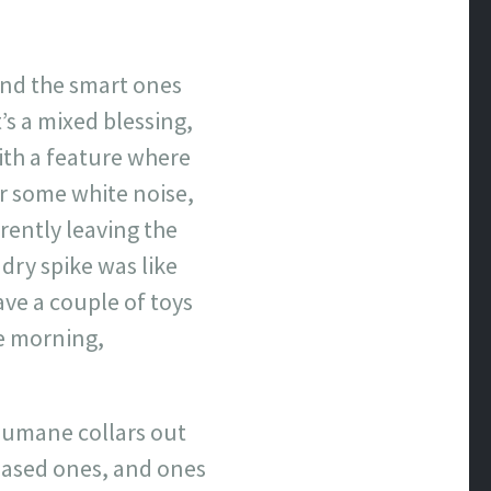
and the smart ones
t’s a mixed blessing,
ith a feature where
or some white noise,
rently leaving the
ndry spike was like
ave a couple of toys
he morning,
 humane collars out
-based ones, and ones