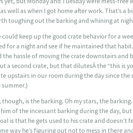
days yet, but Monday and Tuesday were mess-fre
 well as when I got home after work. That’s a big 
rth toughing out the barking and whining at nigh
e could keep up the good crate behavior for a wee
 for a night and see if he maintained that habit. 
d the hassle of moving the crate downstairs and 
t a second crate, but that dilutesÂ the “this is 
ate upstairs in our room during the day since the 
e summer.)
, though, is the barking. Oh my stars, the barking
 him of the incessant barking during the day, but
al is that he gets used to his crate and doesn’t f
ame way he’s figuring out not to mess in there an