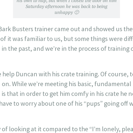
his own to nap, but when I closed the door on him
Saturday afternoon he was back to being
unhappy 🙁
Bark Busters trainer came out and showed us the 
 of it was familiar to us, but some things were dif
in the past, and we’re in the process of training 
e help Duncan with his crate training. Of course, 
d on. While we’re meeting his basic, fundamental
is that in order to get him comfy in his crate he n
have to worry about one of his “pups” going off 
y of looking at it compared to the “I’m lonely, pl