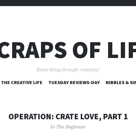
CRAPS OF LI
Better living through creativity!
SKIP
THE CREATIVE LIFE
TUESDAY REVIEWS-DAY
NIBBLES & SI
TO
CONTENT
OPERATION: CRATE LOVE, PART 1
In The Doghouse