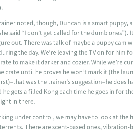
n.
trainer noted, though, Duncan is a smart puppy, 
she said “I don’t get called for the dumb ones”). I
igure out. There was talk of maybe a puppy cam w
during the day. We’re leaving the TV on for him f
rate to make it darker and cozier. While we’re cur
he crate until he proves he won’t mark it (the lau
first)–that was the trainer’s suggestion–he does h
d he gets a filled Kong each time he goes in for t
ght in there.
arking under control, we may have to look at the
eterrents. There are scent-based ones, vibration