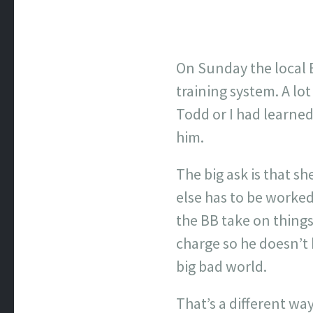
On Sunday the local 
training system. A lot
Todd or I had learned 
him.
The big ask is that sh
else has to be worke
the BB take on things 
charge so he doesn’t 
big bad world.
That’s a different wa