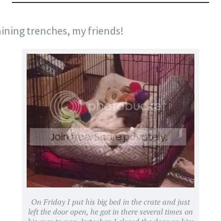
aining trenches, my friends!
On Friday I put his big bed in the crate and just
left the door open, he got in there several times on