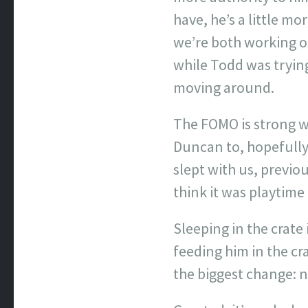
have, he’s a little mo
we’re both working o
while Todd was tryin
moving around.
The FOMO is strong wi
Duncan to, hopefully
slept with us, previo
think it was playtime 
Sleeping in the crate 
feeding him in the cra
the biggest change: n