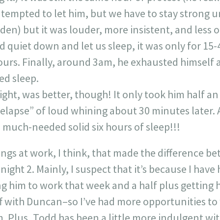
tempted to let him, but we have to stay strong un
s den) but it was louder, more insistent, and less 
 quiet down and let us sleep, it was only for 15-
 hours. Finally, around 3am, he exhausted himself
ed sleep.
night, was better, though! It only took him half an
elapse” of loud whining about 30 minutes later. A
a much-needed solid six hours of sleep!!!
ings at work, I think, that made the difference be
night 2. Mainly, I suspect that it’s because I hav
 him to work that week and a half plus getting
f with Duncan–so I’ve had more opportunities to 
. Plus, Todd has been a little more indulgent wi