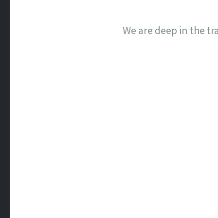
We are deep in the tr