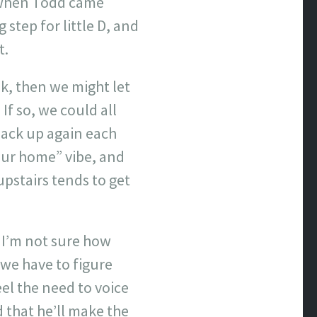
e when Todd came
step for little D, and
t.
k, then we might let
If so, we could all
back up again each
your home” vibe, and
upstairs tends to get
. I’m not sure how
 we have to figure
eel the need to voice
d that he’ll make the