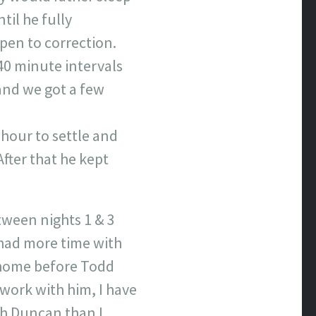
til he fully
open to correction.
40 minute intervals
 and we got a few
 hour to settle and
fter that he kept
tween nights 1 & 3
e had more time with
 home before Todd
work with him, I have
th Duncan than I