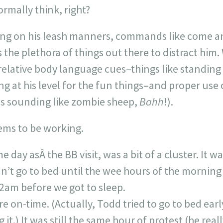
rmally think, right?
ing on his leash manners, commands like come and
s the plethora of things out there to distract him
elative body language cues–things like standing 
ng at his level for the fun things–and proper use 
s sounding like zombie sheep,
Bahh
!).
eems to be working.
e day asÂ the BB visit, was a bit of a cluster. It 
n’t go to bed until the wee hours of the morning
2am before we got to sleep.
 on-time. (Actually, Todd tried to go to bed early
it.) It was still the same hour of protest (he real