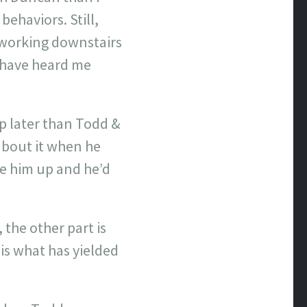
behaviors. Still,
s working downstairs
t have heard me
up later than Todd &
about it when he
ke him up and he’d
 the other part is
 is what has yielded