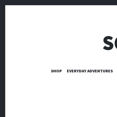
S
SHOP
EVERYDAY ADVENTURES