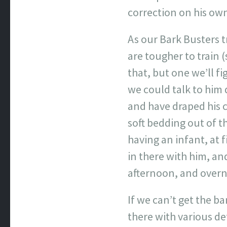
correction on his ow
As our Bark Busters 
are tougher to train (
that, but one we’ll f
we could talk to him 
and have draped his c
soft bedding out of t
having an infant, at 
in there with him, an
afternoon, and overni
If we can’t get the b
there with various d