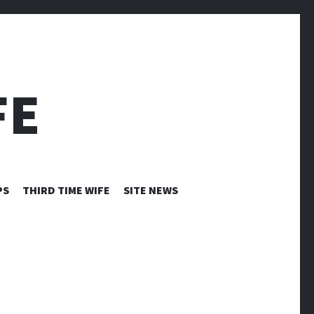
FE
PS
THIRD TIME WIFE
SITE NEWS