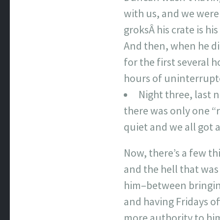
with us, and we were 
groksÂ his crate is hi
And then, when he did
for the first several
hours of uninterrupt
Night three, last 
there was only one “r
quiet and we all got 
Now, there’s a few th
and the hell that was 
him–between bringing
and having Fridays of
more authority to him