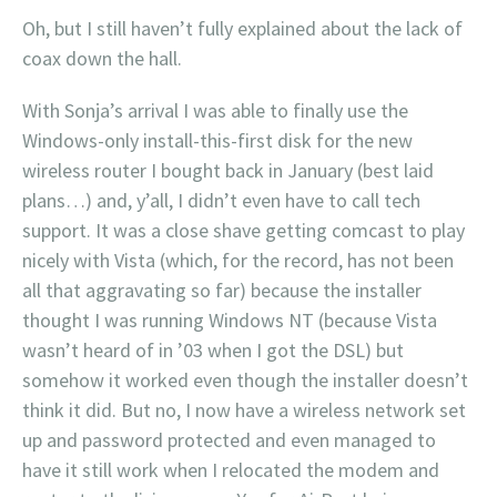
Oh, but I still haven’t fully explained about the lack of
coax down the hall.
With Sonja’s arrival I was able to finally use the
Windows-only install-this-first disk for the new
wireless router I bought back in January (best laid
plans…) and, y’all, I didn’t even have to call tech
support. It was a close shave getting comcast to play
nicely with Vista (which, for the record, has not been
all that aggravating so far) because the installer
thought I was running Windows NT (because Vista
wasn’t heard of in ’03 when I got the DSL) but
somehow it worked even though the installer doesn’t
think it did. But no, I now have a wireless network set
up and password protected and even managed to
have it still work when I relocated the modem and