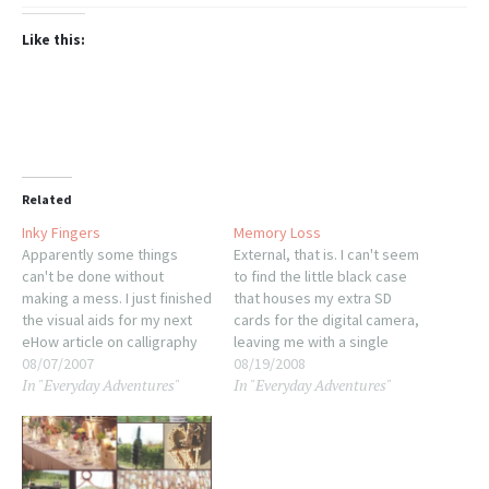
Like this:
Related
Inky Fingers
Memory Loss
Apparently some things
External, that is. I can't seem
can't be done without
to find the little black case
making a mess. I just finished
that houses my extra SD
the visual aids for my next
cards for the digital camera,
eHow article on calligraphy
leaving me with a single
pen choice. I still need to
08/07/2007
512MB card that's in there
08/19/2008
In "Everyday Adventures"
In "Everyday Adventures"
photograph them but the
now. It's more than a little
tedious part is definitely
frustrating. I'm fairly certain I
done. Tomorrow I'm
haven't actually lost it,
dragging Sonja to work with
merely misplaced it…
me so I can write…