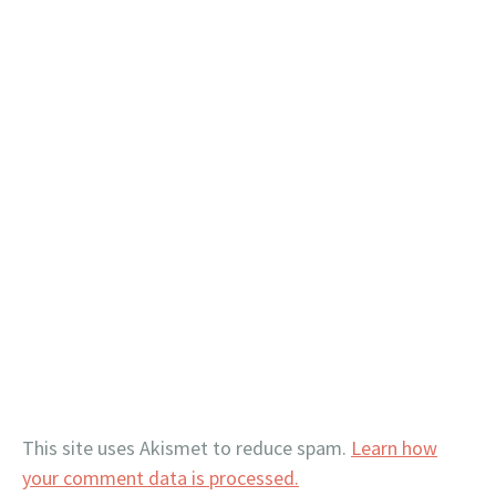
This site uses Akismet to reduce spam.
Learn how
your comment data is processed.