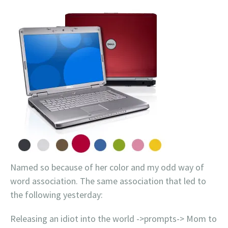
Named so because of her color and my odd way of
word association. The same association that led to
the following yesterday:
Releasing an idiot into the world ->prompts-> Mom to