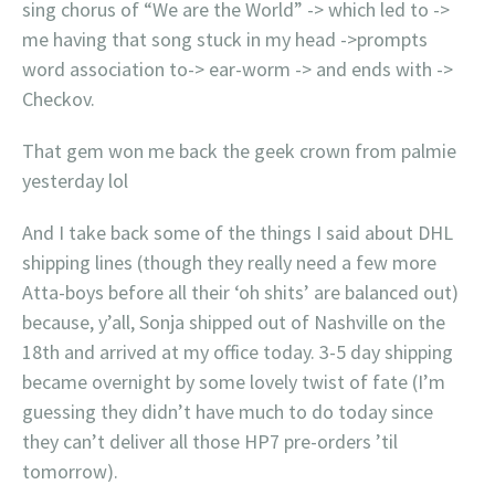
sing chorus of “We are the World” -> which led to ->
me having that song stuck in my head ->prompts
word association to-> ear-worm -> and ends with ->
Checkov.
That gem won me back the geek crown from palmie
yesterday lol
And I take back some of the things I said about DHL
shipping lines (though they really need a few more
Atta-boys before all their ‘oh shits’ are balanced out)
because, y’all, Sonja shipped out of Nashville on the
18th and arrived at my office today. 3-5 day shipping
became overnight by some lovely twist of fate (I’m
guessing they didn’t have much to do today since
they can’t deliver all those HP7 pre-orders ’til
tomorrow).