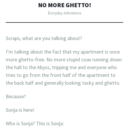
NO MORE GHETTO!
Everyday Adventures
Scraps, what are you talking about?
I’m talking about the fact that my apartment is once
more ghetto-free. No more stupid coax running down
the hall to the Abyss, tripping me and everyone who
tries to go from the front half of the apartment to
the back half and generally looking tacky and ghetto.
Because?
Sonja is here!
Who is Sonja? This is Sonja: