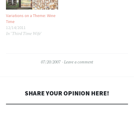
Variations on a Theme: Wine
Time
12/14/2011
In "Third Time Wife"
07/20/2007
Leave a comment
SHARE YOUR OPINION HERE!