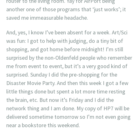
router to the living room. Yay for AirPort being
another one of those programs that ‘just works’; it
saved me immeasurable headache.
And, yes, I know I’ve been absent for a week. Art/Sci
was fun: I got to help with judging, do a tiny bit of
shopping, and got home before midnight! I’m still
surprised by the non-Oldenfeld people who remember
me from event to event, but it’s a very good kind of
surprised. Sunday I did the pre-shopping for the
Disaster Movie Party. And then this week I got a few
little things done but spent a lot more time resting
the brain, etc. But now it’s Friday and I did the
network thing and I am done. My copy of HP7 will be
delivered sometime tomorrow so I’m not even going
near a bookstore this weekend.