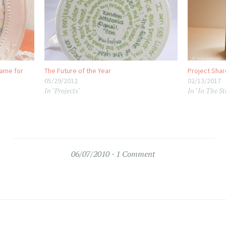
rame for
The Future of the Year
Project Shar
05/29/2012
02/13/2017
In "Projects"
In "In The St
06/07/2010
1 Comment