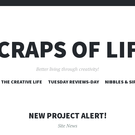
CRAPS OF LI
Better living through creativity!
SKIP
THE CREATIVE LIFE
TUESDAY REVIEWS-DAY
NIBBLES & SI
TO
CONTENT
NEW PROJECT ALERT!
Site News