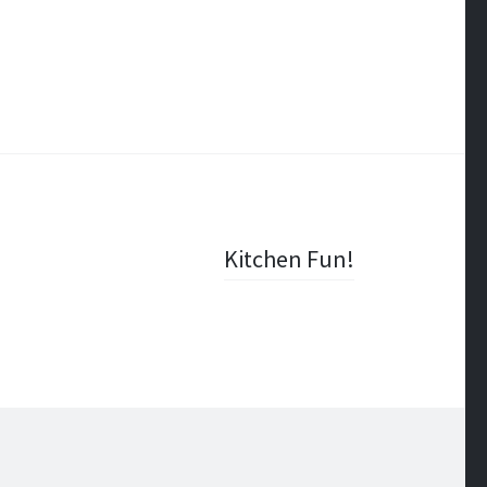
Kitchen Fun!