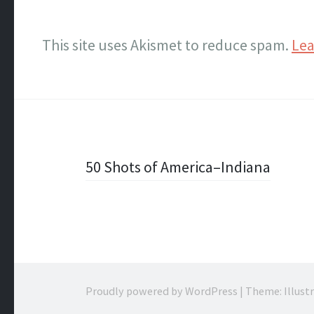
This site uses Akismet to reduce spam.
Lea
Post
50 Shots of America–Indiana
navigation
Proudly powered by WordPress
|
Theme: Illust