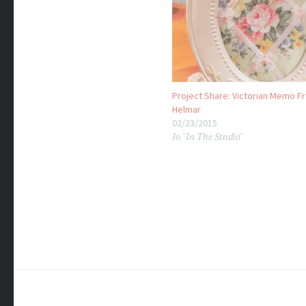
Project Share: Victorian Memo F
Helmar
02/23/2015
In "In The Studio"