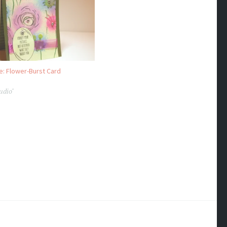
e: Flower-Burst Card
udio"