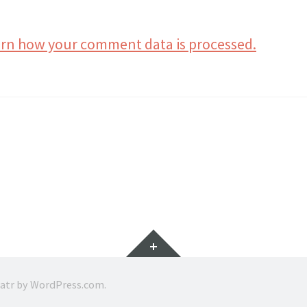
rn how your comment data is processed.
Widgets
ratr by
WordPress.com
.