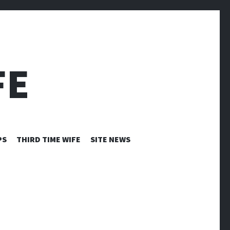
FE
PS
THIRD TIME WIFE
SITE NEWS