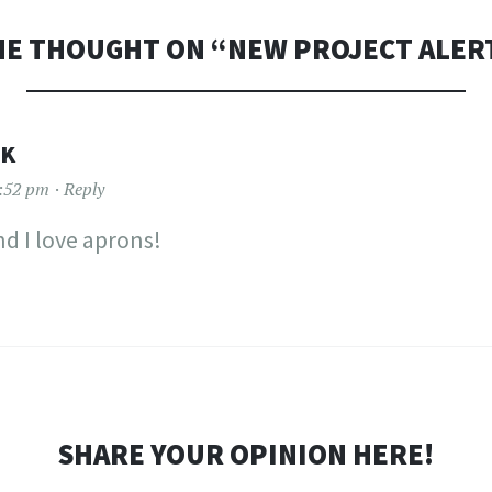
E THOUGHT ON “
NEW PROJECT ALER
CK
2:52 pm
Reply
nd I love aprons!
SHARE YOUR OPINION HERE!