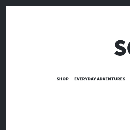
S
SHOP
EVERYDAY ADVENTURES