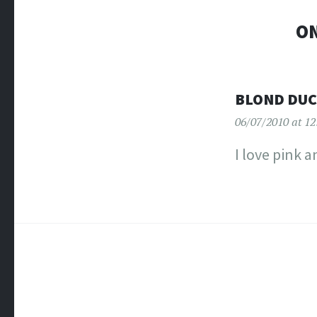
ON
BLOND DU
06/07/2010 at 1
I love pink a