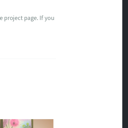
e project page. If you