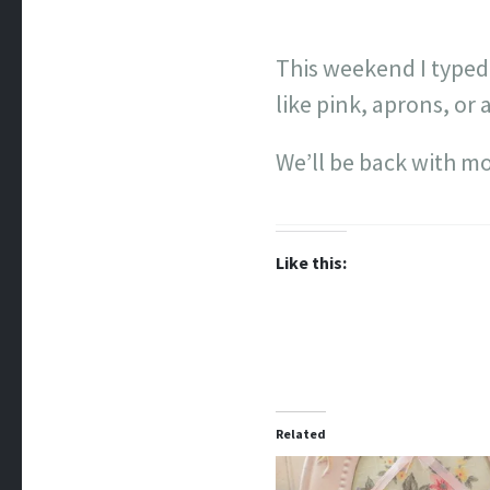
This weekend I typed
like pink, aprons, or a
We’ll be back with m
Like this:
Related