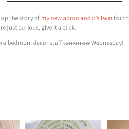
 up the story of
my new apron and it’s twin
for th
re just curious, give it a click.
ore bedroom decor stuff
tomorrow
Wednesday!