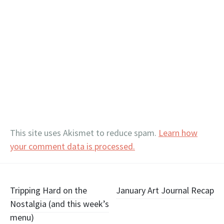
This site uses Akismet to reduce spam.
Learn how
your comment data is processed.
Post
Tripping Hard on the
January Art Journal Recap
Nostalgia (and this week’s
navigation
menu)