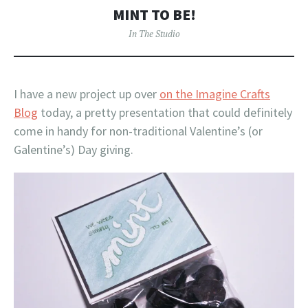
MINT TO BE!
In The Studio
I have a new project up over
on the Imagine Crafts
Blog
today, a pretty presentation that could definitely
come in handy for non-traditional Valentine’s (or
Galentine’s) Day giving.