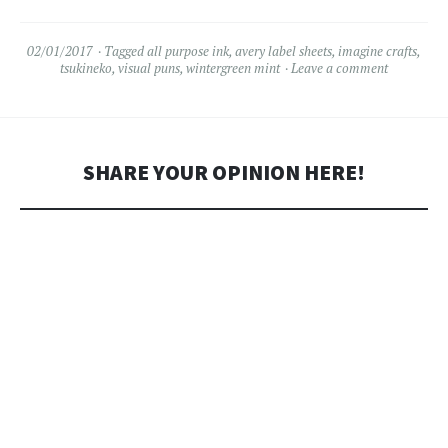
02/01/2017
Tagged
all purpose ink
,
avery label sheets
,
imagine crafts
,
tsukineko
,
visual puns
,
wintergreen mint
Leave a comment
SHARE YOUR OPINION HERE!