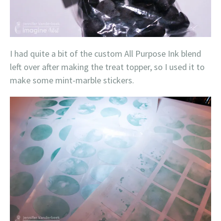
I had quite a bit of the custom All Purpose Ink blend
left over after making the treat topper, so I used it to
make some mint-marble stickers.