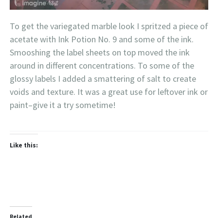
To get the variegated marble look I spritzed a piece of
acetate with Ink Potion No. 9 and some of the ink.
Smooshing the label sheets on top moved the ink
around in different concentrations. To some of the
glossy labels I added a smattering of salt to create
voids and texture. It was a great use for leftover ink or
paint–give it a try sometime!
Like this:
Related