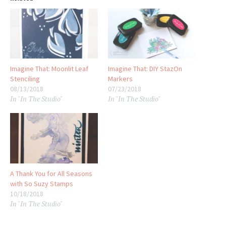
Imagine That: Moonlit Leaf
Imagine That: DIY StazOn
Stenciling
Markers
08/13/2018
07/23/2018
In "In The Studio"
In "In The Studio"
A Thank You for All Seasons
with So Suzy Stamps
10/18/2018
In "In The Studio"