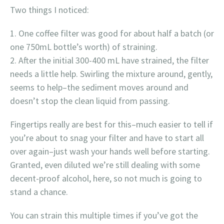
Two things I noticed:
One coffee filter was good for about half a batch (or
one 750mL bottle’s worth) of straining.
After the initial 300-400 mL have strained, the filter
needs a little help. Swirling the mixture around, gently,
seems to help–the sediment moves around and
doesn’t stop the clean liquid from passing.
Fingertips really are best for this–much easier to tell if
you’re about to snag your filter and have to start all
over again–just wash your hands well before starting.
Granted, even diluted we’re still dealing with some
decent-proof alcohol, here, so not much is going to
stand a chance.
You can strain this multiple times if you’ve got the