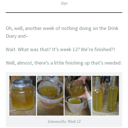
Sips
Oh, well, another week of nothing doing on the Drink
Diary and–
Wait. What was that? It’s week 12? We’re finished?!
Well, almost, there’s a little finishing up that’s needed:
Limoncello, Week 12