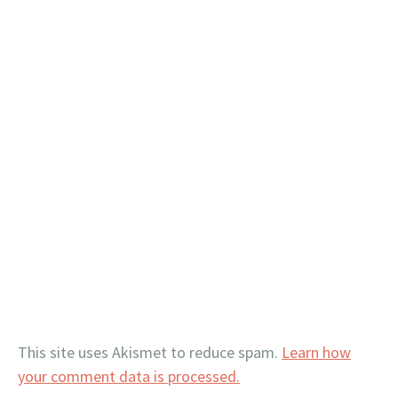
This site uses Akismet to reduce spam.
Learn how
your comment data is processed.