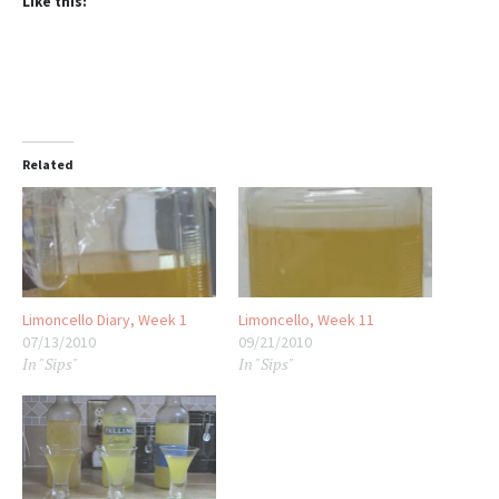
Like this:
Related
Limoncello Diary, Week 1
Limoncello, Week 11
07/13/2010
09/21/2010
In "Sips"
In "Sips"