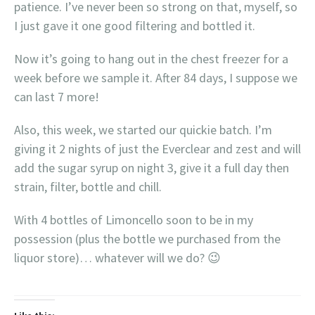
patience. I’ve never been so strong on that, myself, so
I just gave it one good filtering and bottled it.
Now it’s going to hang out in the chest freezer for a
week before we sample it. After 84 days, I suppose we
can last 7 more!
Also, this week, we started our quickie batch. I’m
giving it 2 nights of just the Everclear and zest and will
add the sugar syrup on night 3, give it a full day then
strain, filter, bottle and chill.
With 4 bottles of Limoncello soon to be in my
possession (plus the bottle we purchased from the
liquor store)… whatever will we do? 😉