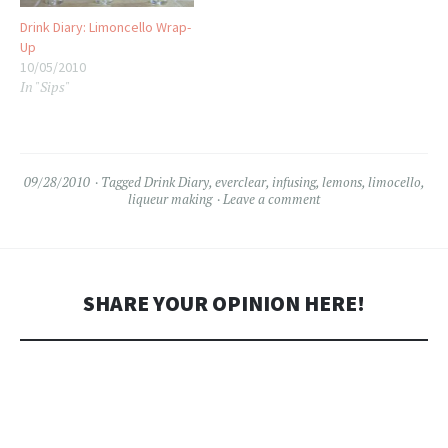
Drink Diary: Limoncello Wrap-
Up
10/05/2010
In "Sips"
09/28/2010
Tagged
Drink Diary
,
everclear
,
infusing
,
lemons
,
limocello
,
liqueur making
Leave a comment
SHARE YOUR OPINION HERE!