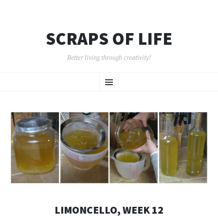
SCRAPS OF LIFE
Better living through creativity!
SKIP
Menu
TO
CONTENT
LIMONCELLO, WEEK 12