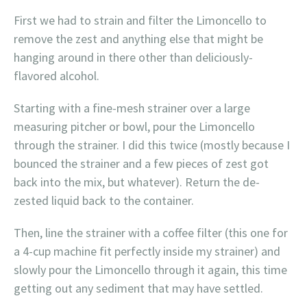
First we had to strain and filter the Limoncello to
remove the zest and anything else that might be
hanging around in there other than deliciously-
flavored alcohol.
Starting with a fine-mesh strainer over a large
measuring pitcher or bowl, pour the Limoncello
through the strainer. I did this twice (mostly because I
bounced the strainer and a few pieces of zest got
back into the mix, but whatever). Return the de-
zested liquid back to the container.
Then, line the strainer with a coffee filter (this one for
a 4-cup machine fit perfectly inside my strainer) and
slowly pour the Limoncello through it again, this time
getting out any sediment that may have settled.