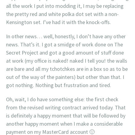
all the work I put into modding it, I may be replacing
the pretty red and white polka dot set with a non-
Kensington set. I’ve had it with the knock-offs.
In other news… well, honestly, I don’t have any other
news. That’s it. I got a smidge of work done on The
Secret Project and got a good amount of stuff done
at work (my office is naked! naked I tell you! the walls
are bare and all my tchotchkes are in a box so as to be
out of the way of the painters) but other than that. I
got nothing. Nothing but frustration and tired.
Oh, wait, I do have something else: the first check
from the revised writing contract arrived today. That
is definitely a happy moment that will be followed by
another happy moment when I make a considerable
payment on my MasterCard account 🙂