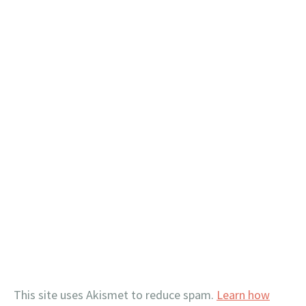
This site uses Akismet to reduce spam.
Learn how