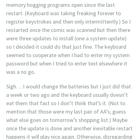
memory hogging programs open since the last
restart. (Keyboard was taking freaking forever to
register keystrokes and then only intermittently.) So I
restarted once the comic was scanned but then there
were three updates to install (one a system update)
so I decided it could do that just fine. The keyboard
seemed to cooperate when I had to enter my system
password but when I tried to enter text elsewhere it
was a no go.
Sigh… I would change the batteries but I just did that
a week or two ago and the keyboard usually doesn’t
eat them that fast so I don’t think that’s it. (Not to
mention that those were my last pair of AA’s; guess
what else goes on tomorrow’s shopping list.) Maybe
once the update is done and another inevitable restart
happens it will play nice again. Otherwise, disregarding