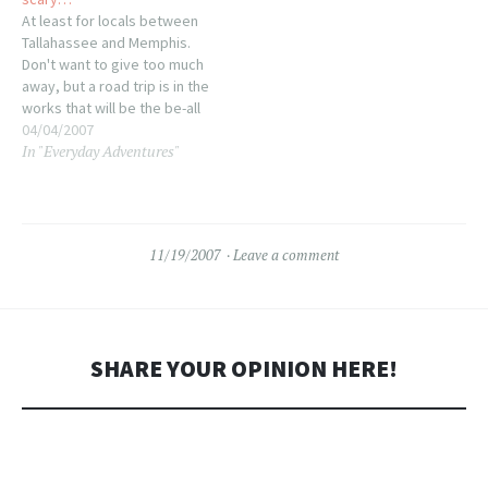
did. To go with I…
and intermittently
At least for locals between
responsive. Tonight after the
Tallahassee and Memphis.
pre-turkey grocery run I…
Don't want to give too much
away, but a road trip is in the
works that will be the be-all
end-all of road trips for
04/04/2007
In "Everyday Adventures"
generations to come. If we
survive we'll never be the
same ;-) That's it, I got
nuthin'…
11/19/2007
Leave a comment
SHARE YOUR OPINION HERE!