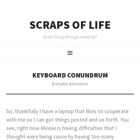
SCRAPS OF LIFE
Better living through creativity!
SKIP
Menu
TO
CONTENT
KEYBOARD CONUNDRUM
Everyday Adventures
So, thankfully I have a laptop that likes to cooperate
with me so I can get things posted and so forth. You
see, right now Minnie is having difficulties that I
thought were being cause by having too many