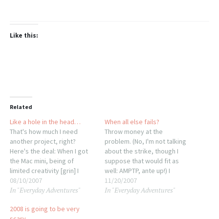
Like this:
Related
Like a hole in the head…
When all else fails?
That's how much I need
Throw money at the
another project, right?
problem. (No, I'm not talking
Here's the deal: When I got
about the strike, though I
the Mac mini, being of
suppose that would fit as
limited creativity [grin] I
well: AMPTP, ante up!) I
decided to name her Minnie.
08/10/2007
restarted Minnie umpteen
11/20/2007
In "Everyday Adventures"
In "Everyday Adventures"
Yes, I know. I'd joked about
times lsat night, ran
putting ears and a bow on
updates, etc. No luck, the
2008 is going to be very
the 6.5x6.5x2 cpu but never
keyboard was still sluggish
scary…