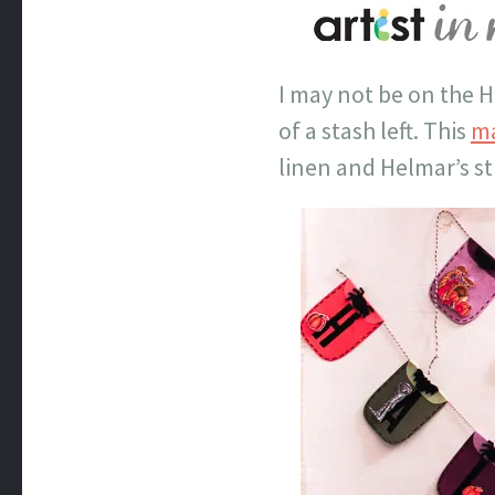
I may not be on the H
of a stash left. This
ma
linen and Helmar’s st