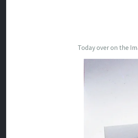
Today over on the Ima