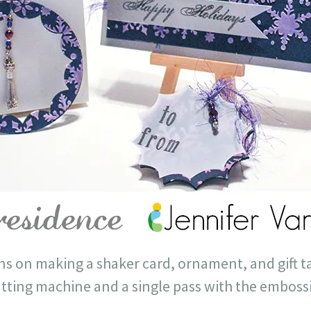
ons on making a shaker card, ornament, and gift ta
utting machine and a single pass with the emboss