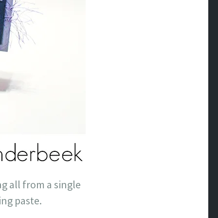
g all from a single
ing paste.