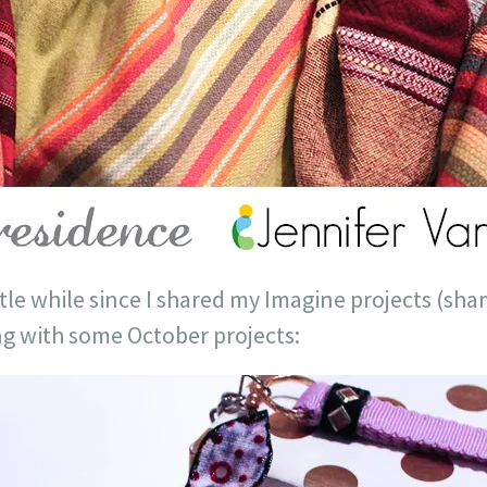
little while since I shared my Imagine projects (sh
ng with some October projects: