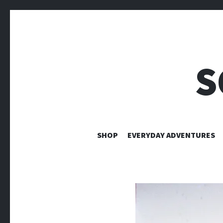
S
SHOP
EVERYDAY ADVENTURES