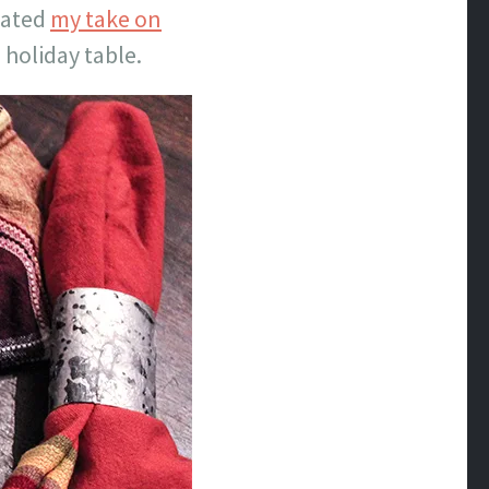
reated
my take on
 holiday table.