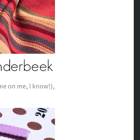
ame on me, I know!),