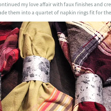
continued my love affair with faux finishes and c
e them into a quartet of napkin rings fit for the