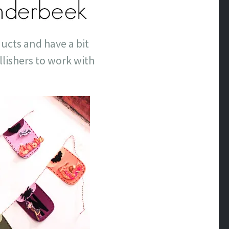
ducts and have a bit
lishers to work with