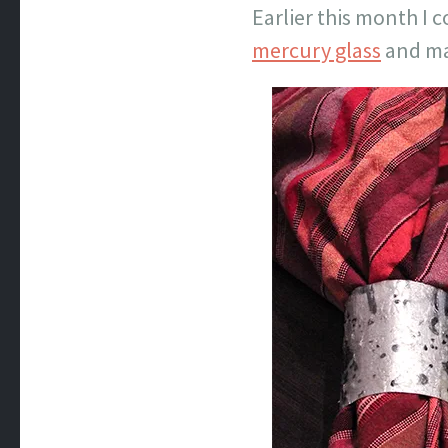
Earlier this month I 
mercury glass
and mad