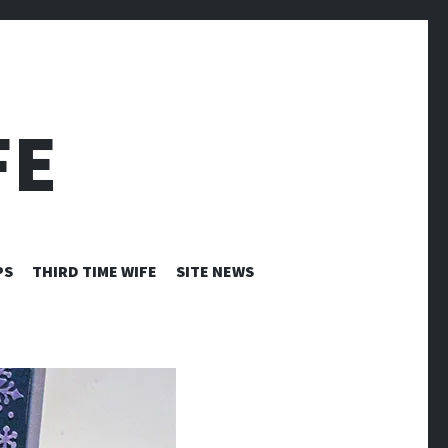
FE
PS
THIRD TIME WIFE
SITE NEWS