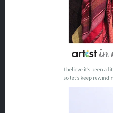
I believe it’s been a 
so let’s keep rewindi