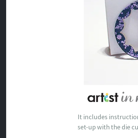
It includes instructi
set-up with the die c