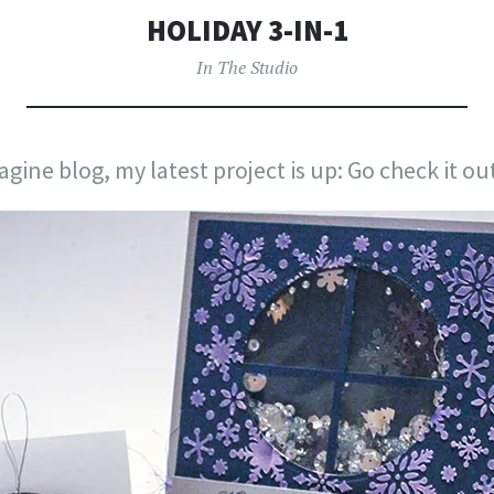
HOLIDAY 3-IN-1
In The Studio
gine blog, my latest project is up: Go check it ou