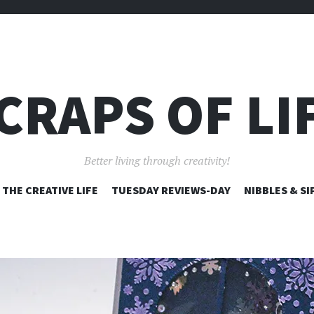
CRAPS OF LI
Better living through creativity!
SKIP
THE CREATIVE LIFE
TUESDAY REVIEWS-DAY
NIBBLES & SI
TO
CONTENT