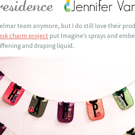
elmar team anymore, but I do still love their pro
sk charm project
put Imagine’s sprays and embel
iffening and draping liquid.