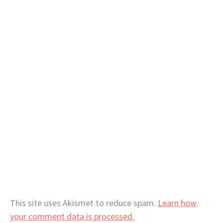
This site uses Akismet to reduce spam.
Learn how
your comment data is processed.