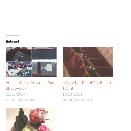
Related
Helmar Share: Veterans Day
I Made the Team! The Helmar
Shadowbox
Team!
11/05/2014
10/13/2014
In "In The Studio"
In "In The Studio"