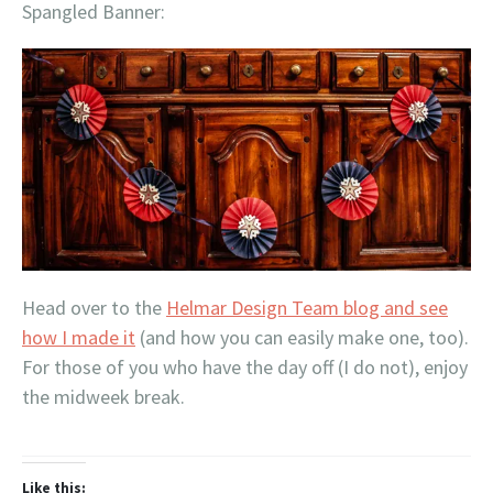
Spangled Banner:
Head over to the
Helmar Design Team blog and see
how I made it
(and how you can easily make one, too).
For those of you who have the day off (I do not), enjoy
the midweek break.
Like this: