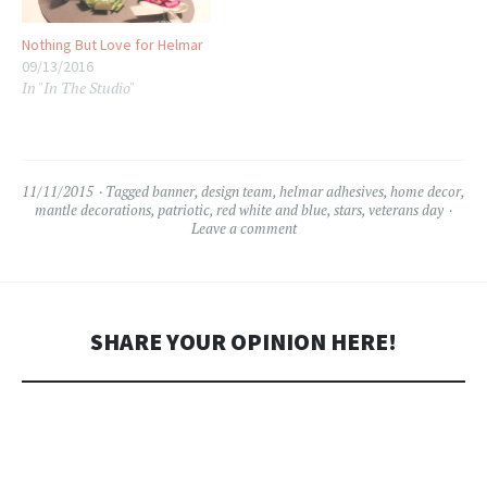
Nothing But Love for Helmar
09/13/2016
In "In The Studio"
11/11/2015
Tagged
banner
,
design team
,
helmar adhesives
,
home decor
,
mantle decorations
,
patriotic
,
red white and blue
,
stars
,
veterans day
Leave a comment
SHARE YOUR OPINION HERE!