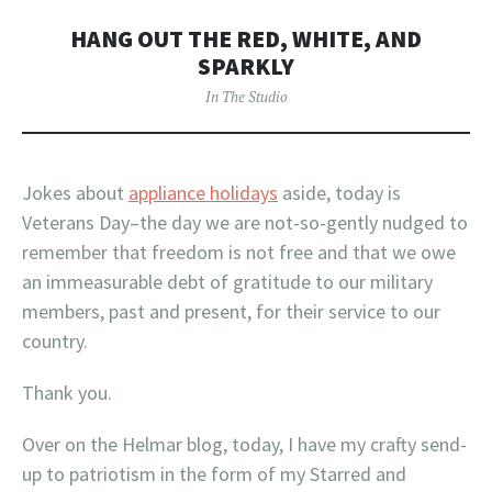
HANG OUT THE RED, WHITE, AND
SPARKLY
In The Studio
Jokes about
appliance holidays
aside, today is
Veterans Day–the day we are not-so-gently nudged to
remember that freedom is not free and that we owe
an immeasurable debt of gratitude to our military
members, past and present, for their service to our
country.
Thank you.
Over on the Helmar blog, today, I have my crafty send-
up to patriotism in the form of my Starred and