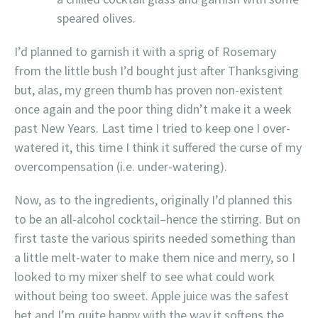
speared olives.
I’d planned to garnish it with a sprig of Rosemary
from the little bush I’d bought just after Thanksgiving
but, alas, my green thumb has proven non-existent
once again and the poor thing didn’t make it a week
past New Years. Last time I tried to keep one I over-
watered it, this time I think it suffered the curse of my
overcompensation (i.e. under-watering).
Now, as to the ingredients, originally I’d planned this
to be an all-alcohol cocktail–hence the stirring. But on
first taste the various spirits needed something than
a little melt-water to make them nice and merry, so I
looked to my mixer shelf to see what could work
without being too sweet. Apple juice was the safest
bet and I’m quite happy with the way it softens the