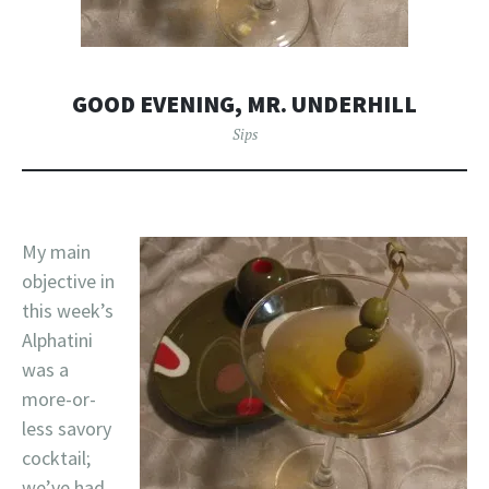
GOOD EVENING, MR. UNDERHILL
Sips
My main
objective in
this week’s
Alphatini
was a
more-or-
less savory
cocktail;
we’ve had