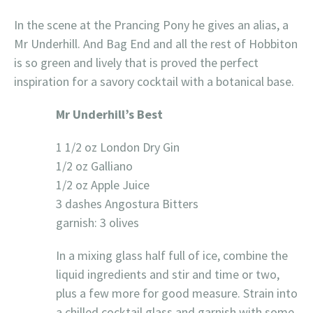
In the scene at the Prancing Pony he gives an alias, a
Mr Underhill. And Bag End and all the rest of Hobbiton
is so green and lively that is proved the perfect
inspiration for a savory cocktail with a botanical base.
Mr Underhill’s Best
1 1/2 oz London Dry Gin
1/2 oz Galliano
1/2 oz Apple Juice
3 dashes Angostura Bitters
garnish: 3 olives
In a mixing glass half full of ice, combine the
liquid ingredients and stir and time or two,
plus a few more for good measure. Strain into
a chilled cocktail glass and garnish with some