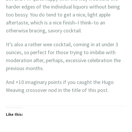
harder edges of the individual liquors without being
too bossy. You do tend to get a nice, light apple
aftertaste, which is a nice finish–I think–to an
otherwise bracing, savory cocktail.
It’s also a rather wee cocktail, coming in at under 3
ounces, so perfect for those trying to imbibe with
moderation after, perhaps, excessive celebration the
previous months.
And +10 imaginary points if you caught the Hugo
Weaving crossover nod in the title of this post.
Like this: