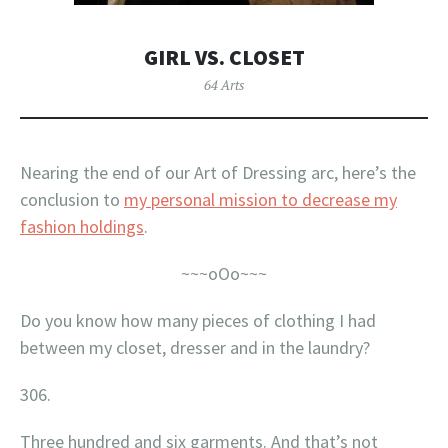
GIRL VS. CLOSET
64 Arts
Nearing the end of our Art of Dressing arc, here’s the
conclusion to
my personal mission to decrease my
fashion holdings
.
~~~oOo~~~
Do you know how many pieces of clothing I had
between my closet, dresser and in the laundry?
306.
Three hundred and six garments. And that’s not