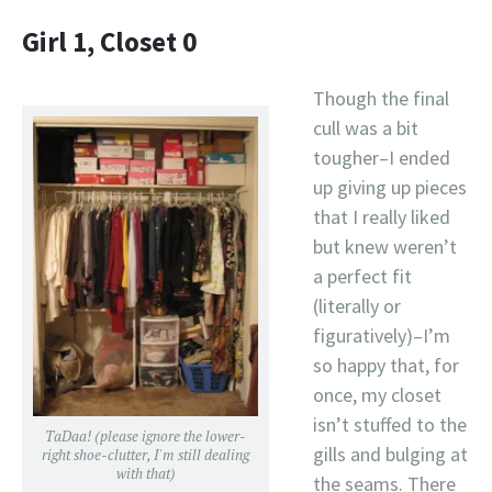
Girl 1, Closet 0
Though the final
cull was a bit
tougher–I ended
up giving up pieces
that I really liked
but knew weren’t
a perfect fit
(literally or
figuratively)–I’m
so happy that, for
once, my closet
isn’t stuffed to the
TaDaa! (please ignore the lower-
gills and bulging at
right shoe-clutter, I'm still dealing
with that)
the seams. There