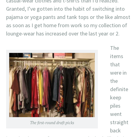
casual-wear clothes and t-shirts than I’d realized.
Granted, I’ve gotten into the habit of switching into
pajama or yoga pants and tank tops or the like almost
as soon as I get home from work so my collection of
lounge-wear has increased over the last year or 2.
The
items
that
were in
the
definite
keep
piles
went
straight
The first-round draft picks
back