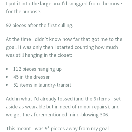
I put it into the large box I’d snagged from the move
for the purpose.
92 pieces after the first culling.
At the time I didn’t know how far that got me to the
goal. It was only then I started counting how much
was still hanging in the closet:
112 pieces hanging up
45 in the dresser
51 items in laundry-transit
Add in what I’d already tossed (and the 6 items I set
aside as wearable but in need of minor repairs), and
we get the aforementioned mind-blowing 306.
This meant I was 9* pieces away from my goal.