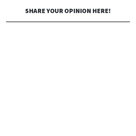
SHARE YOUR OPINION HERE!