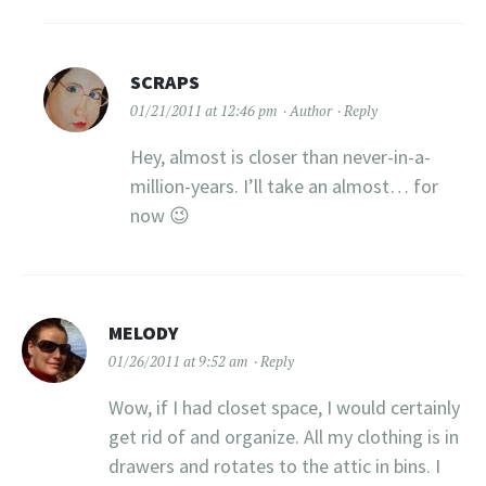
SCRAPS
01/21/2011 at 12:46 pm
Author
Reply
Hey, almost is closer than never-in-a-
million-years. I’ll take an almost… for
now 😉
MELODY
01/26/2011 at 9:52 am
Reply
Wow, if I had closet space, I would certainly
get rid of and organize. All my clothing is in
drawers and rotates to the attic in bins. I