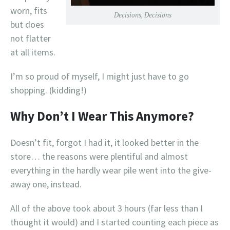
worn, fits
Decisions, Decisions
but does
not flatter
at all items.
I’m so proud of myself, I might just have to go
shopping. (kidding!)
Why Don’t I Wear This Anymore?
Doesn’t fit, forgot I had it, it looked better in the
store… the reasons were plentiful and almost
everything in the hardly wear pile went into the give-
away one, instead.
All of the above took about 3 hours (far less than I
thought it would) and I started counting each piece as