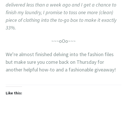
delivered less than a week ago and I get a chance to
finish my laundry, I promise to toss one more (clean)
piece of clothing into the to-go box to make it exactly
33%.
~~~oOo~~~
We’re almost finished delving into the fashion files
but make sure you come back on Thursday for
another helpful how-to and a fashionable giveaway!
Like this: