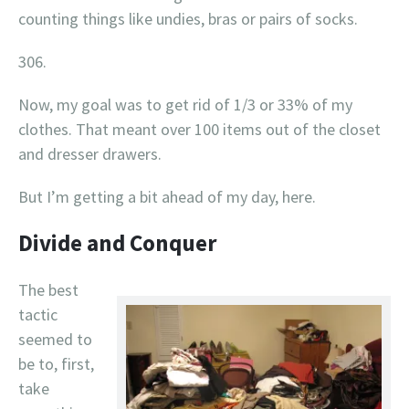
counting things like undies, bras or pairs of socks.
306.
Now, my goal was to get rid of 1/3 or 33% of my
clothes. That meant over 100 items out of the closet
and dresser drawers.
But I’m getting a bit ahead of my day, here.
Divide and Conquer
The best
tactic
seemed to
be to, first,
take