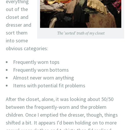
everything
out of the
closet and
dresser and
sort them
The "sorted" truth of my closet
into some
obvious categories:
Frequently worn tops
Frequently worn bottoms
Almost never worn anything
Items with potential fit problems
After the closet, alone, it was looking about 50/50
between the frequently-worn and the problem
children. Once I emptied the dresser, though, things
shifted a bit. It appears I’d been holding on to more