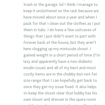
trash or the garage. lol I think I manage to
keep it uncluttered on the rack because we
have moved about once a year and when I
pack for that I clean out the clothes as I put
them in tubs. I do have a few suitcases of
things that I just didn’t want to part with
forever back at the house, but they aren’t
here clogging up my miniscule closet. I
gained weight in a short period of time (I’m
lazy and apparently have a non-diabetic
insulin issue) and all of my best and most
costly items are in the chubby-but-not-fat
size range that I can hopefully get back to
once they get my issue fixed. It also helps
to keep the closet clear that hubby has his
own closet and dresser in the spare room