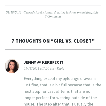
to be that a select few
designers…
01/18/2011
Tagged
closet
,
clothes
,
dressing
,
fashion
,
organizing
,
style
7 Comments
7 THOUGHTS ON “
GIRL VS. CLOSET
”
JENNY @ KERRFECT!
01/18/2011 at 7:10 am
Reply
Everything except my pj/lounge drawer is
just fine, that is a bit full because that is the
next step for casual items that are no
longer perfect for wearing outside of the
house. The step after that is usually the