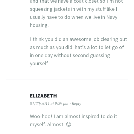
and that we have a coat closet so I’m not
squeezing jackets in with my stuff like I
usually have to do when we live in Navy
housing.
I think you did an awesome job clearing out
as much as you did. hat’s a lot to let go of
in one day without second guessing
yourself!
ELIZABETH
01/20/2011 at 9:29 pm
Reply
Woo-hoo! I am almost inspired to do it
myself. Almost. 😉