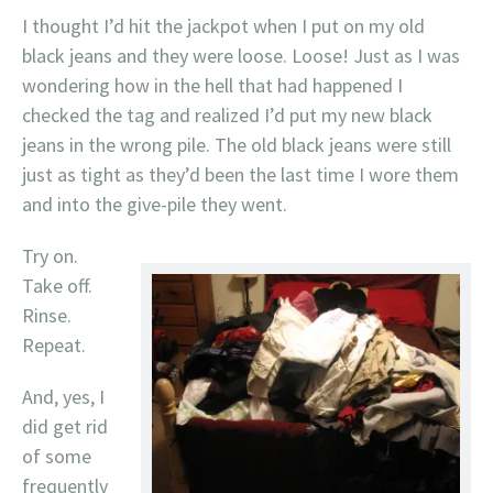
I thought I’d hit the jackpot when I put on my old
black jeans and they were loose. Loose! Just as I was
wondering how in the hell that had happened I
checked the tag and realized I’d put my new black
jeans in the wrong pile. The old black jeans were still
just as tight as they’d been the last time I wore them
and into the give-pile they went.
Try on.
Take off.
Rinse.
Repeat.
And, yes, I
did get rid
of some
frequently