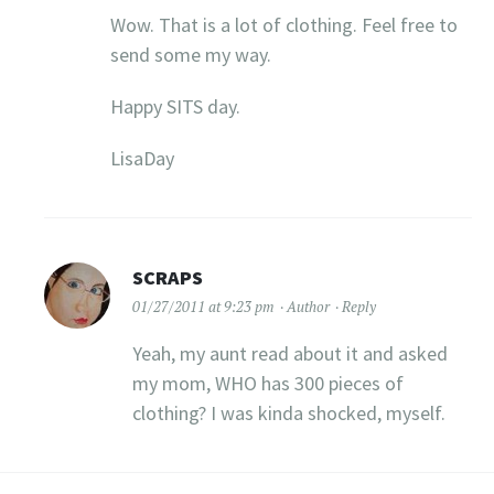
Wow. That is a lot of clothing. Feel free to
send some my way.
Happy SITS day.
LisaDay
SCRAPS
01/27/2011 at 9:23 pm
Author
Reply
Yeah, my aunt read about it and asked
my mom, WHO has 300 pieces of
clothing? I was kinda shocked, myself.