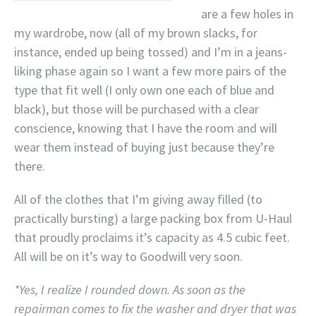
are a few holes in
my wardrobe, now (all of my brown slacks, for
instance, ended up being tossed) and I’m in a jeans-
liking phase again so I want a few more pairs of the
type that fit well (I only own one each of blue and
black), but those will be purchased with a clear
conscience, knowing that I have the room and will
wear them instead of buying just because they’re
there.
All of the clothes that I’m giving away filled (to
practically bursting) a large packing box from U-Haul
that proudly proclaims it’s capacity as 4.5 cubic feet.
All will be on it’s way to Goodwill very soon.
*Yes, I realize I rounded down. As soon as the
repairman comes to fix the washer and dryer that was