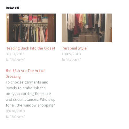
Related
Heading Back Into the Closet
Personal Style
01/13/2011
10/05/2010
In "64 Arts"
In "64 Arts"
the 16th Art: The Art of
Dressing
To choose garments and
jewels to embellish the
body, according the place
and circumstances. Who's up
for a little window shopping?
The art of dressing can be
09/28/2010
In "64 Arts"
summed up in one word:
STYLE. And style is a very
personal thing. While it used