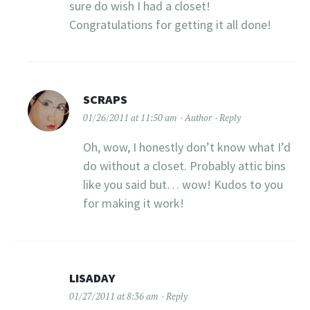
sure do wish I had a closet!
Congratulations for getting it all done!
SCRAPS
01/26/2011 at 11:50 am
Author
Reply
Oh, wow, I honestly don’t know what I’d
do without a closet. Probably attic bins
like you said but… wow! Kudos to you
for making it work!
LISADAY
01/27/2011 at 8:36 am
Reply