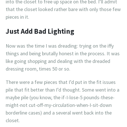
into the closet to free up space on the bed. I’ll admit
that the closet looked rather bare with only those few
pieces in it.
Just Add Bad Lighting
Now was the time I was dreading: trying on the iffy
things and being brutally honest in the process. It was
like going shopping and dealing with the dreaded
dressing room, times 50 or so.
There were a few pieces that I’d put in the fit issues
pile that fit better than I’d thought. Some went into a
maybe pile (you know, the if-I-lose-5 pounds-these-
might-not cut-off-my-circulation-when-I-sit-down
borderline cases) and a several went back into the
closet.