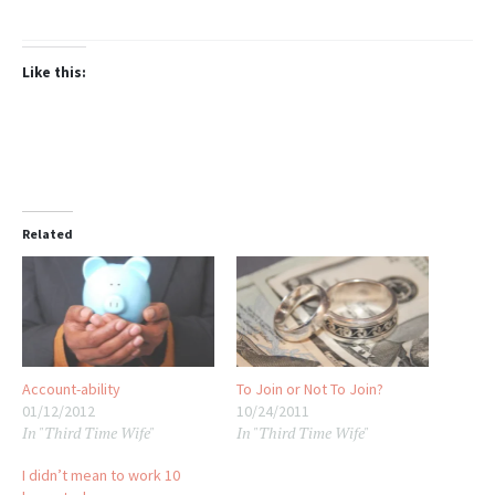
Like this:
Related
Account-ability
To Join or Not To Join?
01/12/2012
10/24/2011
In "Third Time Wife"
In "Third Time Wife"
I didn’t mean to work 10