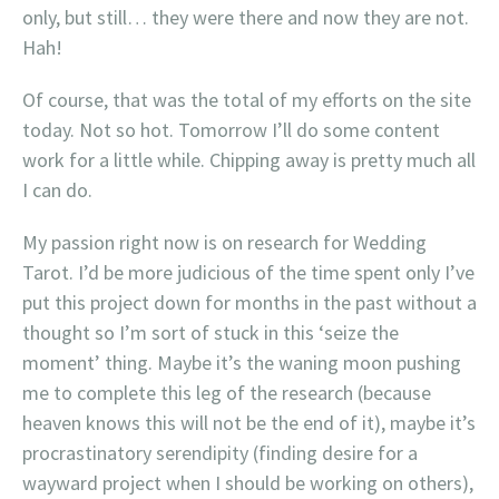
only, but still… they were there and now they are not.
Hah!
Of course, that was the total of my efforts on the site
today. Not so hot. Tomorrow I’ll do some content
work for a little while. Chipping away is pretty much all
I can do.
My passion right now is on research for Wedding
Tarot. I’d be more judicious of the time spent only I’ve
put this project down for months in the past without a
thought so I’m sort of stuck in this ‘seize the
moment’ thing. Maybe it’s the waning moon pushing
me to complete this leg of the research (because
heaven knows this will not be the end of it), maybe it’s
procrastinatory serendipity (finding desire for a
wayward project when I should be working on others),