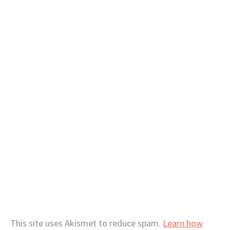
This site uses Akismet to reduce spam.
Learn how