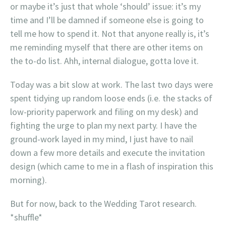
or maybe it’s just that whole ‘should’ issue: it’s my
time and I’ll be damned if someone else is going to
tell me how to spend it. Not that anyone really is, it’s
me reminding myself that there are other items on
the to-do list. Ahh, internal dialogue, gotta love it.
Today was a bit slow at work. The last two days were
spent tidying up random loose ends (i.e. the stacks of
low-priority paperwork and filing on my desk) and
fighting the urge to plan my next party. I have the
ground-work layed in my mind, I just have to nail
down a few more details and execute the invitation
design (which came to me in a flash of inspiration this
morning).
But for now, back to the Wedding Tarot research.
*shuffle*