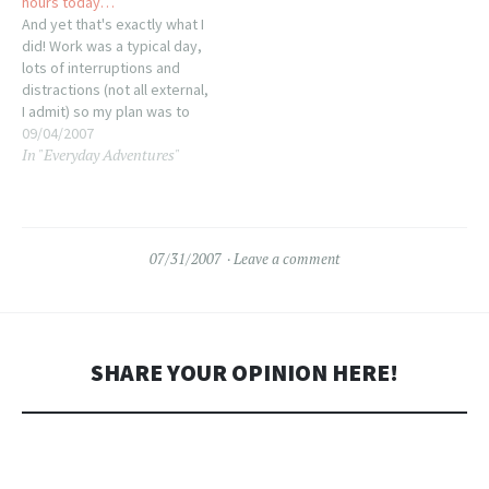
hours today…
And yet that's exactly what I
did! Work was a typical day,
lots of interruptions and
distractions (not all external,
I admit) so my plan was to
hang out at the office until it
09/04/2007
In "Everyday Adventures"
was time to head to Borders
for Knit Night at 7pm.
Granted, I figured I'd kill…
07/31/2007
Leave a comment
SHARE YOUR OPINION HERE!