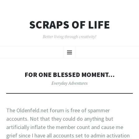
SCRAPS OF LIFE
Better living through creativity!
SKIP
Menu
TO
CONTENT
FOR ONE BLESSED MOMENT…
Everyday Adventures
The Oldenfeld.net forum is free of spammer
accounts. Not that they could do anything but
artificially inflate the member count and cause me
grief since I have all accounts set to admin activation