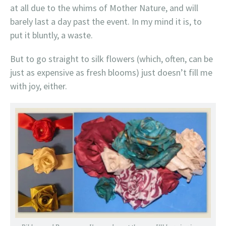
at all due to the whims of Mother Nature, and will
barely last a day past the event. In my mind it is, to
put it bluntly, a waste.
But to go straight to silk flowers (which, often, can be
just as expensive as fresh blooms) just doesn’t fill me
with joy, either.