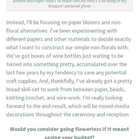
Ribbon and Paper roses I’ve made–not the ones I’ll be using in my
bouquet | personal photo
Instead, I’ll be focusing on paper blooms and non-
floral alternatives. I’ve been experimenting with
different papers and other materials to decide exactly
what I want to construct our simple non-florals with.
We’ve got boxes of wine bottles just waiting to be
turned into something pretty, accumulated over the
last few years by my tendency to save any potential
craft supplies. And, thankfully, I’ve already got a pretty
broad skill-set to work from between paper, beads,
knitting/crochet, and wire-work. I’m really looking
forward to the end-result, which will be mixed-media
decorations throughout the ceremony and reception.
Would you consider going flowerless if it meant
saving your budget?