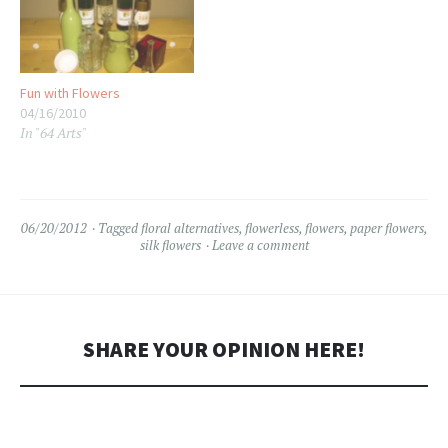
whatever floats your boat) in
cones of…
Fun with Flowers
04/16/2010
In "64 Arts"
06/20/2012
Tagged
floral alternatives
,
flowerless
,
flowers
,
paper flowers
,
silk flowers
Leave a comment
SHARE YOUR OPINION HERE!