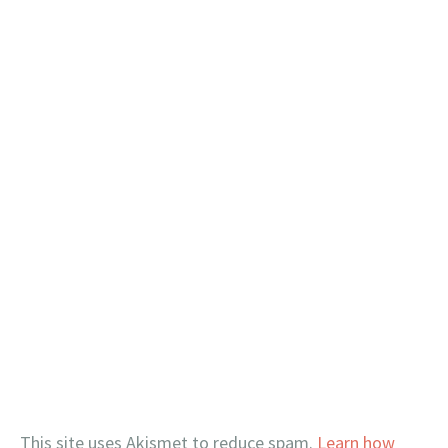
This site uses Akismet to reduce spam.
Learn how