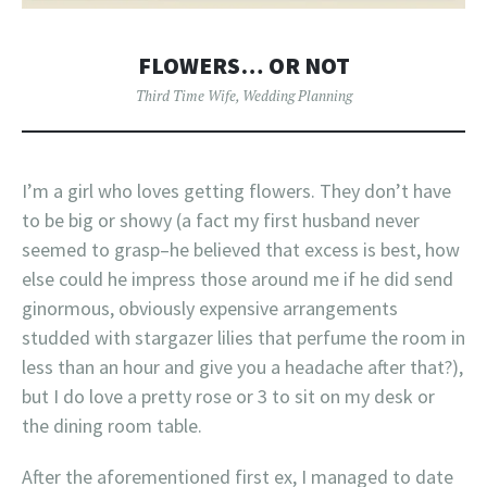
FLOWERS… OR NOT
Third Time Wife
,
Wedding Planning
I’m a girl who loves getting flowers. They don’t have
to be big or showy (a fact my first husband never
seemed to grasp–he believed that excess is best, how
else could he impress those around me if he did send
ginormous, obviously expensive arrangements
studded with stargazer lilies that perfume the room in
less than an hour and give you a headache after that?),
but I do love a pretty rose or 3 to sit on my desk or
the dining room table.
After the aforementioned first ex, I managed to date