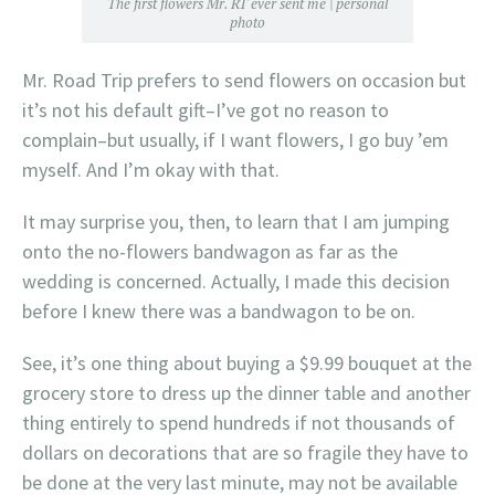
The first flowers Mr. RT ever sent me | personal
photo
Mr. Road Trip prefers to send flowers on occasion but
it’s not his default gift–I’ve got no reason to
complain–but usually, if I want flowers, I go buy ’em
myself. And I’m okay with that.
It may surprise you, then, to learn that I am jumping
onto the no-flowers bandwagon as far as the
wedding is concerned. Actually, I made this decision
before I knew there was a bandwagon to be on.
See, it’s one thing about buying a $9.99 bouquet at the
grocery store to dress up the dinner table and another
thing entirely to spend hundreds if not thousands of
dollars on decorations that are so fragile they have to
be done at the very last minute, may not be available