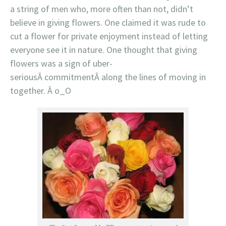
a string of men who, more often than not, didn’t
believe in giving flowers. One claimed it was rude to
cut a flower for private enjoyment instead of letting
everyone see it in nature. One thought that giving
flowers was a sign of uber-
seriousÂ commitmentÂ along the lines of moving in
together. Â o_O