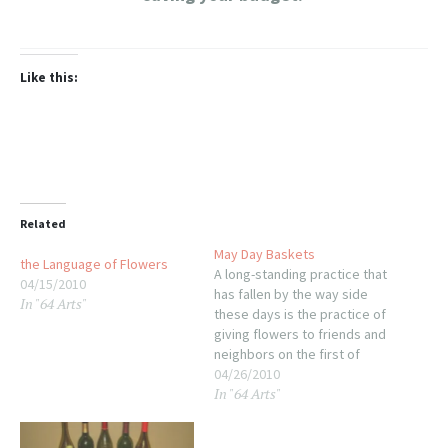
Like this:
Related
May Day Baskets
the Language of Flowers
A long-standing practice that
04/15/2010
has fallen by the way side
In "64 Arts"
these days is the practice of
giving flowers to friends and
neighbors on the first of
May. Feel like being a
04/26/2010
In "64 Arts"
bouquet bandit this year?
Wrap small bunches of
flowers (wild or hot-house,