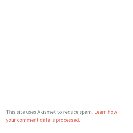
This site uses Akismet to reduce spam.
Learn how
your comment data is processed.