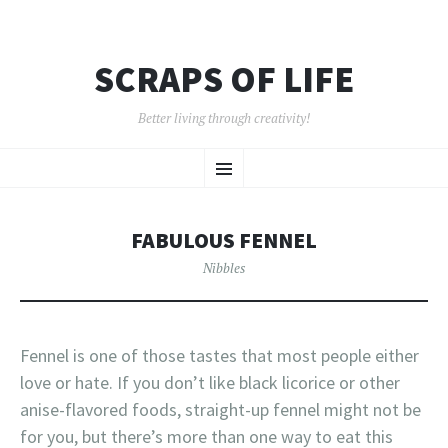
SCRAPS OF LIFE
Better living through creativity!
SKIP
Menu
TO
CONTENT
FABULOUS FENNEL
Nibbles
Fennel is one of those tastes that most people either
love or hate. If you don’t like black licorice or other
anise-flavored foods, straight-up fennel might not be
for you, but there’s more than one way to eat this