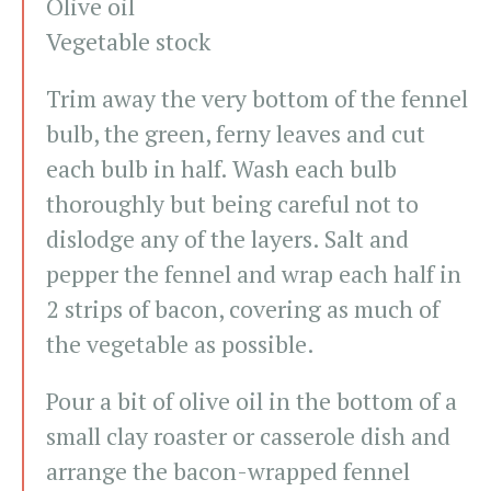
Olive oil
Vegetable stock
Trim away the very bottom of the fennel
bulb, the green, ferny leaves and cut
each bulb in half. Wash each bulb
thoroughly but being careful not to
dislodge any of the layers. Salt and
pepper the fennel and wrap each half in
2 strips of bacon, covering as much of
the vegetable as possible.
Pour a bit of olive oil in the bottom of a
small clay roaster or casserole dish and
arrange the bacon-wrapped fennel