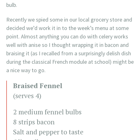
bulb.
Recently we spied some in our local grocery store and
decided we’d work it in to the week’s menu at some
point. Almost anything you can do with celery works
well with anise so I thought wrapping it in bacon and
braising it (as I recalled from a surprisingly delish dish
during the classical French module at school) might be
a nice way to go.
Braised Fennel
(serves 4)
2 medium fennel bulbs
8 strips bacon
Salt and pepper to taste