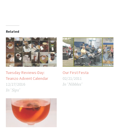
Related
Tuesday Reviews-Day:
Our First Festa
Teanzo Advent Calendar
02/21/2011
In "Nibbles"
12/27/2016
In "Sips"