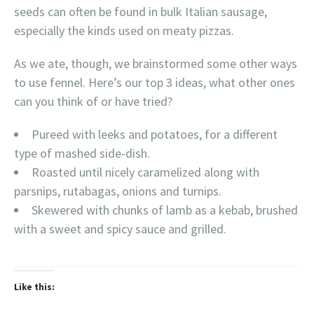
seeds can often be found in bulk Italian sausage,
especially the kinds used on meaty pizzas.
As we ate, though, we brainstormed some other ways
to use fennel. Here’s our top 3 ideas, what other ones
can you think of or have tried?
Pureed with leeks and potatoes, for a different
type of mashed side-dish.
Roasted until nicely caramelized along with
parsnips, rutabagas, onions and turnips.
Skewered with chunks of lamb as a kebab, brushed
with a sweet and spicy sauce and grilled.
Like this: