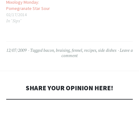
Mixology Monday:
Pomegranate Star Sour
02/17/2014
In "Sips"
12/07/2009
Tagged
bacon
,
braising
,
fennel
,
recipes
,
side dishes
Leave a
comment
SHARE YOUR OPINION HERE!