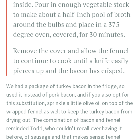
inside. Pour in enough vegetable stock
to make about a half-inch pool of broth
around the bulbs and place in a 375-
degree oven, covered, for 30 minutes.
Remove the cover and allow the fennel
to continue to cook until a knife easily
pierces up and the bacon has crisped.
We had a package of turkey bacon in the fridge, so
used it instead of pork bacon, and if you also opt for
this substitution, sprinkle a little olive oil on top of the
wrapped fennel as well to keep the turkey bacon from
drying out. The combination of bacon and fennel
reminded Todd, who couldn’t recall ever having it
before, of sausage and that makes sense: fennel