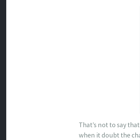
That’s not to say tha
when it doubt the ch