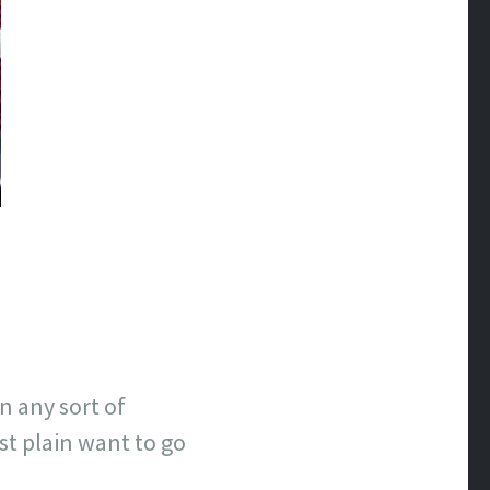
n any sort of
st plain want to go