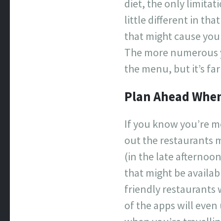
diet, the only limita
little different in t
that might cause you 
The more numerous yo
the menu, but it’s fa
Plan Ahead When
If you know you’re me
out the restaurants m
(in the late afternoo
that might be availab
friendly restaurants 
of the apps will even 