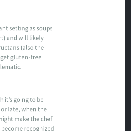
ant setting as soups
) and will likely
ructans (also the
 get gluten-free
blematic.
 it’s going to be
or late, when the
 might make the chef
to become recognized