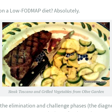
e on a Low-FODMAP diet? Absolutely.
Steak Toscano and Grilled Vegetables from Olive Garden
the elimination and challenge phases (the diagno