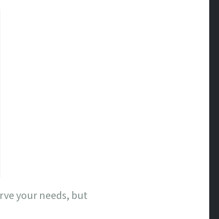
erve your needs, but