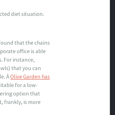
cted diet situation.
found that the chains
orate office is able
. For instance,
wls) that you can
de. Â
Olive Garden has
uitable for a low-
ering option that
, frankly, is more