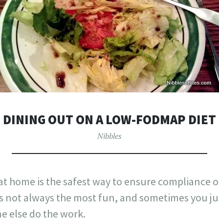
DINING OUT ON A LOW-FODMAP DIET
Nibbles
t home is the safest way to ensure compliance o
it’s not always the most fun, and sometimes you ju
 else do the work.