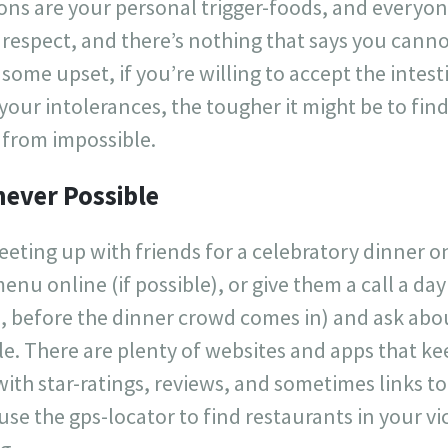
tions are your personal trigger-foods, and everyone
hat respect, and there’s nothing that says you can
some upset, if you’re willing to accept the intes
ur intolerances, the tougher it might be to find
r from impossible.
ever Possible
eting up with friends for a celebratory dinner on
enu online (if possible), or give them a call a da
n, before the dinner crowd comes in) and ask abo
le. There are plenty of websites and apps that kee
with star-ratings, reviews, and sometimes links 
use the gps-locator to find restaurants in your vi