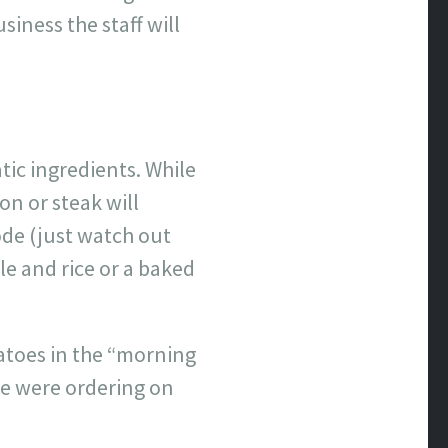
siness the staff will
atic ingredients. While
on or steak will
sode (just watch out
le and rice or a baked
atoes in the “morning
we were ordering on