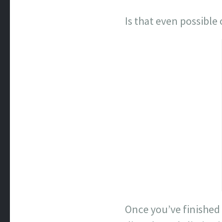
Is that even possibl
Once you’ve finished 