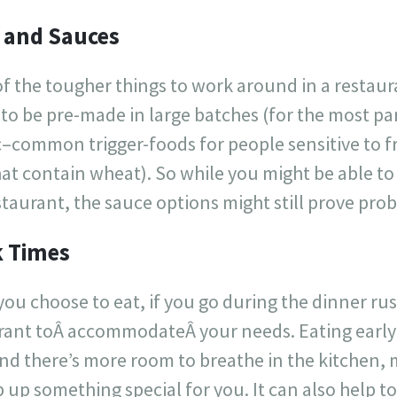
 and Sauces
of the tougher things to work around in a restaur
to be pre-made in large batches (for the most part
c–common trigger-foods for people sensitive to f
at contain wheat). So while you might be able to
estaurant, the sauce options might still prove pro
k Times
ou choose to eat, if you go during the dinner rush
urant toÂ accommodateÂ your needs. Eating early 
nd there’s more room to breathe in the kitchen,
 up something special for you. It can also help 