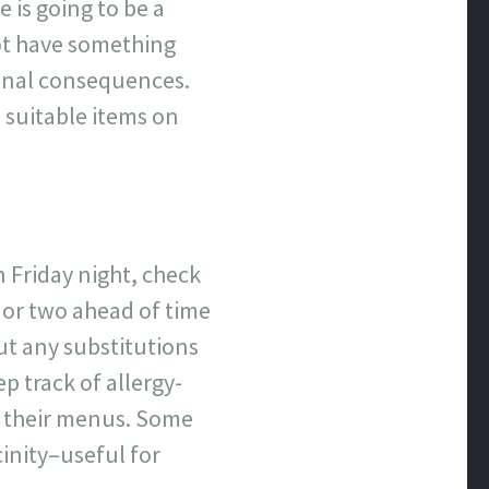
 is going to be a
not have something
tinal consequences.
 suitable items on
 Friday night, check
y or two ahead of time
ut any substitutions
p track of allergy-
to their menus. Some
cinity–useful for