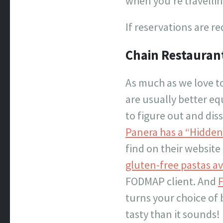
when you’re travellin
If reservations are re
Chain Restaurant
As much as we love t
are usually better eq
to figure out and di
Panera has a “Hidden
find on their website
gluten-free pastas av
FODMAP client. And
F
turns your choice of 
tasty than it sounds!