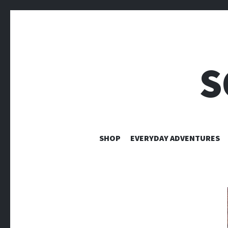
S
SHOP
EVERYDAY ADVENTURES