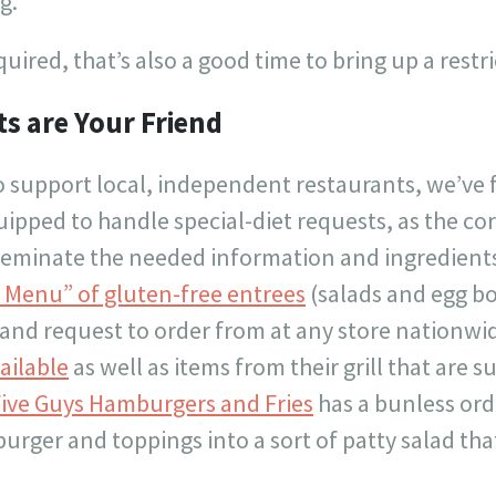
g.
quired, that’s also a good time to bring up a restri
s are Your Friend
o support local, independent restaurants, we’ve 
uipped to handle special-diet requests, as the corp
sseminate the needed information and ingredients
 Menu” of gluten-free entrees
(salads and egg bo
 and request to order from at any store nationwi
ailable
as well as items from their grill that are s
ive Guys Hamburgers and Fries
has a bunless ord
burger and toppings into a sort of patty salad that