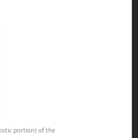
stic portion) of the