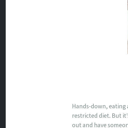
Hands-down, eating a
restricted diet. But 
out and have someone