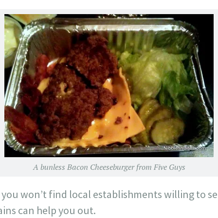
A bunless Bacon Cheeseburger from Five Guys
t you won’t find local establishments willing to s
ains can help you out.