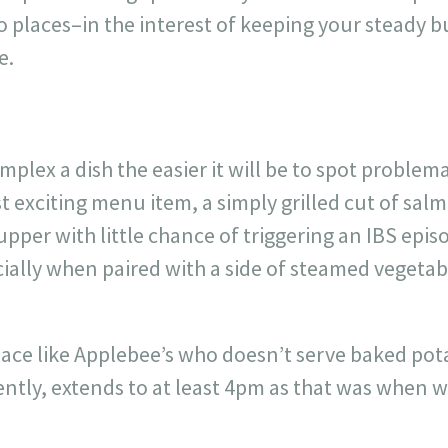
o places–in the interest of keeping your steady bu
e.
mplex a dish the easier it will be to spot problem
t exciting menu item, a simply grilled cut of salm
supper with little chance of triggering an IBS epi
ially when paired with a side of steamed vegetab
ace like Applebee’s who doesn’t serve baked pot
ently, extends to at least 4pm as that was when 