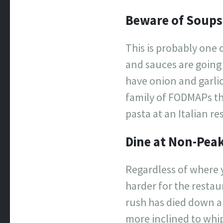
Beware of Soups
This is probably one 
and sauces are going 
have onion and garli
family of FODMAPs th
pasta at an Italian r
Dine at Non-Pea
Regardless of where y
harder for the resta
rush has died down a
more inclined to whip