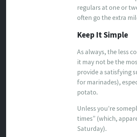
regulars at one or tw
often go the extra mil
Keep It Simple
As always, the less co
it may not be the mos
provide a satisfying 
for marinades), espec
potato.
Unless you’re somepl
times” (which, appar
Saturday).