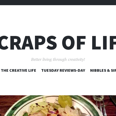
CRAPS OF LI
Better living through creativity!
SKIP
THE CREATIVE LIFE
TUESDAY REVIEWS-DAY
NIBBLES & SI
TO
CONTENT