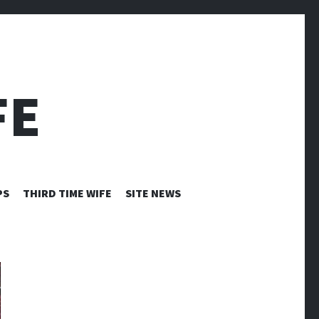
FE
PS
THIRD TIME WIFE
SITE NEWS