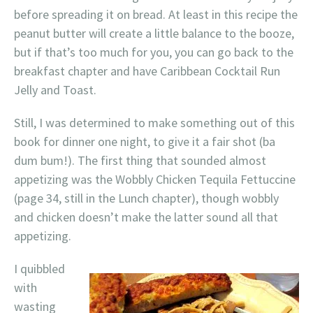
before spreading it on bread. At least in this recipe the
peanut butter will create a little balance to the booze,
but if that’s too much for you, you can go back to the
breakfast chapter and have Caribbean Cocktail Run
Jelly and Toast.
Still, I was determined to make something out of this
book for dinner one night, to give it a fair shot (ba
dum bum!). The first thing that sounded almost
appetizing was the Wobbly Chicken Tequila Fettuccine
(page 34, still in the Lunch chapter), though wobbly
and chicken doesn’t make the latter sound all that
appetizing.
I quibbled
with
wasting