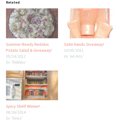
Related
Summer-Ready Redskin
Satin Hands Giveaway!
Potato Salad & Giveaway!
10/05/2011
In "64 Arts"
05/14/2012
In "Nibbles"
Spicy Shelf Winner!
08/26/2014
In "News"