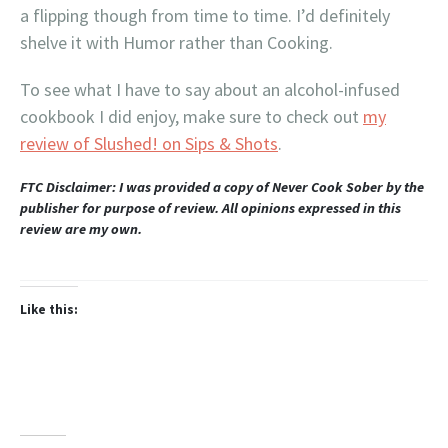
a flipping though from time to time. I’d definitely
shelve it with Humor rather than Cooking.
To see what I have to say about an alcohol-infused
cookbook I did enjoy, make sure to check out
my
review of Slushed! on Sips & Shots
.
FTC Disclaimer: I was provided a copy of Never Cook Sober by the
publisher for purpose of review. All opinions expressed in this
review are my own.
Like this: