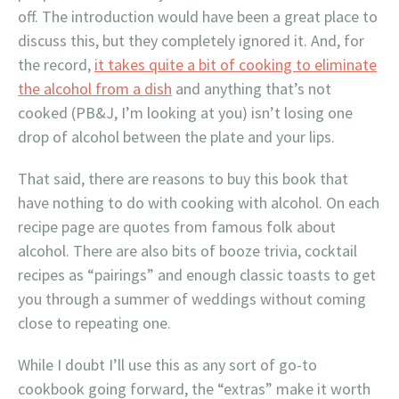
off. The introduction would have been a great place to
discuss this, but they completely ignored it. And, for
the record,
it takes quite a bit of cooking to eliminate
the alcohol from a dish
and anything that’s not
cooked (PB&J, I’m looking at you) isn’t losing one
drop of alcohol between the plate and your lips.
That said, there are reasons to buy this book that
have nothing to do with cooking with alcohol. On each
recipe page are quotes from famous folk about
alcohol. There are also bits of booze trivia, cocktail
recipes as “pairings” and enough classic toasts to get
you through a summer of weddings without coming
close to repeating one.
While I doubt I’ll use this as any sort of go-to
cookbook going forward, the “extras” make it worth