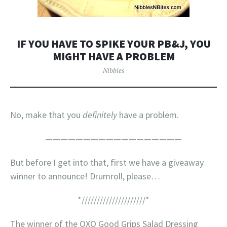
IF YOU HAVE TO SPIKE YOUR PB&J, YOU
MIGHT HAVE A PROBLEM
Nibbles
No, make that you
definitely
have a problem.
——————————————————
But before I get into that, first we have a giveaway
winner to announce! Drumroll, please…
*/////////////////////*
The winner of the OXO Good Grips Salad Dressing