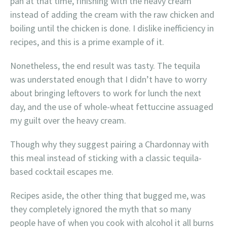
pan at that time, finishing with the heavy cream
instead of adding the cream with the raw chicken and
boiling until the chicken is done. I dislike inefficiency in
recipes, and this is a prime example of it.
Nonetheless, the end result was tasty. The tequila
was understated enough that I didn’t have to worry
about bringing leftovers to work for lunch the next
day, and the use of whole-wheat fettuccine assuaged
my guilt over the heavy cream.
Though why they suggest pairing a Chardonnay with
this meal instead of sticking with a classic tequila-
based cocktail escapes me.
Recipes aside, the other thing that bugged me, was
they completely ignored the myth that so many
people have of when you cook with alcohol it all burns