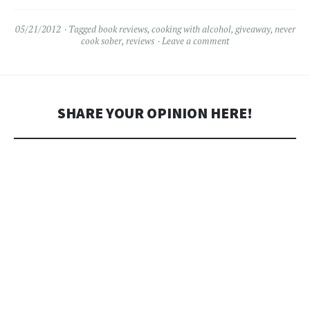
05/21/2012
Tagged
book reviews
,
cooking with alcohol
,
giveaway
,
never
cook sober
,
reviews
Leave a comment
SHARE YOUR OPINION HERE!