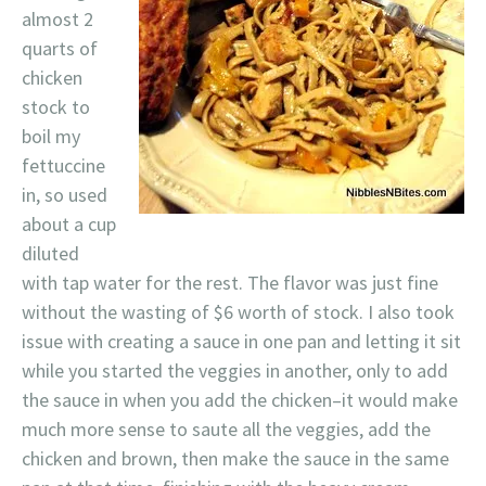
almost 2
quarts of
chicken
stock to
boil my
fettuccine
in, so used
about a cup
diluted
with tap water for the rest. The flavor was just fine
without the wasting of $6 worth of stock. I also took
issue with creating a sauce in one pan and letting it sit
while you started the veggies in another, only to add
the sauce in when you add the chicken–it would make
much more sense to saute all the veggies, add the
chicken and brown, then make the sauce in the same