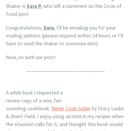
Shaker is
Sara P.
who left a comment on the Circle of
Food post.
Congratulations,
Sara
, I’ll be emailing you for your
mailing address (please respond within 24 hours or I’ll
have to send the shaker to someone else).
Now, on with our post!
——————————————————
A while back I requested a
review copy of a new, fun-
sounding cookbook:
Never Cook Sober
by Stacy Laabs
& Sherri Field. I enjoy using alcohol in my recipes when
the situation calls for it, and thought this book would