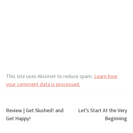
This site uses Akismet to reduce spam.
Learn how
your comment data is processed.
Post
Review | Get Slushed! and
Let’s Start At the Very
Get Happy!
Beginning
navigation