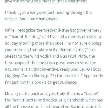
give me some good ideas in that department.
I think I got a hangover just reading through the
recipes. And I hate hangovers.
While I recognize the tried-and-true hangover remedy
of “hair of the dog,” and I’ve had a mimosa to start a
holiday morning more than once, I’m not sure dipping
your morning fruit plate in 6 different spirits (Three
Sheets to the Wind Vodka and Run Fruit Plate, the
first recipe of the book) is a great way to start the
day. Nor is it all that inventive, really. And Jell-O shots
(Jiggling Vodka Shots, p. 25) for breakfast? Apparently
I’m just not this book’s target audience.
Moving on to lunch and, yes, truly, there is a “recipe”
for Peanut Butter and Vodka Jelly Sandwich which has
all the finesse of mixing flavored vodka into your jelly