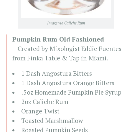
Image via Caliche Rum
Pumpkin Rum Old Fashioned
– Created by Mixologist Eddie Fuentes
from Finka Table & Tap in Miami.
1 Dash Angostura Bitters
1 Dash Angostura Orange Bitters
.5oz Homemade Pumpkin Pie Syrup
2oz Caliche Rum
Orange Twist
Toasted Marshmallow
Roasted Pumpkin Seeds