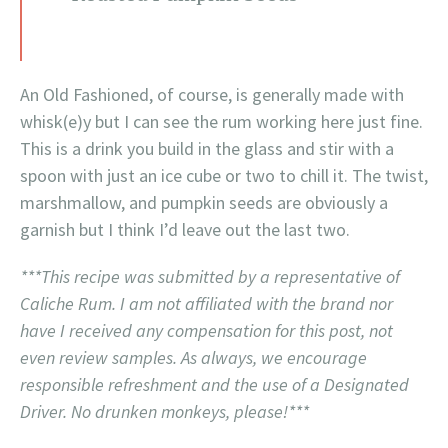
An Old Fashioned, of course, is generally made with
whisk(e)y but I can see the rum working here just fine.
This is a drink you build in the glass and stir with a
spoon with just an ice cube or two to chill it. The twist,
marshmallow, and pumpkin seeds are obviously a
garnish but I think I’d leave out the last two.
***This recipe was submitted by a representative of
Caliche Rum. I am not affiliated with the brand nor
have I received any compensation for this post, not
even review samples. As always, we encourage
responsible refreshment and the use of a Designated
Driver. No drunken monkeys, please!***