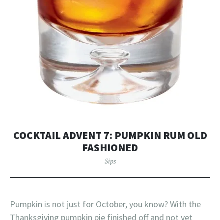
COCKTAIL ADVENT 7: PUMPKIN RUM OLD
FASHIONED
Sips
Pumpkin is not just for October, you know? With the
Thanksgiving pumpkin pie finished off and not yet