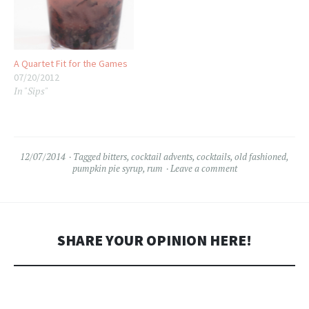
A Quartet Fit for the Games
07/20/2012
In "Sips"
12/07/2014
Tagged
bitters
,
cocktail advents
,
cocktails
,
old fashioned
,
pumpkin pie syrup
,
rum
Leave a comment
SHARE YOUR OPINION HERE!