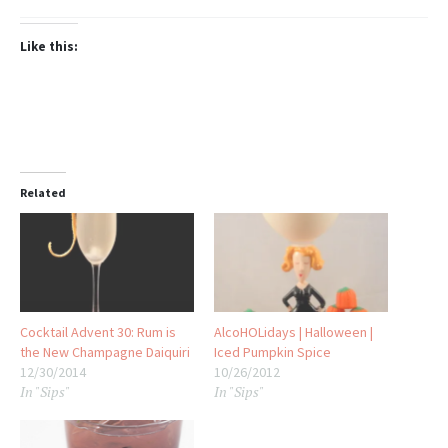
Like this:
Related
Cocktail Advent 30: Rum is
AlcoHOLidays | Halloween |
the New Champagne Daiquiri
Iced Pumpkin Spice
12/30/2014
10/26/2012
In "Sips"
In "Sips"