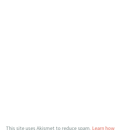
This site uses Akismet to reduce spam.
Learn how