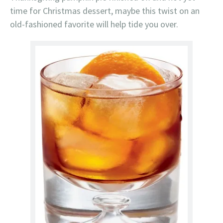
time for Christmas dessert, maybe this twist on an
old-fashioned favorite will help tide you over.