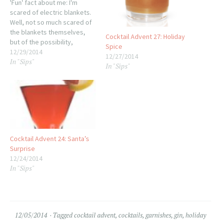
'Fun' fact about me: I'm
scared of electric blankets.
Well, not so much scared of
the blankets themselves,
Cocktail Advent 27: Holiday
but of the possibility,
Spice
especially overnight, of
12/29/2014
12/27/2014
In "Sips"
them catching fire. I realize
In "Sips"
that oodles of people use
them every day with no
issues, but I've never been
able to let the soothing…
Cocktail Advent 24: Santa’s
Surprise
12/24/2014
In "Sips"
12/05/2014
Tagged
cocktail advent
,
cocktails
,
garnishes
,
gin
,
holiday