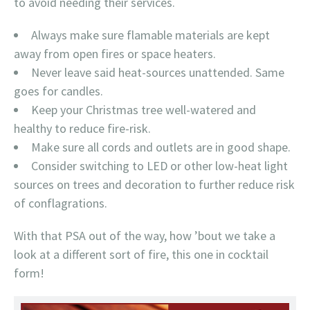
to avoid needing their services.
Always make sure flamable materials are kept
away from open fires or space heaters.
Never leave said heat-sources unattended. Same
goes for candles.
Keep your Christmas tree well-watered and
healthy to reduce fire-risk.
Make sure all cords and outlets are in good shape.
Consider switching to LED or other low-heat light
sources on trees and decoration to further reduce risk
of conflagrations.
With that PSA out of the way, how ’bout we take a
look at a different sort of fire, this one in cocktail
form!