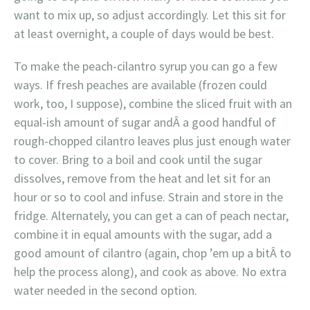
want to mix up, so adjust accordingly. Let this sit for
at least overnight, a couple of days would be best.
To make the peach-cilantro syrup you can go a few
ways. If fresh peaches are available (frozen could
work, too, I suppose), combine the sliced fruit with an
equal-ish amount of sugar andÂ a good handful of
rough-chopped cilantro leaves plus just enough water
to cover. Bring to a boil and cook until the sugar
dissolves, remove from the heat and let sit for an
hour or so to cool and infuse. Strain and store in the
fridge. Alternately, you can get a can of peach nectar,
combine it in equal amounts with the sugar, add a
good amount of cilantro (again, chop ’em up a bitÂ to
help the process along), and cook as above. No extra
water needed in the second option.