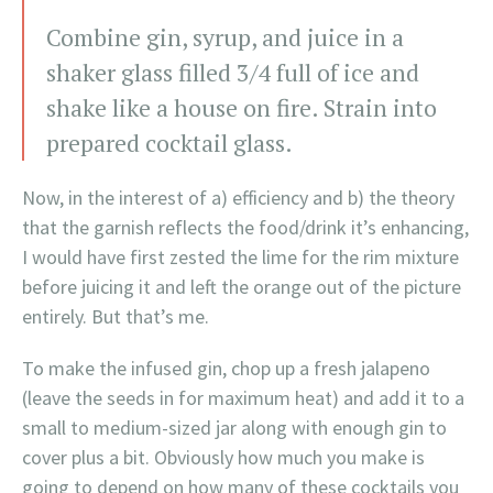
Combine gin, syrup, and juice in a
shaker glass filled 3/4 full of ice and
shake like a house on fire. Strain into
prepared cocktail glass.
Now, in the interest of a) efficiency and b) the theory
that the garnish reflects the food/drink it’s enhancing,
I would have first zested the lime for the rim mixture
before juicing it and left the orange out of the picture
entirely. But that’s me.
To make the infused gin, chop up a fresh jalapeno
(leave the seeds in for maximum heat) and add it to a
small to medium-sized jar along with enough gin to
cover plus a bit. Obviously how much you make is
going to depend on how many of these cocktails you