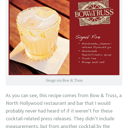
Image via Bow & Truss
As you can see, this recipe comes from Bow & Truss, a
North Hollywood restaurant and bar that I would
probably never had heard of if it weren’t for these
cocktail-related press releases. They didn’t include
measurements, but from another cocktail by the