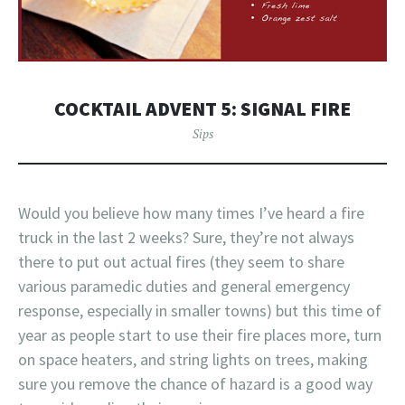
COCKTAIL ADVENT 5: SIGNAL FIRE
Sips
Would you believe how many times I’ve heard a fire
truck in the last 2 weeks? Sure, they’re not always
there to put out actual fires (they seem to share
various paramedic duties and general emergency
response, especially in smaller towns) but this time of
year as people start to use their fire places more, turn
on space heaters, and string lights on trees, making
sure you remove the chance of hazard is a good way