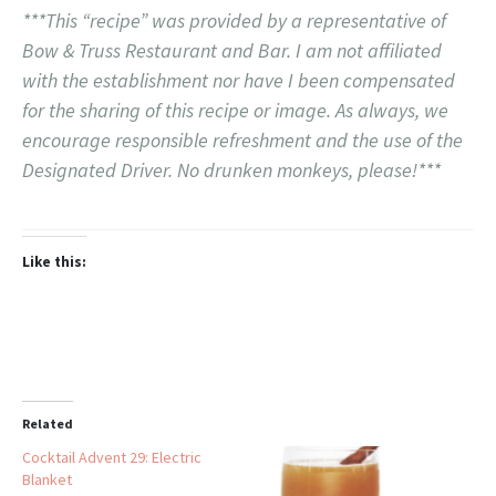
***This “recipe” was provided by a representative of
Bow & Truss Restaurant and Bar. I am not affiliated
with the establishment nor have I been compensated
for the sharing of this recipe or image. As always, we
encourage responsible refreshment and the use of the
Designated Driver. No drunken monkeys, please!***
Like this:
Related
Cocktail Advent 29: Electric
Blanket