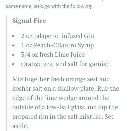
same name, let’s go with the following:
Signal Fire
2 oz Jalapeno-infused Gin
1 oz Peach-Cilantro Syrup
3/4 oz fresh Lime Juice
Orange zest and salt for garnish
Mix together fresh orange zest and
kosher salt on a shallow plate. Rub the
edge of the lime wedge around the
outside of a low-ball glass and dip the
prepared rim in the salt mixture. Set
aside.