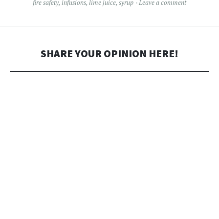
fire safety
,
infusions
,
lime juice
,
syrup
Leave a comment
SHARE YOUR OPINION HERE!