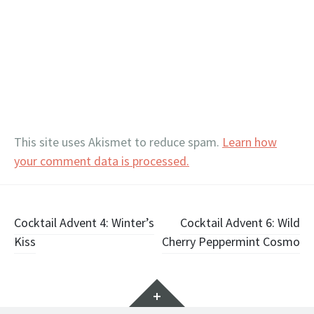
This site uses Akismet to reduce spam.
Learn how
your comment data is processed.
Post
Cocktail Advent 4: Winter’s
Cocktail Advent 6: Wild
Kiss
Cherry Peppermint Cosmo
navigation
Widgets