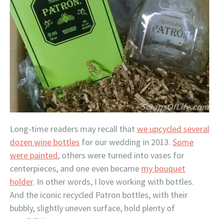
Long-time readers may recall that
we upcycled several
dozen wine bottles
for our wedding in 2013.
Some
were painted
, others were turned into vases for
centerpieces, and one even became
my bouquet
holder
. In other words, I love working with bottles.
And the iconic recycled Patron bottles, with their
bubbly, slightly uneven surface, hold plenty of