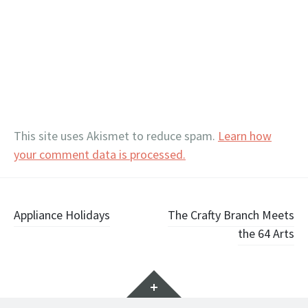
This site uses Akismet to reduce spam.
Learn how
your comment data is processed.
Post
Appliance Holidays
The Crafty Branch Meets
the 64 Arts
navigation
Widgets