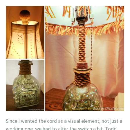
Since I wanted the cord as a visual element, not just a
working one, we had to alter the switch a bit. Todd