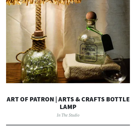
ART OF PATRON | ARTS & CRAFTS BOTTLE
LAMP
In The Studio