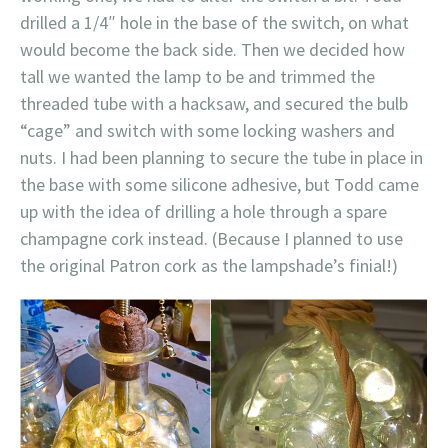
drilled a 1/4″ hole in the base of the switch, on what
would become the back side. Then we decided how
tall we wanted the lamp to be and trimmed the
threaded tube with a hacksaw, and secured the bulb
“cage” and switch with some locking washers and
nuts. I had been planning to secure the tube in place in
the base with some silicone adhesive, but Todd came
up with the idea of drilling a hole through a spare
champagne cork instead. (Because I planned to use
the original Patron cork as the lampshade’s finial!)