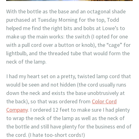
With the bottle as the base and an octagonal shade
purchased at Tuesday Morning for the top, Todd
helped me find the right bits and bobs at Lowe’s to
make up the main works: the switch (I opted for one
with a pull cord over a button or knob), the “cage” for
lightbulb, and the threaded tube that would form the
neck of the lamp.
I had my heart set on a pretty, twisted lamp cord that
would be seen and not hidden (the cord usually runs
down the neck and exists the base unobtrusively at
the back), so that was ordered from
Color Cord
Company
. I ordered 12 feet to make sure I had plenty
to wrap the neck of the lamp as well as the neck of
the bottle and still have plenty for the business end of
the cord. (I hate too-short cords!)