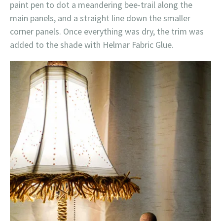
paint pen to dot a meandering bee-trail along the
main panels, and a straight line down the smaller
corner panels. Once everything was dry, the trim was
added to the shade with Helmar Fabric Glue.