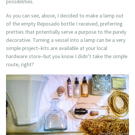
possibilities.
As you can see, above, I decided to make a lamp out
of the empty Reposado bottle I received, preferring
pretties that potentially serve a purpose to the purely
decorative. Turning a vessel into a lamp can be a very
simple project–kits are available at your local
hardware store–but you know I didn’t take the simple
route, right?