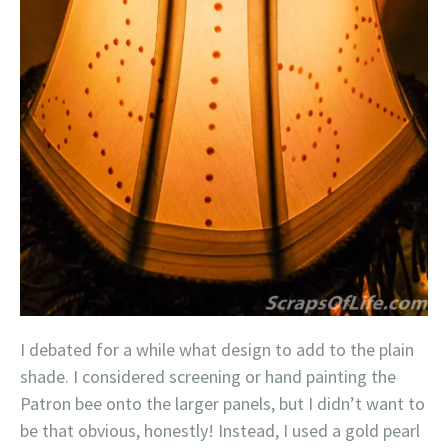
I debated for a while what design to add to the plain
shade. I considered screening or hand painting the
Patron bee onto the larger panels, but I didn’t want to
be that obvious, honestly! Instead, I used a gold pearl