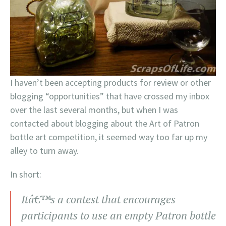
I haven’t been accepting products for review or other
blogging “opportunities” that have crossed my inbox
over the last several months, but when I was
contacted about blogging about the Art of Patron
bottle art competition, it seemed way too far up my
alley to turn away.
In short:
Itâ€™s a contest that encourages
participants to use an empty Patron bottle