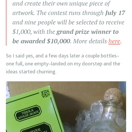
and create their own unique piece of
artwork. The contest runs through
July 17
and nine people will be selected to receive
$1,000, with the
grand prize winner to
be awarded $10,000
. More details
here
.
So I said yes, and a few days later a couple bottles–
one full, one empty–landed on my doorstep and the
ideas started churning.