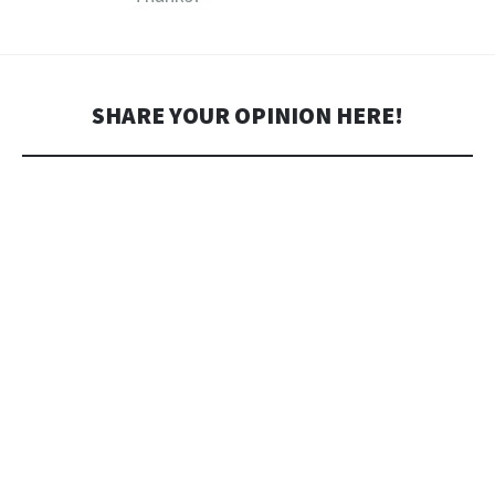
SHARE YOUR OPINION HERE!