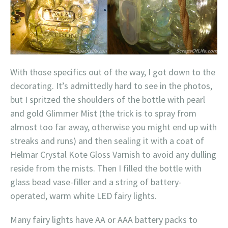
With those specifics out of the way, I got down to the
decorating. It’s admittedly hard to see in the photos,
but I spritzed the shoulders of the bottle with pearl
and gold Glimmer Mist (the trick is to spray from
almost too far away, otherwise you might end up with
streaks and runs) and then sealing it with a coat of
Helmar Crystal Kote Gloss Varnish to avoid any dulling
reside from the mists. Then I filled the bottle with
glass bead vase-filler and a string of battery-
operated, warm white LED fairy lights.
Many fairy lights have AA or AAA battery packs to