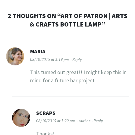
2 THOUGHTS ON “
ART OF PATRON | ARTS
& CRAFTS BOTTLE LAMP
”
MARIA
08/10/2015 at 3:19 pm
Reply
This turned out great!! I might keep this in
mind for a future bar project.
SCRAPS
08/10/2015 at 3:29 pm
Author
Reply
Thanks!