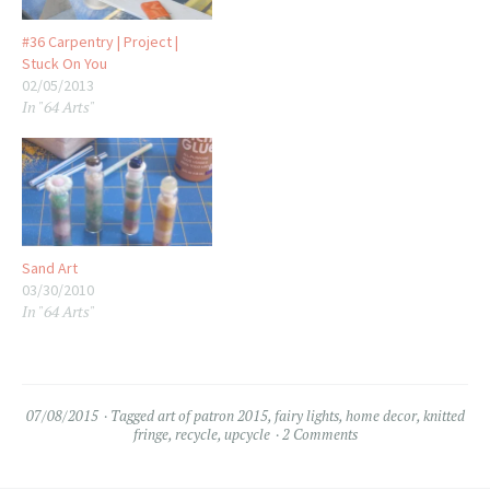
#36 Carpentry | Project |
Stuck On You
02/05/2013
In "64 Arts"
Sand Art
03/30/2010
In "64 Arts"
07/08/2015
Tagged
art of patron 2015
,
fairy lights
,
home decor
,
knitted
fringe
,
recycle
,
upcycle
2 Comments