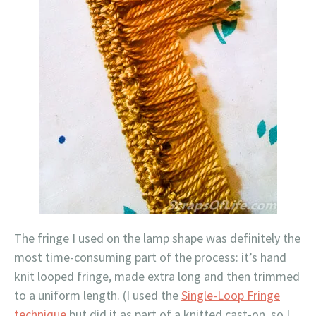
The fringe I used on the lamp shape was definitely the
most time-consuming part of the process: it’s hand
knit looped fringe, made extra long and then trimmed
to a uniform length. (I used the
Single-Loop Fringe
technique
but did it as part of a knitted cast-on, so I