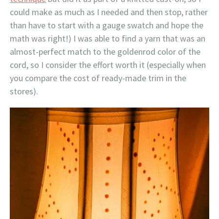
could make as much as I needed and then stop, rather
than have to start with a gauge swatch and hope the
math was right!) I was able to find a yarn that was an
almost-perfect match to the goldenrod color of the
cord, so I consider the effort worth it (especially when
you compare the cost of ready-made trim in the
stores).