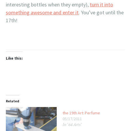
interesting bottles when they empty),
turn it into
something awesome and enter it
. You’ve got until the
17th!
Like this:
Related
the 19th Art: Perfume
05/17/2011
In "64 Arts"