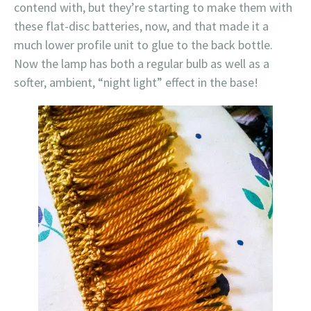
contend with, but they’re starting to make them with
these flat-disc batteries, now, and that made it a
much lower profile unit to glue to the back bottle.
Now the lamp has both a regular bulb as well as a
softer, ambient, “night light” effect in the base!