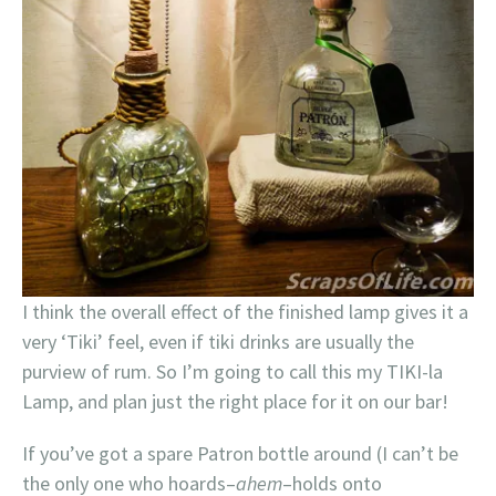
I think the overall effect of the finished lamp gives it a
very ‘Tiki’ feel, even if tiki drinks are usually the
purview of rum. So I’m going to call this my TIKI-la
Lamp, and plan just the right place for it on our bar!
If you’ve got a spare Patron bottle around (I can’t be
the only one who hoards–
ahem
–holds onto