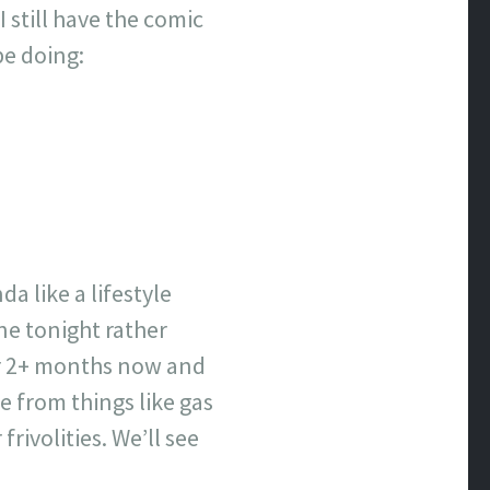
 still have the comic
be doing:
a like a lifestyle
ne tonight rather
for 2+ months now and
de from things like gas
rivolities. We’ll see