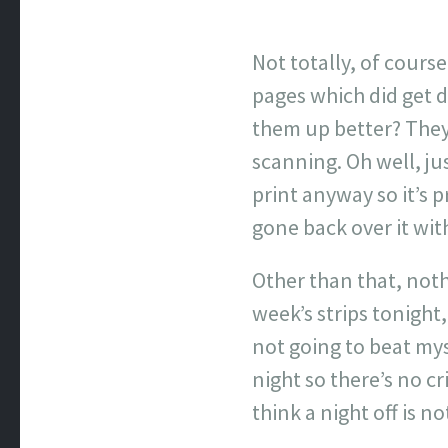
Not totally, of cours
pages which did get d
them up better? They
scanning. Oh well, ju
print anyway so it’s p
gone back over it with 
Other than that, noth
week’s strips tonight
not going to beat mys
night so there’s no c
think a night off is no