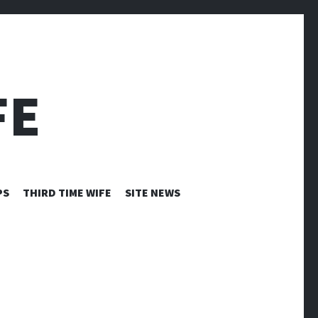
FE
PS
THIRD TIME WIFE
SITE NEWS