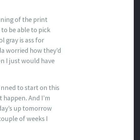
ning of the print
to be able to pick
 gray is ass for
nda worried how they’d
ven I just would have
nned to start on this
’t happen. And I’m
esday’s up tomorrow
couple of weeks I