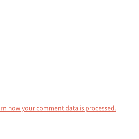
rn how your comment data is processed.