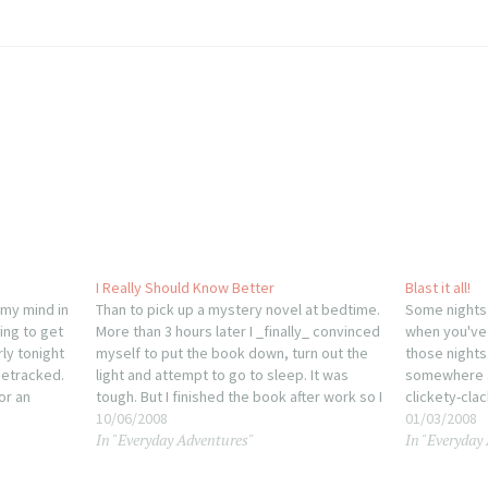
I Really Should Know Better
Blast it all!
 my mind in
Than to pick up a mystery novel at bedtime.
Some nights 
ing to get
More than 3 hours later I _finally_ convinced
when you've 
ly tonight
myself to put the book down, turn out the
those nights
detracked.
light and attempt to go to sleep. It was
somewhere a
or an
tough. But I finished the book after work so I
clickety-clac
ious for
wouldn't face the same temptation,…
10/06/2008
article or t
01/03/2008
In "Everyday Adventures"
In "Everyday
after havin