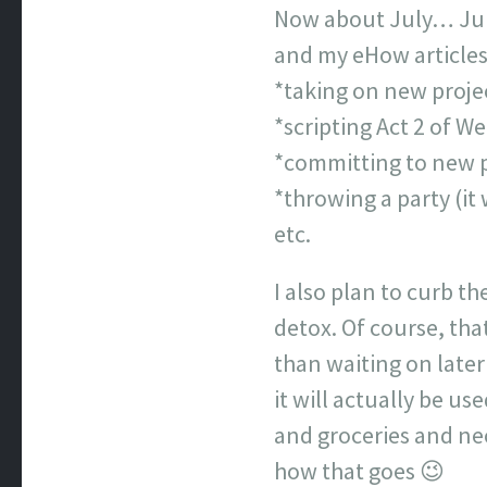
Now about July… July 
and my eHow articles 
*taking on new proje
*scripting Act 2 of We
*committing to new p
*throwing a party (it 
etc.
I also plan to curb th
detox. Of course, tha
than waiting on later
it will actually be us
and groceries and nece
how that goes 😉