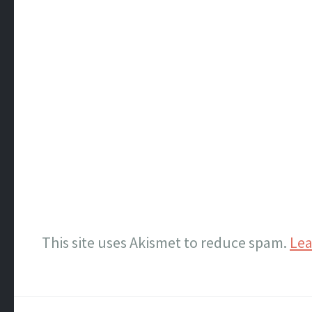
This site uses Akismet to reduce spam.
Lea