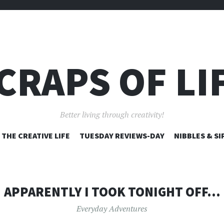
CRAPS OF LI
Better living through creativity!
SKIP
THE CREATIVE LIFE
TUESDAY REVIEWS-DAY
NIBBLES & SI
TO
CONTENT
APPARENTLY I TOOK TONIGHT OFF…
Everyday Adventures