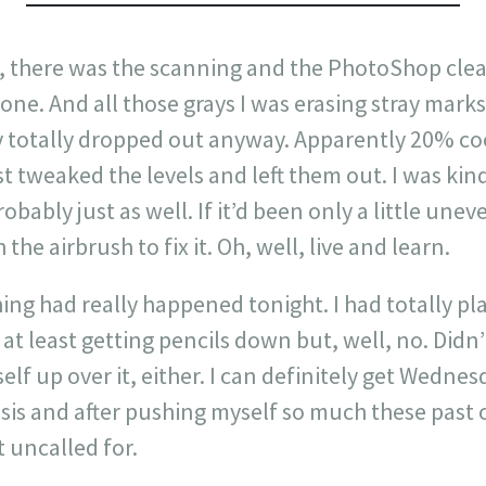
e, there was the scanning and the PhotoShop clea
one. And all those grays I was erasing stray marks 
 totally dropped out anyway. Apparently 20% cool
st tweaked the levels and left them out. I was ki
robably just as well. If it’d been only a little une
the airbrush to fix it. Oh, well, live and learn.
ing had really happened tonight. I had totally pla
, at least getting pencils down but, well, no. Didn
elf up over it, either. I can definitely get Wedn
risis and after pushing myself so much these past 
t uncalled for.