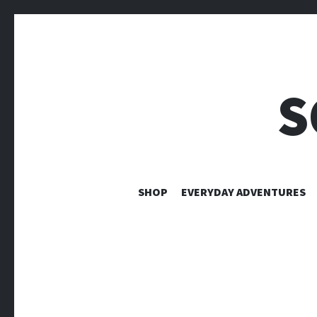
S
SHOP
EVERYDAY ADVENTURES