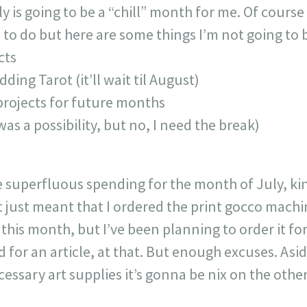
is going to be a “chill” month for me. Of course I
to do but here are some things I’m not going to 
cts
dding Tarot (it’ll wait til August)
rojects for future months
was a possibility, but no, I need the break)
e superfluous spending for the month of July, kind
t just meant that I ordered the print gocco machi
 this month, but I’ve been planning to order it 
ed for an article, at that. But enough excuses. Asi
ssary art supplies it’s gonna be nix on the other f