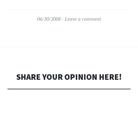
06/30/2008
Leave a comment
SHARE YOUR OPINION HERE!