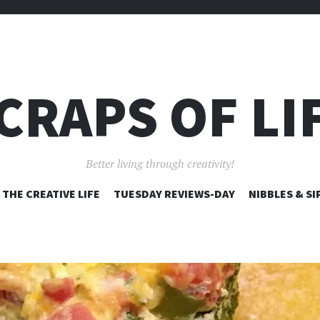
CRAPS OF LI
Better living through creativity!
SKIP
THE CREATIVE LIFE
TUESDAY REVIEWS-DAY
NIBBLES & SI
TO
CONTENT