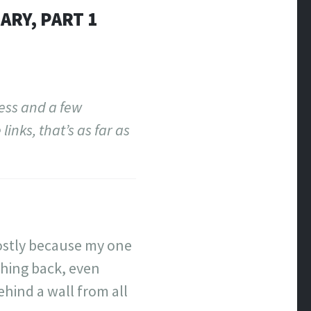
ARY, PART 1
ress and a few
inks, that’s as far as
 Mostly because my one
thing back, even
ehind a wall from all