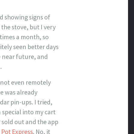
d showing signs of
the stove, but I very
 times a month, so
itely seen better days
 near future, and
.
 not even remotely
te was already
r pin-ups. I tried,
 special into my cart
dy sold out and the app
 Pot Express
. No, it