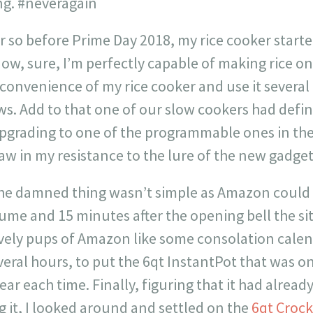
ing. #neveragain
 so before Prime Day 2018, my rice cooker starte
Now, sure, I’m perfectly capable of making rice on 
convenience of my rice cooker and use it several
s. Add to that one of our slow cookers had defin
pgrading to one of the programmable ones in the
raw in my resistance to the lure of the new gadget
the damned thing wasn’t simple as Amazon could
lume and 15 minutes after the opening bell the si
ely pups of Amazon like some consolation calenda
veral hours, to put the 6qt InstantPot that was on
ear each time. Finally, figuring that it had alrea
ng it, I looked around and settled on the
6qt Crock