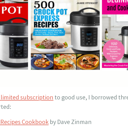
limited subscription
to good use, I borrowed thr
rted:
s Recipes Cookbook
by Dave Zinman