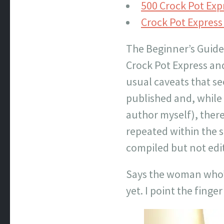
500 Crock Pot Exp
Crock Pot Expres
The Beginner’s Guide 
Crock Pot Express and
usual caveats that s
published and, while 
author myself), ther
repeated within the s
compiled but not edi
Says the woman who’s
yet. I point the finger 