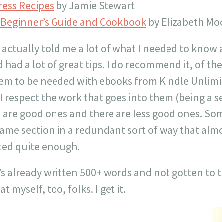
ress Recipes
by Jamie Stewart
s Beginner’s Guide and Cookbook
by Elizabeth Mo
actually told me a lot of what I needed to know 
 had a lot of great tips. I do recommend it, of the
eem to be needed with ebooks from Kindle Unlimit
I respect the work that goes into them (being a 
e are good ones and there are less good ones. S
ame section in a redundant sort of way that almost
ted quite enough.
 already written 500+ words and not gotten to t
at myself, too, folks. I get it.