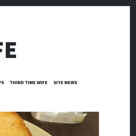
FE
PS
THIRD TIME WIFE
SITE NEWS