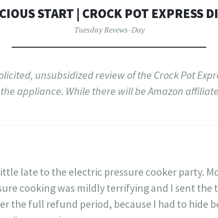
CIOUS START | CROCK POT EXPRESS DI
Tuesday Revews-Day
solicited, unsubsidized review of the Crock Pot Exp
the appliance. While there will be Amazon affiliate l
little late to the electric pressure cooker party.
ure cooking was mildly terrifying and I sent the 
er the full refund period, because I had to hide b