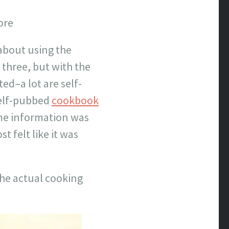
ore
about using the
 three, but with the
ed–a lot are self-
self-pubbed
cookbook
ome information was
 felt like it was
he actual cooking