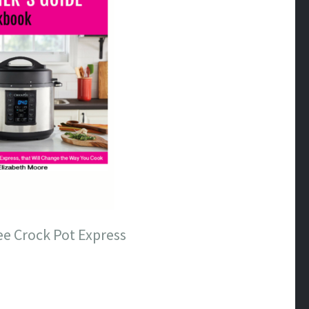
ee Crock Pot Express