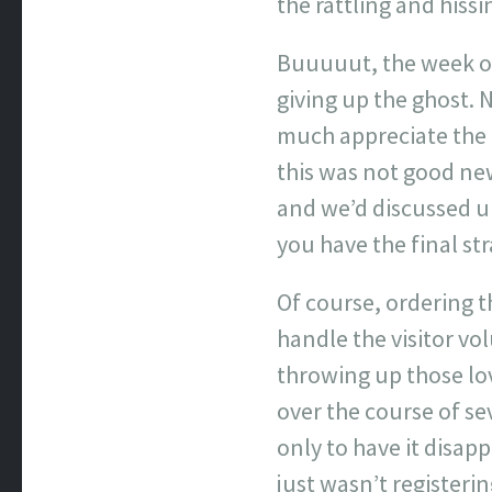
the rattling and hiss
Buuuuut, the week or
giving up the ghost. 
much appreciate the 
this was not good new
and we’d discussed u
you have the final st
Of course, ordering 
handle the visitor vo
throwing up those lov
over the course of se
only to have it disapp
just wasn’t registeri