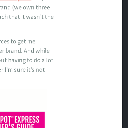
brand (we own three
ch that it wasn’t the
rces to get me
er brand. And while
ut having to do a lot
 I’m sure it’s not