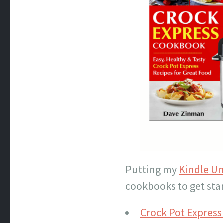
Putting my
Kindle Un
cookbooks to get sta
Crock Pot Expres