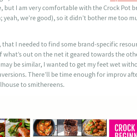
e, but I am very comfortable with the Crock Pot 
 yeah, we’re good), so it didn’t bother me too mu
 that I needed to find some brand-specific resou
f what’s out on the net it geared towards the oth
 may be similar, I wanted to get my feet wet witho
versions. There’ll be time enough for improv after
llhouse to smithereens.