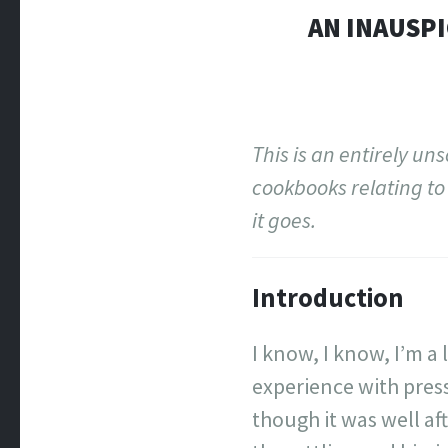
AN INAUSPI
This is an entirely un
cookbooks relating to 
it goes.
Introduction
I know, I know, I’m a 
experience with press
though it was well aft