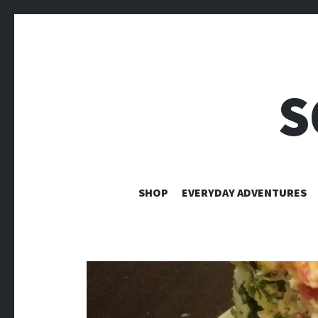
S
SHOP
EVERYDAY ADVENTURES