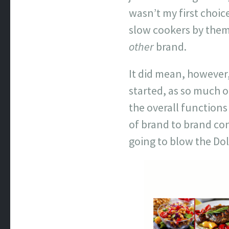
wasn’t my first choic
slow cookers by them;
other
brand.
It did mean, however,
started, as so much o
the overall functions
of brand to brand con
going to blow the Do