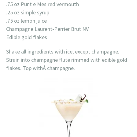
.75 oz Punt e Mes red vermouth
.25 oz simple syrup
.75 oz lemon juice
Champagne Laurent-Perrier Brut NV
Edible gold flakes
Shake all ingredients with ice, except champagne.
Strain into champagne flute rimmed with edible gold
flakes. Top withÂ champagne.