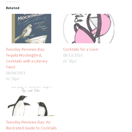
Related
Tuesday Reviews-Day:
Cocktails for a Cure!
Tequila Mockingbird,
08/13/2010
In "Sips"
Cocktails with a Literary
Twist
06/04/2013
In "Sips"
Tuesday Reviews-Day: An
Illustrated Guide to Cocktails