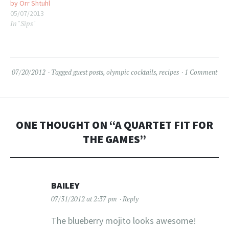
by Orr Shtuhl
05/07/2013
In "Sips"
07/20/2012
Tagged
guest posts
,
olympic cocktails
,
recipes
1 Comment
ONE THOUGHT ON “
A QUARTET FIT FOR
THE GAMES
”
BAILEY
07/31/2012 at 2:37 pm
Reply
The blueberry mojito looks awesome!