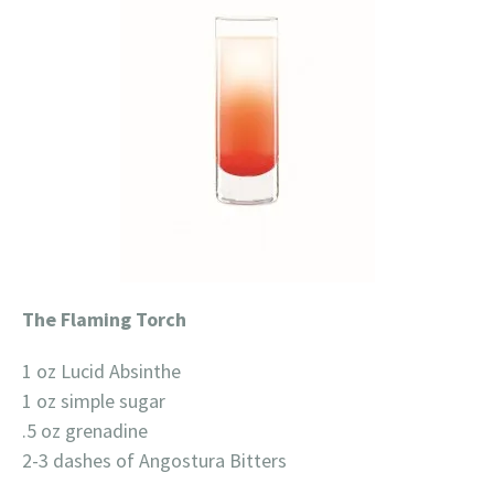
The Flaming Torch
1 oz Lucid Absinthe
1 oz simple sugar
.5 oz grenadine
2-3 dashes of Angostura Bitters