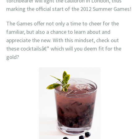
torchbearer will light the cauldron in London, thus
marking the official start of the 2012 Summer Games!
The Games offer not only a time to cheer for the
familiar, but also a chance to learn about and
appreciate the new. With this mindset, check out
these cocktailsâ€” which will you deem fit for the
gold?