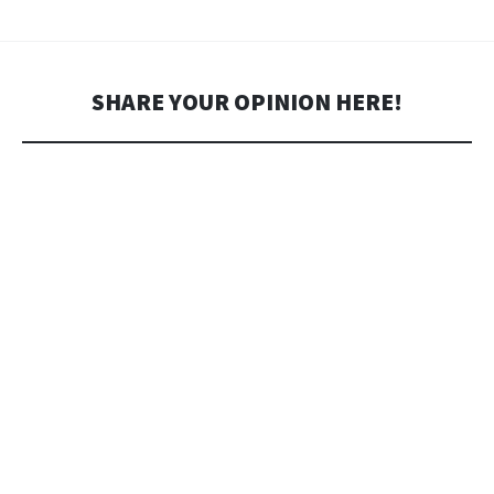
SHARE YOUR OPINION HERE!