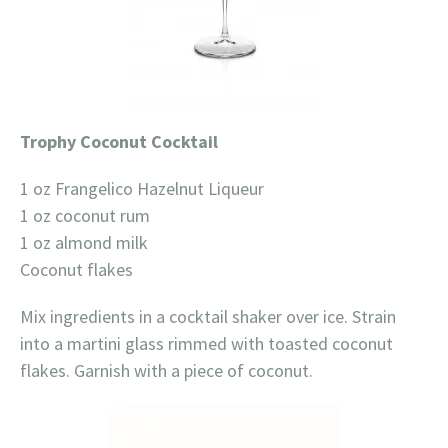
Trophy Coconut Cocktail
1 oz Frangelico Hazelnut Liqueur
1 oz coconut rum
1 oz almond milk
Coconut flakes
Mix ingredients in a cocktail shaker over ice. Strain
into a martini glass rimmed with toasted coconut
flakes. Garnish with a piece of coconut.