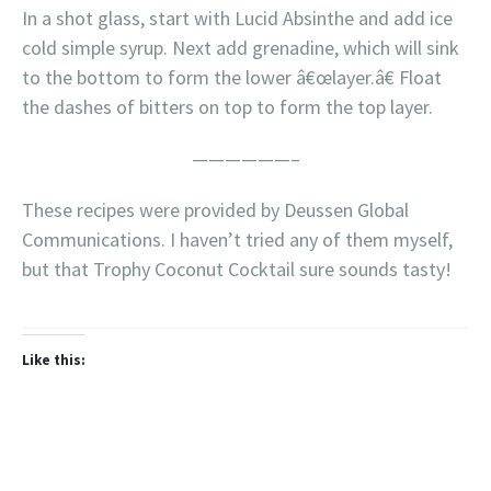
In a shot glass, start with Lucid Absinthe and add ice
cold simple syrup. Next add grenadine, which will sink
to the bottom to form the lower â€œlayer.â€ Float
the dashes of bitters on top to form the top layer.
——————–
These recipes were provided by Deussen Global
Communications. I haven’t tried any of them myself,
but that Trophy Coconut Cocktail sure sounds tasty!
Like this: