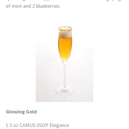
of mint and 2 blueberries.
Glowing Gold
1.5 oz CAMUS VSOP Elegance