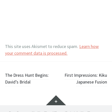
This site uses Akismet to reduce spam.
Learn how
your comment data is processed.
Post
The Dress Hunt Begins:
First Impressions: Kiku
David’s Bridal
Japanese Fusion
navigation
Widgets