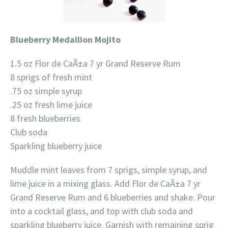
Blueberry Medallion Mojito
1.5 oz Flor de CaÃ±a 7 yr Grand Reserve Rum
8 sprigs of fresh mint
.75 oz simple syrup
.25 oz fresh lime juice
8 fresh blueberries
Club soda
Sparkling blueberry juice
Muddle mint leaves from 7 sprigs, simple syrup, and
lime juice in a mixing glass. Add Flor de CaÃ±a 7 yr
Grand Reserve Rum and 6 blueberries and shake. Pour
into a cocktail glass, and top with club soda and
sparkling blueberry juice. Garnish with remaining sprig