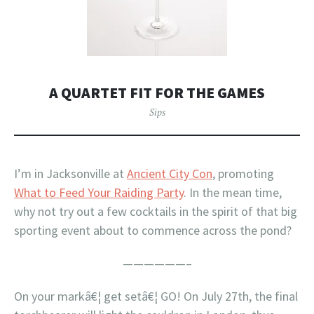
A QUARTET FIT FOR THE GAMES
Sips
I’m in Jacksonville at
Ancient City Con
, promoting
What to Feed Your Raiding Party
. In the mean time,
why not try out a few cocktails in the spirit of that big
sporting event about to commence across the pond?
——————–
On your markâ€¦ get setâ€¦ GO! On July 27th, the final