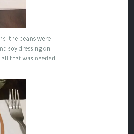
ns–the beans were
and soy dressing on
s all that was needed