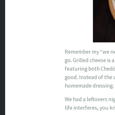
Remember my “we nee
go. Grilled cheese is
featuring both Chedd
good. Instead of the
homemade dressing.
We had a leftovers ni
life interferes, you k