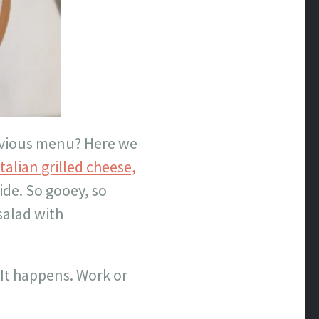
vious menu? Here we
Italian grilled cheese,
de. So gooey, so
salad with
 It happens. Work or