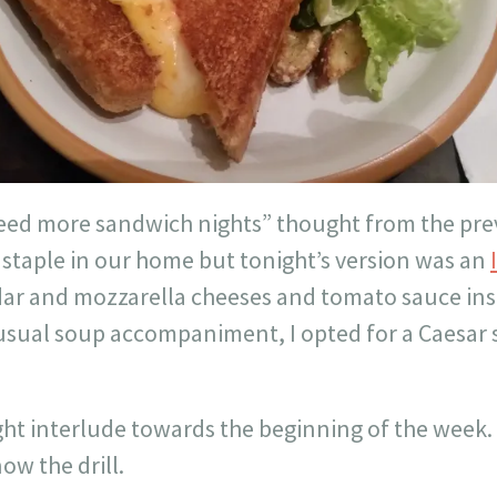
d more sandwich nights” thought from the pre
 a staple in our home but tonight’s version was an
ar and mozzarella cheeses and tomato sauce insi
 usual soup accompaniment, I opted for a Caesar 
ght interlude towards the beginning of the week.
now the drill.