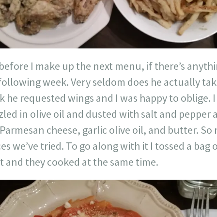
 before I make up the next menu, if there’s anyth
 following week. Very seldom does he actually ta
k he requested wings and I was happy to oblige. I
zled in olive oil and dusted with salt and pepper
Parmesan cheese, garlic olive oil, and butter. S
es we’ve tried. To go along with it I tossed a bag 
t and they cooked at the same time.