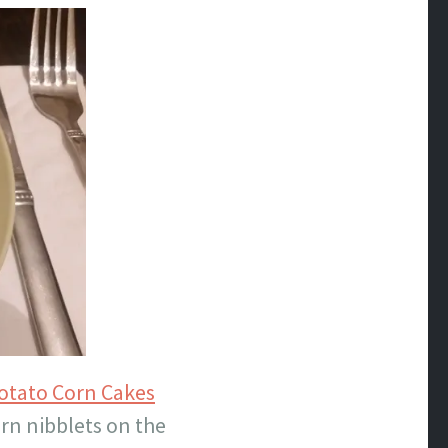
otato Corn Cakes
orn nibblets on the