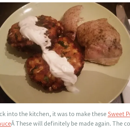
ck into the kitchen, it was to make these
Sweet P
Sauce
Â These will definitely be made again. The c