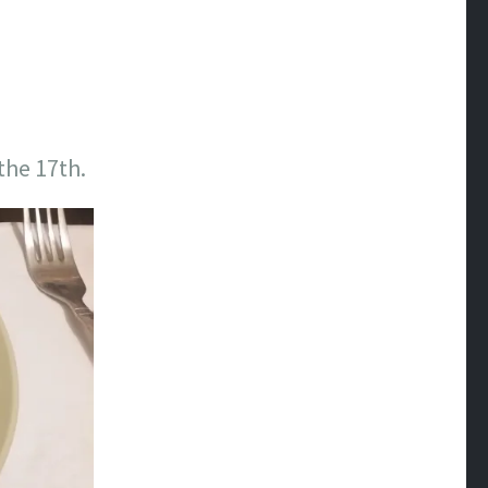
the 17th.