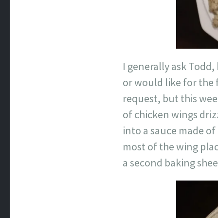
I generally ask Todd,
or would like for the
request, but this wee
of chicken wings driz
into a sauce made of 
most of the wing plac
a second baking shee