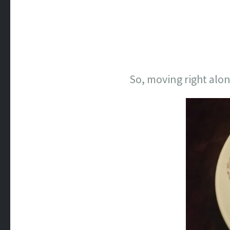
So, moving right alon