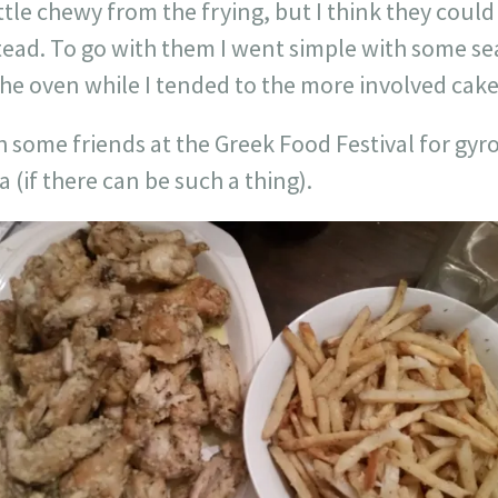
ittle chewy from the frying, but I think they coul
tead. To go with them I went simple with some s
the oven while I tended to the more involved cake
 some friends at the Greek Food Festival for gyr
(if there can be such a thing).