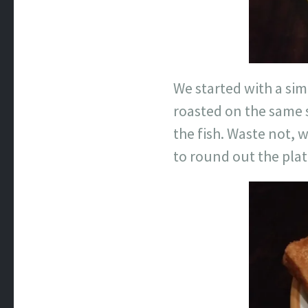
We started with a si
roasted on the same 
the fish. Waste not, w
to round out the plat