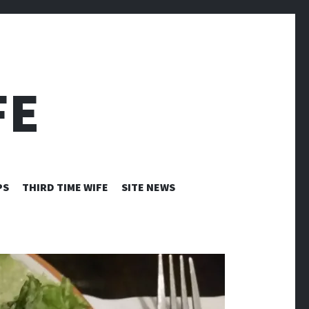
FE
PS
THIRD TIME WIFE
SITE NEWS