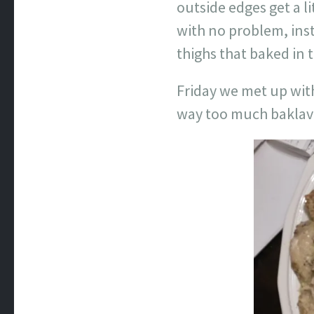
outside edges get a l
with no problem, ins
thighs that baked in 
Friday we met up with
way too much baklava 