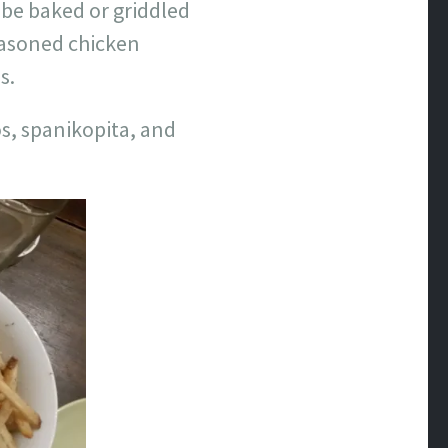
d be baked or griddled
easoned chicken
s.
os, spanikopita, and