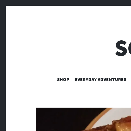
S
SHOP
EVERYDAY ADVENTURES