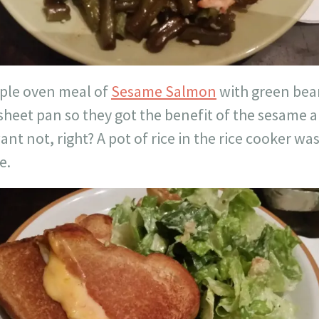
mple oven meal of
Sesame Salmon
with green bea
sheet pan so they got the benefit of the sesame 
ant not, right? A pot of rice in the rice cooker wa
e.