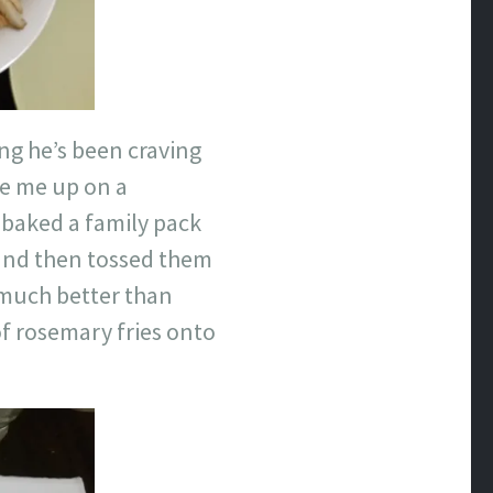
ing he’s been craving
ke me up on a
 baked a family pack
 and then tossed them
o much better than
of rosemary fries onto