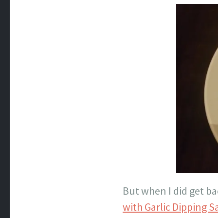
But when I did get ba
with Garlic Dipping 