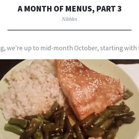
A MONTH OF MENUS, PART 3
Nibbles
g, we’re up to mid-month October, starting with 