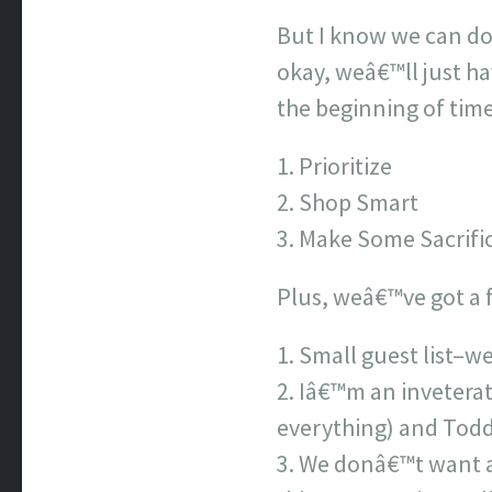
But I know we can do 
okay, weâ€™ll just ha
the beginning of tim
Prioritize
Shop Smart
Make Some Sacrifi
Plus, weâ€™ve got a f
Small guest list–we
Iâ€™m an invetera
everything) and Todd 
We donâ€™t want a 