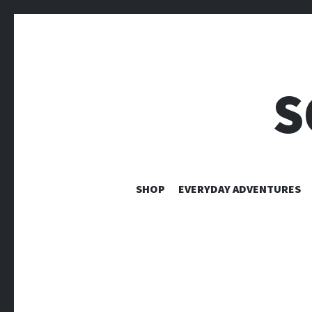
S
SHOP
EVERYDAY ADVENTURES