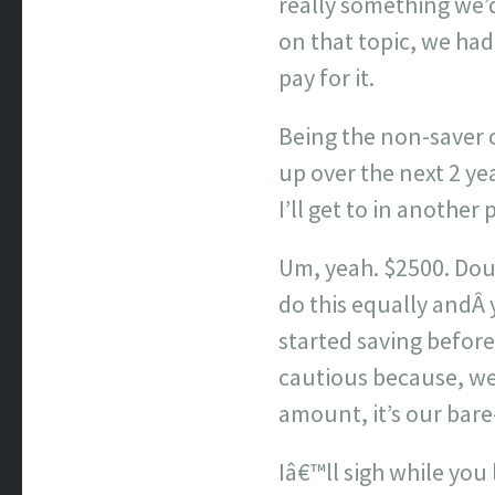
really something we’d
on that topic, we ha
pay for it.
Being the non-saver of
up over the next 2 ye
I’ll get to in another 
Um, yeah. $2500. Doub
do this equally andÂ
started saving before
cautious because, wel
amount, it’s our bar
Iâ€™ll sigh while you