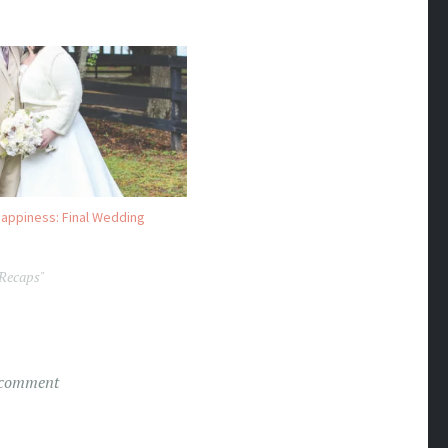
appiness: Final Wedding
 Recaps"
 comment