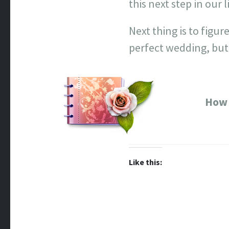
this next step in our 
Next thing is to figu
perfect wedding, but
How 
Like this: