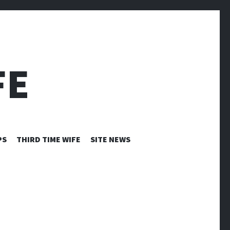
FE
PS
THIRD TIME WIFE
SITE NEWS