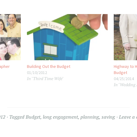
apher
Building Out the Budget
Highway to H
01/10/2012
Budget
In "Third Time Wife"
04/25/2014
In "Wedding
012
Tagged
Budget
,
long engagement
,
planning
,
saving
Leave a