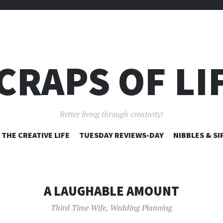
CRAPS OF LI
Better living through creativity!
SKIP
THE CREATIVE LIFE
TUESDAY REVIEWS-DAY
NIBBLES & SI
TO
CONTENT
A LAUGHABLE AMOUNT
Third Time Wife
,
Wedding Planning