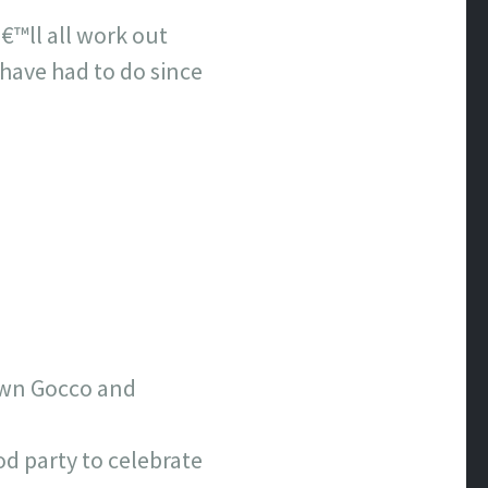
â€™ll all work out
 have had to do since
own Gocco and
d party to celebrate