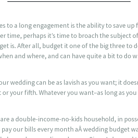
es to a long engagement is the ability to save up 
 time, perhaps it’s time to broach the subject o
t is. After all, budget it one of the big three to 
when and where, and can have quite a bit to do w
your wedding can be as lavish as you want; it does
rst or your fifth. Whatever you want–as long as you
 are a double-income-no-kids household, in poss
e pay our bills every month aÂ wedding budget w