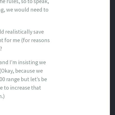
e rules, so to speak,
ing, we would need to
d realistically save
ht for me (for reasons
?
and I’m insisting we
 (Okay, because we
00 range but let’s be
e to increase that
.)