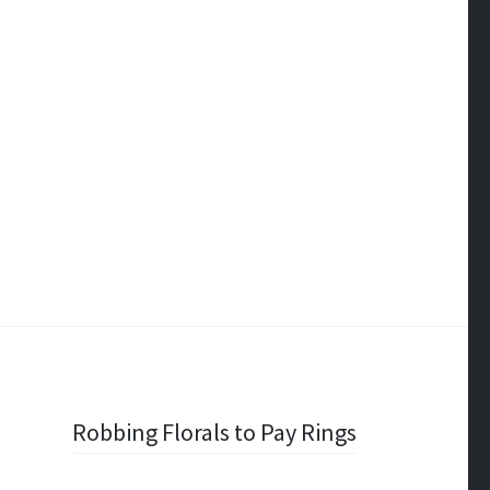
Robbing Florals to Pay Rings