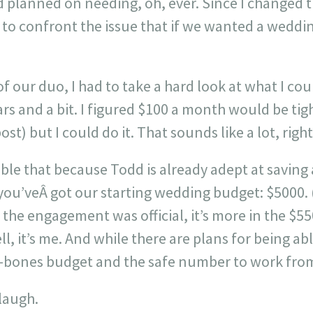
 planned on needing, oh, ever. Since I changed th
d to confront the issue that if we wanted a wedd
 our duo, I had to take a hard look at what I coul
ars and a bit. I figured $100 a month would be tig
post) but I could do it. That sounds like a lot, right
le that because Todd is already adept at saving 
 you’veÂ got our starting wedding budget: $5000.
 the engagement was official, it’s more in the $55
l, it’s me. And while there are plans for being abl
e-bones budget and the safe number to work from
 laugh.