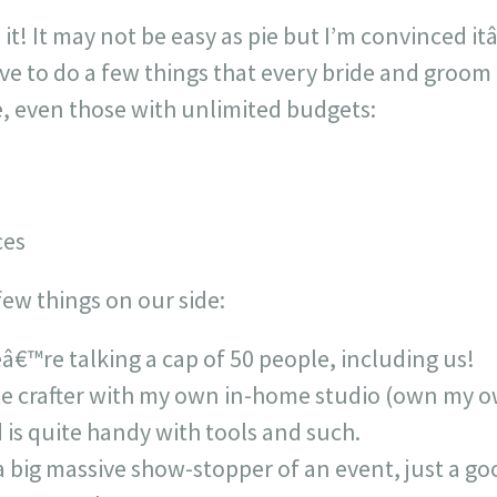
it! It may not be easy as pie but I’m convinced it
ve to do a few things that every bride and groom
e, even those with unlimited budgets:
ces
ew things on our side:
â€™re talking a cap of 50 people, including us!
te crafter with my own in-home studio (own my 
is quite handy with tools and such.
big massive show-stopper of an event, just a goo