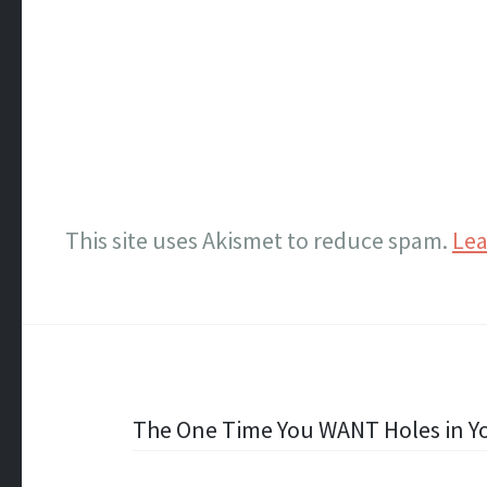
This site uses Akismet to reduce spam.
Lea
Post
The One Time You WANT Holes in Yo
navigation