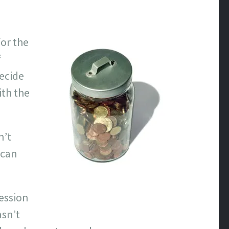
for the
f
decide
ith the
n’t
 can
ession
asn’t