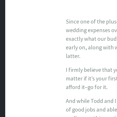
Since one of the plus
wedding expenses over
exactly what our budge
early on, along with 
latter.
I firmly believe that 
matter if it’s your fi
afford it–go for it.
And while Todd and I
of good jobs and abl