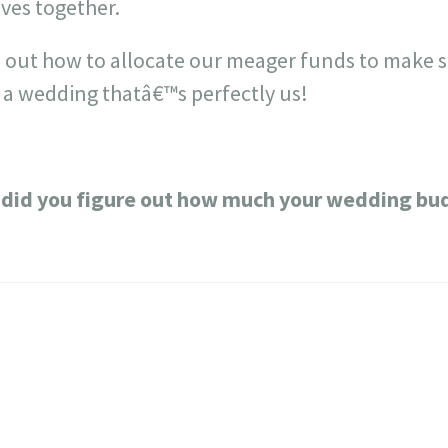
lives together.
re out how to allocate our meager funds to make 
 a wedding thatâ€™s perfectly us!
did you figure out how much your wedding bu