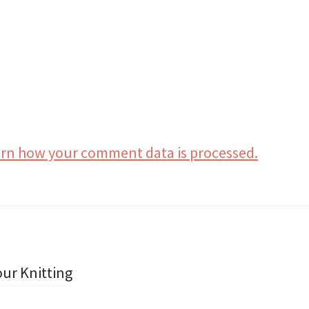
rn how your comment data is processed.
ur Knitting