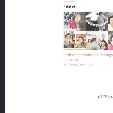
Related
Achievement Unlocked: Photogr
02/18/2013
In "Third Time Wife"
01/04/2