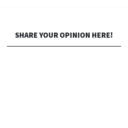
SHARE YOUR OPINION HERE!