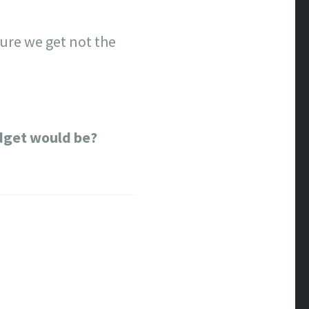
sure we get not the
dget would be?