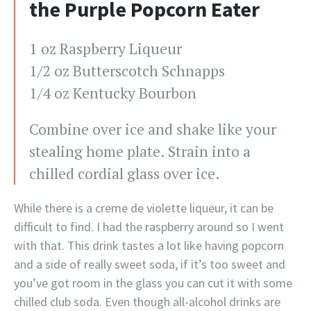
the Purple Popcorn Eater
1 oz Raspberry Liqueur
1/2 oz Butterscotch Schnapps
1/4 oz Kentucky Bourbon
Combine over ice and shake like your
stealing home plate. Strain into a
chilled cordial glass over ice.
While there is a creme de violette liqueur, it can be
difficult to find. I had the raspberry around so I went
with that. This drink tastes a lot like having popcorn
and a side of really sweet soda, if it’s too sweet and
you’ve got room in the glass you can cut it with some
chilled club soda. Even though all-alcohol drinks are