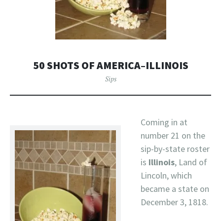
50 SHOTS OF AMERICA–ILLINOIS
Sips
Coming in at
number 21 on the
sip-by-state roster
is
Illinois
, Land of
Lincoln, which
became a state on
December 3, 1818.