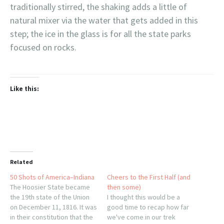
traditionally stirred, the shaking adds a little of
natural mixer via the water that gets added in this
step; the ice in the glass is for all the state parks
focused on rocks.
Like this:
Related
50 Shots of America–Indiana
Cheers to the First Half (and
The Hoosier State became
then some)
the 19th state of the Union
I thought this would be a
on December 11, 1816. It was
good time to recap how far
in their constitution that the
we've come in our trek