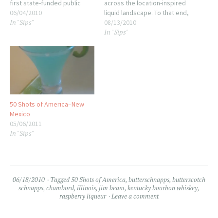
first state-funded public
across the location-inspired
schools were called for,
06/04/2010
liquid landscape. To that end,
In "Sips"
even if it took over 30 years
here's a massive link-post
08/13/2010
In "Sips"
to follow through with the
for anyone wondering where
plan. What is a Hoosier? I still
we've been: ~~~oOo~~~ 01:
don't know, I've…
Delaware--the Delaware Log
Cabin 02: Pennsylvania--The
Sweet Tooth 03: New Jersey-
-The Zipper Berry…
50 Shots of America–New
Mexico
05/06/2011
In "Sips"
06/18/2010
Tagged
50 Shots of America
,
butterschnapps
,
butterscotch
schnapps
,
chambord
,
illinois
,
jim beam
,
kentucky bourbon whiskey
,
raspberry liqueur
Leave a comment