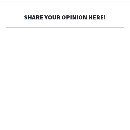
SHARE YOUR OPINION HERE!