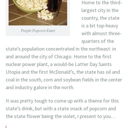
Home to the third-
largest city in the
country, the state
is a bit top-heavy
Purple Popcorn Eater
with almost three-
quarters of the
state’s population concentrated in the northeast: in
and around the city of Chicago. Home to the first
nuclear power plant, a would-be Latter Day Saints
Utopia and the first McDonald’s, the state has oil and
coal in the south, corn and soybean fields in the center
and industry galore in the north.
It was pretty tough to come up with a theme for this
state’s drink, but with a state snack of popcorn and
the state flower being the violet, I present to you…