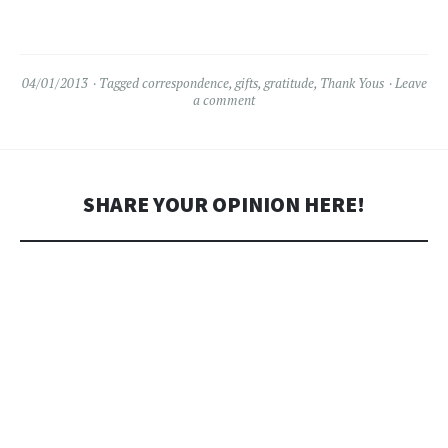
04/01/2013
Tagged
correspondence
,
gifts
,
gratitude
,
Thank Yous
Leave
a comment
SHARE YOUR OPINION HERE!