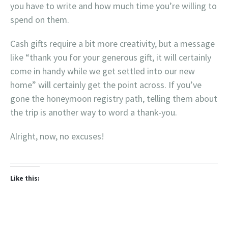
you have to write and how much time you’re willing to
spend on them.
Cash gifts require a bit more creativity, but a message
like “thank you for your generous gift, it will certainly
come in handy while we get settled into our new
home” will certainly get the point across. If you’ve
gone the honeymoon registry path, telling them about
the trip is another way to word a thank-you.
Alright, now, no excuses!
Like this: