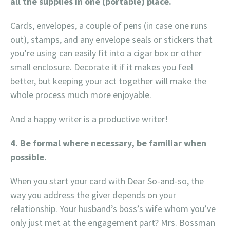
all the supplies in one (portable) place.
Cards, envelopes, a couple of pens (in case one runs
out), stamps, and any envelope seals or stickers that
you’re using can easily fit into a cigar box or other
small enclosure. Decorate it if it makes you feel
better, but keeping your act together will make the
whole process much more enjoyable.
And a happy writer is a productive writer!
4. Be formal where necessary, be familiar when
possible.
When you start your card with Dear So-and-so, the
way you address the giver depends on your
relationship. Your husband’s boss’s wife whom you’ve
only just met at the engagement part? Mrs. Bossman