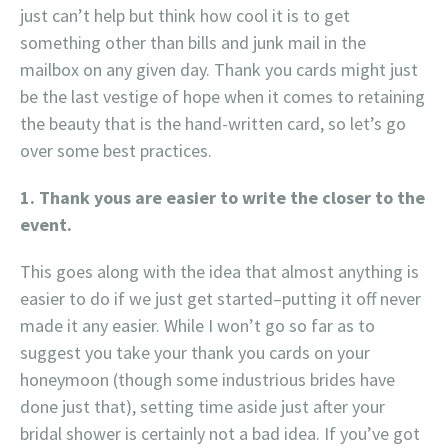
just can’t help but think how cool it is to get
something other than bills and junk mail in the
mailbox on any given day. Thank you cards might just
be the last vestige of hope when it comes to retaining
the beauty that is the hand-written card, so let’s go
over some best practices.
1. Thank yous are easier to write the closer to the
event.
This goes along with the idea that almost anything is
easier to do if we just get started–putting it off never
made it any easier. While I won’t go so far as to
suggest you take your thank you cards on your
honeymoon (though some industrious brides have
done just that), setting time aside just after your
bridal shower is certainly not a bad idea. If you’ve got