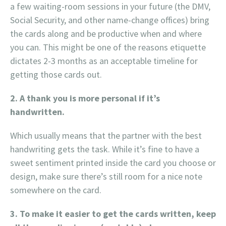
a few waiting-room sessions in your future (the DMV,
Social Security, and other name-change offices) bring
the cards along and be productive when and where
you can. This might be one of the reasons etiquette
dictates 2-3 months as an acceptable timeline for
getting those cards out.
2. A thank you is more personal if it’s
handwritten.
Which usually means that the partner with the best
handwriting gets the task. While it’s fine to have a
sweet sentiment printed inside the card you choose or
design, make sure there’s still room for a nice note
somewhere on the card.
3. To make it easier to get the cards written, keep