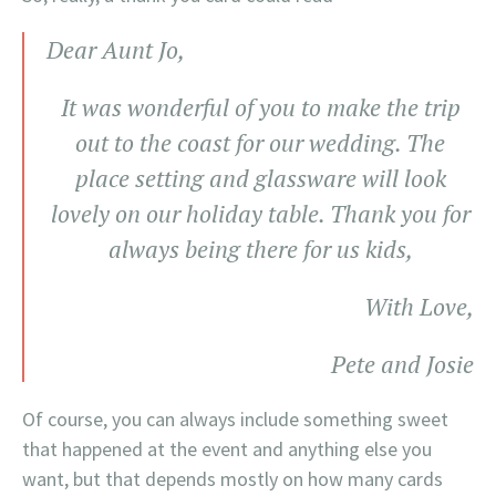
Dear Aunt Jo,
It was wonderful of you to make the trip
out to the coast for our wedding. The
place setting and glassware will look
lovely on our holiday table. Thank you for
always being there for us kids,
With Love,
Pete and Josie
Of course, you can always include something sweet
that happened at the event and anything else you
want, but that depends mostly on how many cards