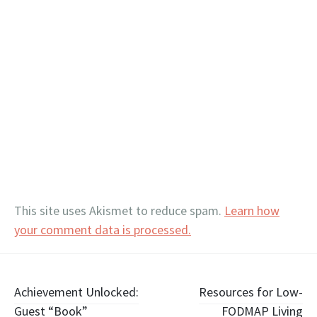
This site uses Akismet to reduce spam.
Learn how
your comment data is processed.
Post
Achievement Unlocked:
Resources for Low-
Guest “Book”
FODMAP Living