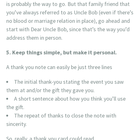
is probably the way to go. But that family friend that
you’ve always referred to as Uncle Bob (even if there’s
no blood or marriage relation in place), go ahead and
start with Dear Uncle Bob, since that’s the way you’d
address them in person.
5. Keep things simple, but make it personal.
A thank you note can easily be just three lines
The initial thank-you stating the event you saw
them at and/or the gift they gave you.
A short sentence about how you think you’ll use
the gift.
The repeat of thanks to close the note with
sincerity.
So, really, a thank you card could read