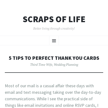
SCRAPS OF LIFE
Better living through creativity!
SKIP
Menu
TO
CONTENT
5 TIPS TO PERFECT THANK YOU CARDS
Third Time Wife
,
Wedding Planning
Most of our mail is a casual affair these days with
email and text messaging taking over the day-to-day
communications. While I see the practical side of
things like email invitations and online RSVP cards, I