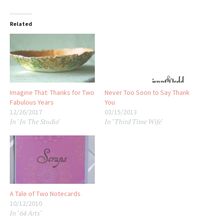
Related
Imagine That: Thanks for Two
Never Too Soon to Say Thank
Fabulous Years
You
12/26/2017
03/15/2013
In "In The Studio"
In "Third Time Wife"
A Tale of Two Notecards
10/12/2010
In "64 Arts"