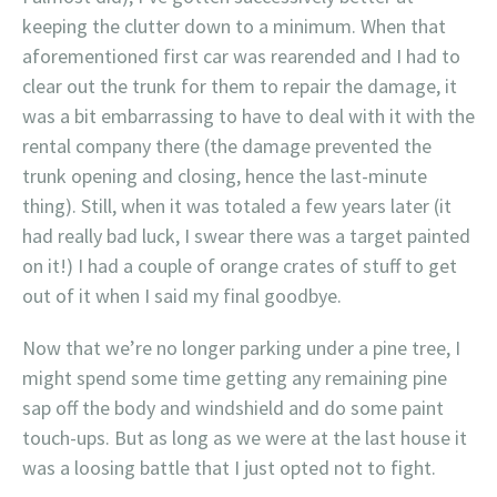
keeping the clutter down to a minimum. When that
aforementioned first car was rearended and I had to
clear out the trunk for them to repair the damage, it
was a bit embarrassing to have to deal with it with the
rental company there (the damage prevented the
trunk opening and closing, hence the last-minute
thing). Still, when it was totaled a few years later (it
had really bad luck, I swear there was a target painted
on it!) I had a couple of orange crates of stuff to get
out of it when I said my final goodbye.
Now that we’re no longer parking under a pine tree, I
might spend some time getting any remaining pine
sap off the body and windshield and do some paint
touch-ups. But as long as we were at the last house it
was a loosing battle that I just opted not to fight.