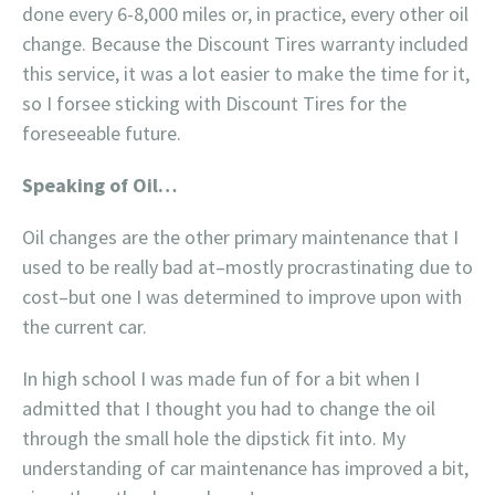
done every 6-8,000 miles or, in practice, every other oil
change. Because the Discount Tires warranty included
this service, it was a lot easier to make the time for it,
so I forsee sticking with Discount Tires for the
foreseeable future.
Speaking of Oil…
Oil changes are the other primary maintenance that I
used to be really bad at–mostly procrastinating due to
cost–but one I was determined to improve upon with
the current car.
In high school I was made fun of for a bit when I
admitted that I thought you had to change the oil
through the small hole the dipstick fit into. My
understanding of car maintenance has improved a bit,