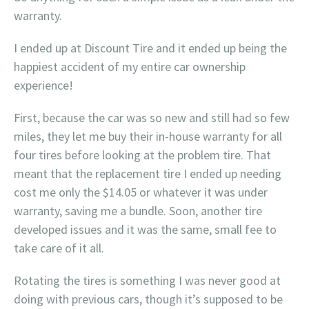
warranty.
I ended up at Discount Tire and it ended up being the
happiest accident of my entire car ownership
experience!
First, because the car was so new and still had so few
miles, they let me buy their in-house warranty for all
four tires before looking at the problem tire. That
meant that the replacement tire I ended up needing
cost me only the $14.05 or whatever it was under
warranty, saving me a bundle. Soon, another tire
developed issues and it was the same, small fee to
take care of it all.
Rotating the tires is something I was never good at
doing with previous cars, though it’s supposed to be