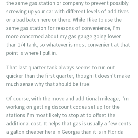
the same gas station or company to prevent possibly
screwing up your car with different levels of additives
or a bad batch here or there. While I like to use the
same gas station for reasons of convenience, I’m
more concerned about my gas gauge going lower
than 1/4 tank, so whatever is most convenient at that
point is where I pull in.
That last quarter tank always seems to run out
quicker than the first quarter, though it doesn’t make
much sense why that should be true!
Of course, with the move and additional mileage, I’m
working on getting discount codes set up for the
stations I’m most likely to stop at to offset the
additional cost. It helps that gas is usually a few cents
a gallon cheaper here in Georgia than it is in Florida