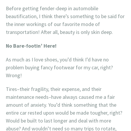
Before getting fender-deep in automobile
beautification, I think there’s something to be said for
the inner workings of our favorite mode of
transportation! After all, beauty is only skin deep.
No Bare-footin’ Here!
As much as I love shoes, you’d think I’d have no
problem buying fancy footwear for my car, right?
Wrong!
Tires–their fragility, their expense, and their
maintenance needs–have always caused me a fair
amount of anxiety. You’d think something that the
entire car rested upon would be made tougher, right?
Would be built to last longer and deal with more
abuse? And wouldn’t need so many trips to rotate,