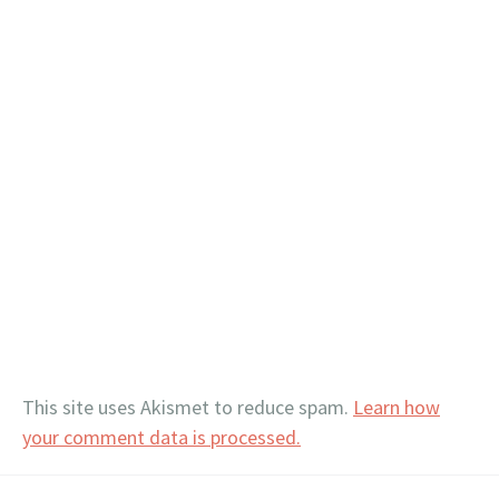
This site uses Akismet to reduce spam.
Learn how
your comment data is processed.