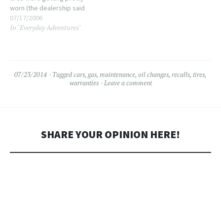
worn (the dealership said
when I got Phoebe last
07/17/2006
In "Everyday Adventures"
September that there was
PLENTY of wear left in them...
I really don't consider 9
months plenty of wear,…
07/23/2014
Tagged
cars
,
gas
,
maintenance
,
oil changes
,
recalls
,
tires
,
warranties
Leave a comment
SHARE YOUR OPINION HERE!