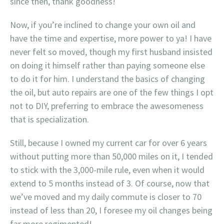
since then, thank goodness!
Now, if you’re inclined to change your own oil and
have the time and expertise, more power to ya! I have
never felt so moved, though my first husband insisted
on doing it himself rather than paying someone else
to do it for him. I understand the basics of changing
the oil, but auto repairs are one of the few things I opt
not to DIY, preferring to embrace the awesomeness
that is specialization.
Still, because I owned my current car for over 6 years
without putting more than 50,000 miles on it, I tended
to stick with the 3,000-mile rule, even when it would
extend to 5 months instead of 3. Of course, now that
we’ve moved and my daily commute is closer to 70
instead of less than 20, I foresee my oil changes being
far more regimented!