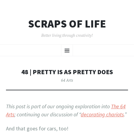
SCRAPS OF LIFE
Better living through creativity!
SKIP
Menu
TO
CONTENT
48 | PRETTY IS AS PRETTY DOES
64 Arts
This post is part of our ongoing exploration into
The 64
Arts
; continuing our discussion of “
decorating chariots
.”
And that goes for cars, too!