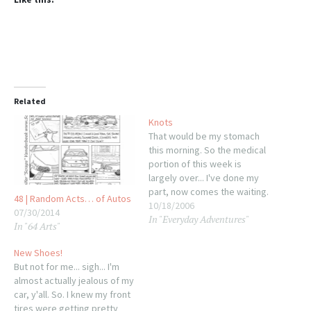
Related
Knots
That would be my stomach
this morning. So the medical
portion of this week is
largely over... I've done my
part, now comes the waiting.
48 | Random Acts… of Autos
This morning, however, is
10/18/2006
07/30/2014
In "Everyday Adventures"
part two of the universe's
In "64 Arts"
campaign to totally derail
me: Haggling with Saturn.
New Shoes!
Now, anyone who has seen
But not for me... sigh... I'm
the ads, or…
almost actually jealous of my
car, y'all. So. I knew my front
tires were getting pretty