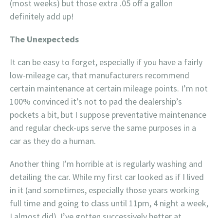
(most weeks) but those extra .05 off a gallon
definitely add up!
The Unexpecteds
It can be easy to forget, especially if you have a fairly
low-mileage car, that manufacturers recommend
certain maintenance at certain mileage points. I’m not
100% convinced it’s not to pad the dealership’s
pockets a bit, but I suppose preventative maintenance
and regular check-ups serve the same purposes in a
car as they do a human.
Another thing I’m horrible at is regularly washing and
detailing the car. While my first car looked as if I lived
in it (and sometimes, especially those years working
full time and going to class until 11pm, 4 night a week,
I almost did), I’ve gotten successively better at