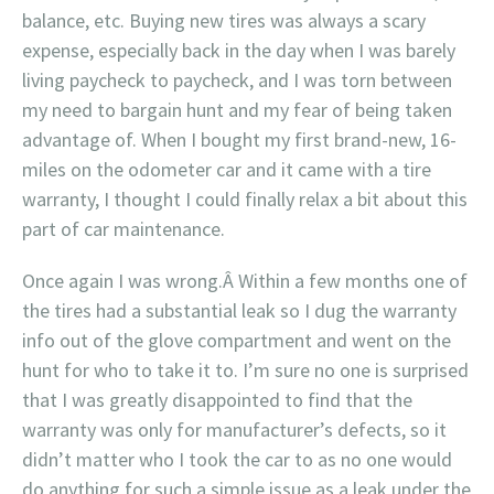
balance, etc. Buying new tires was always a scary
expense, especially back in the day when I was barely
living paycheck to paycheck, and I was torn between
my need to bargain hunt and my fear of being taken
advantage of. When I bought my first brand-new, 16-
miles on the odometer car and it came with a tire
warranty, I thought I could finally relax a bit about this
part of car maintenance.
Once again I was wrong.Â Within a few months one of
the tires had a substantial leak so I dug the warranty
info out of the glove compartment and went on the
hunt for who to take it to. I’m sure no one is surprised
that I was greatly disappointed to find that the
warranty was only for manufacturer’s defects, so it
didn’t matter who I took the car to as no one would
do anything for such a simple issue as a leak under the