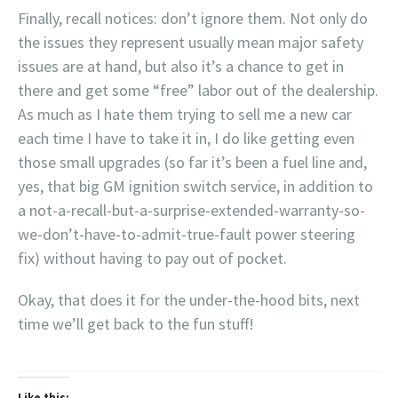
Finally, recall notices: don’t ignore them. Not only do
the issues they represent usually mean major safety
issues are at hand, but also it’s a chance to get in
there and get some “free” labor out of the dealership.
As much as I hate them trying to sell me a new car
each time I have to take it in, I do like getting even
those small upgrades (so far it’s been a fuel line and,
yes, that big GM ignition switch service, in addition to
a not-a-recall-but-a-surprise-extended-warranty-so-
we-don’t-have-to-admit-true-fault power steering
fix) without having to pay out of pocket.
Okay, that does it for the under-the-hood bits, next
time we’ll get back to the fun stuff!
Like this: