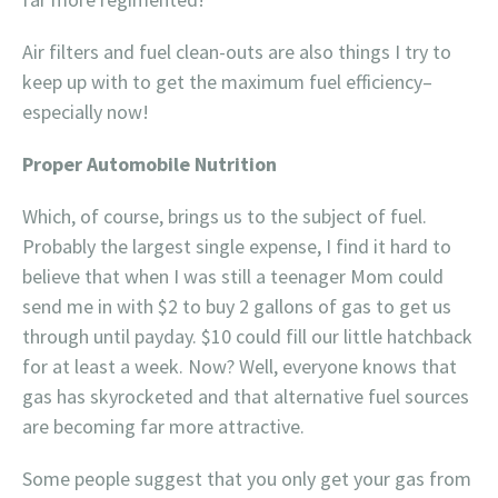
Air filters and fuel clean-outs are also things I try to
keep up with to get the maximum fuel efficiency–
especially now!
Proper Automobile Nutrition
Which, of course, brings us to the subject of fuel.
Probably the largest single expense, I find it hard to
believe that when I was still a teenager Mom could
send me in with $2 to buy 2 gallons of gas to get us
through until payday. $10 could fill our little hatchback
for at least a week. Now? Well, everyone knows that
gas has skyrocketed and that alternative fuel sources
are becoming far more attractive.
Some people suggest that you only get your gas from