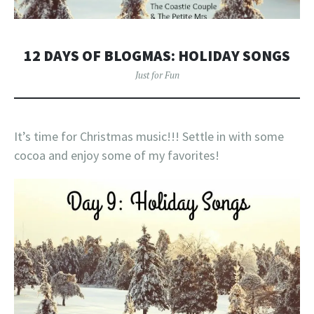
12 DAYS OF BLOGMAS: HOLIDAY SONGS
Just for Fun
It’s time for Christmas music!!! Settle in with some
cocoa and enjoy some of my favorites!