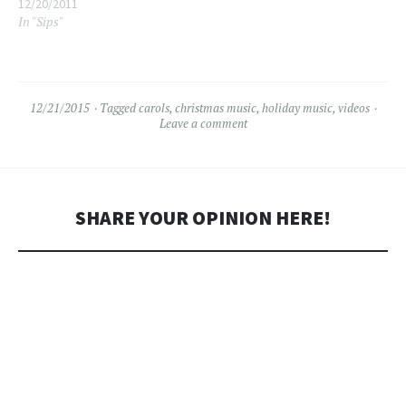
12/20/2011
In "Sips"
12/21/2015
Tagged
carols
,
christmas music
,
holiday music
,
videos
Leave a comment
SHARE YOUR OPINION HERE!