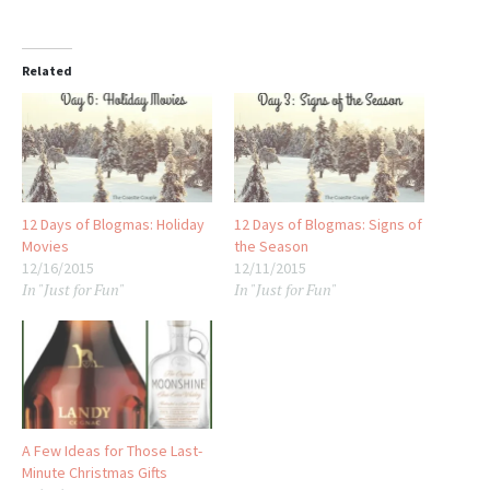
Related
12 Days of Blogmas: Holiday
12 Days of Blogmas: Signs of
Movies
the Season
12/16/2015
12/11/2015
In "Just for Fun"
In "Just for Fun"
A Few Ideas for Those Last-
Minute Christmas Gifts