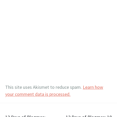
This site uses Akismet to reduce spam.
Learn how
your comment data is processed.