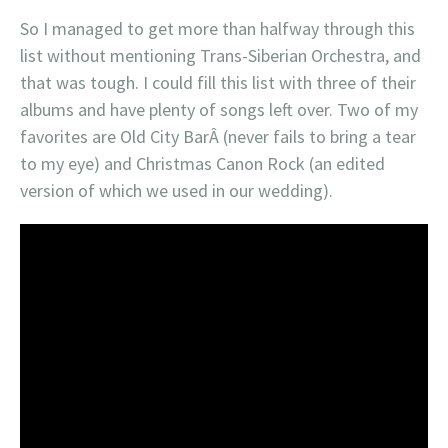
So I managed to get more than halfway through this
list without mentioning Trans-Siberian Orchestra, and
that was tough. I could fill this list with three of their
albums and have plenty of songs left over. Two of my
favorites are Old City BarÂ (never fails to bring a tear
to my eye) and Christmas Canon Rock (an edited
version of which we used in our wedding).