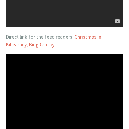
Direct link for the feed readers:
Christmas in
Killearney, Bing Crosby