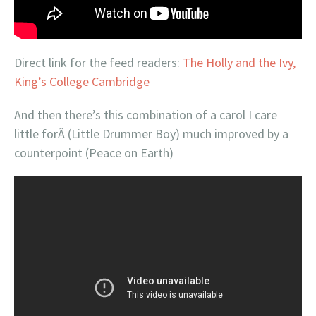
Direct link for the feed readers:
The Holly and the Ivy,
King’s College Cambridge
And then there’s this combination of a carol I care
little forÂ (Little Drummer Boy) much improved by a
counterpoint (Peace on Earth)