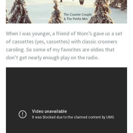
When I was younger, a friend of Mom’s gave us a set
of cassettes (yes, cassettes) with classic crooners
caroling. So some of my favorites are oldies that
don’t get nearly enough play on the radio.