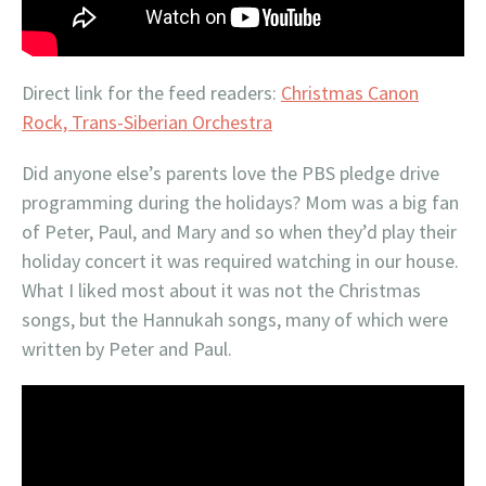
Direct link for the feed readers:
Christmas Canon
Rock, Trans-Siberian Orchestra
Did anyone else’s parents love the PBS pledge drive
programming during the holidays? Mom was a big fan
of Peter, Paul, and Mary and so when they’d play their
holiday concert it was required watching in our house.
What I liked most about it was not the Christmas
songs, but the Hannukah songs, many of which were
written by Peter and Paul.