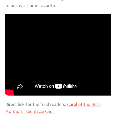
to be my all-time favorite.
Direct link for the feed readers:
Carol of the Bells,
Mormon Tabernacle Choir