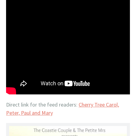
Direct link for the feed readers:
Cherry Tree Carol,
Peter, Paul and Mary