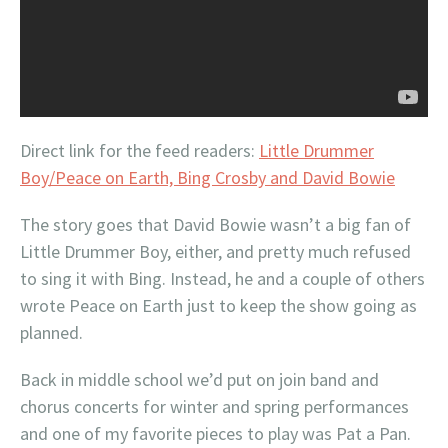
Direct link for the feed readers:
Little Drummer
Boy/Peace on Earth, Bing Crosby and David Bowie
The story goes that David Bowie wasn’t a big fan of
Little Drummer Boy, either, and pretty much refused
to sing it with Bing. Instead, he and a couple of others
wrote Peace on Earth just to keep the show going as
planned.
Back in middle school we’d put on join band and
chorus concerts for winter and spring performances
and one of my favorite pieces to play was Pat a Pan.