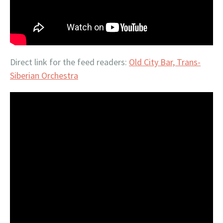
Direct link for the feed readers:
Old City Bar, Trans-
Siberian Orchestra