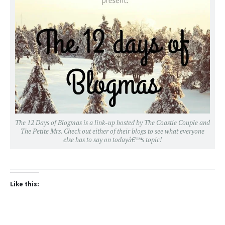
The 12 Days of Blogmas is a link-up hosted by
The Coastie Couple
and
The Petite Mrs
. Check out either of their blogs to see what everyone
else has to say on todayâ€™s topic!
Like this: