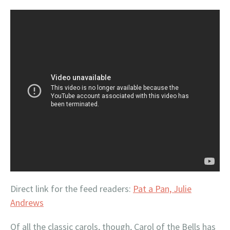
Direct link for the feed readers:
Pat a Pan, Julie
Andrews
Of all the classic carols, though, Carol of the Bells has