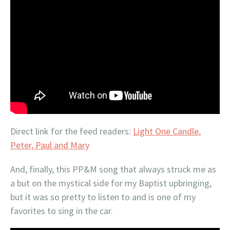
Direct link for the feed readers:
Light One Candle,
Peter, Paul and Mary
And, finally, this PP&M song that always struck me as
a but on the mystical side for my Baptist upbringing,
but it was so pretty to listen to and is one of my
favorites to sing in the car.