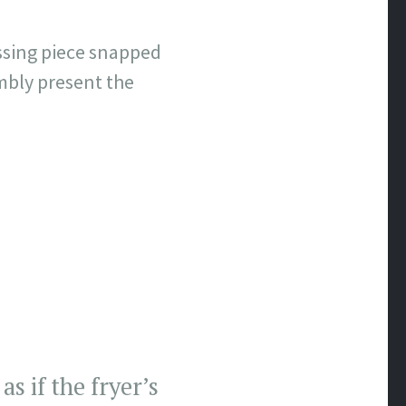
ssing piece snapped
mbly present the
s if the fryer’s