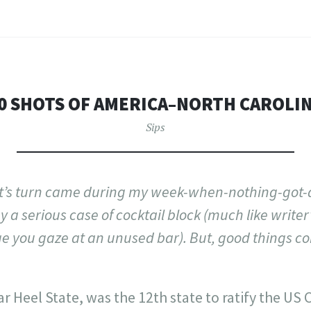
0 SHOTS OF AMERICA–NORTH CAROLI
Sips
it’s turn came during my week-when-nothing-got
 a serious case of cocktail block (much like writer’
ge you gaze at an unused bar). But, good things c
ar Heel State, was the 12th state to ratify the US