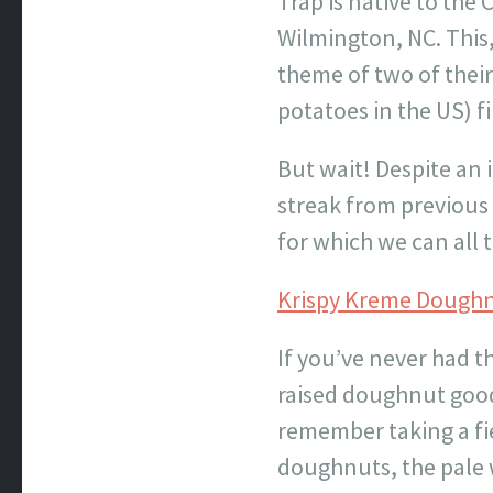
Trap is native to the
Wilmington, NC. This,
theme of two of their 
potatoes in the US) fi
But wait! Despite an 
streak from previous 
for which we can all
Krispy Kreme Dough
If you’ve never had t
raised doughnut goodn
remember taking a fi
doughnuts, the pale 