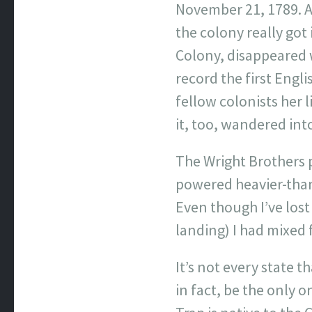
November 21, 1789. An
the colony really got
Colony, disappeared w
record the first Engli
fellow colonists her l
it, too, wandered int
The Wright Brothers 
powered heavier-than-a
Even though I’ve lost 
landing) I had mixed f
It’s not every state 
in fact, be the only 