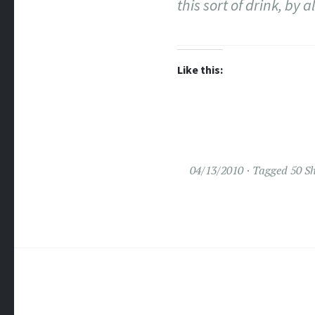
this sort of drink, by
Like this:
04/13/2010
Tagged
50 S