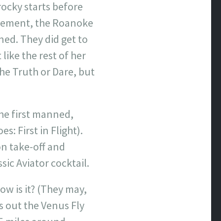
rocky starts before
ttlement, the Roanoke
ned. They did get to
 like the rest of her
the Truth or Dare, but
he first manned,
s: First in Flight).
 on take-off and
sic Aviator cocktail.
ow is it? (They may,
s out the Venus Fly