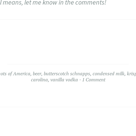
 all means, let me know in the comments!
hots of America
,
beer
,
butterscotch schnapps
,
condensed milk
,
kris
carolina
,
vanilla vodka
1 Comment