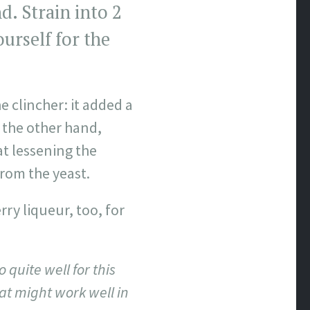
. Strain into 2
ourself for the
e clincher: it added a
 the other hand,
t lessening the
rom the yeast.
rry liqueur, too, for
quite well for this
at might work well in