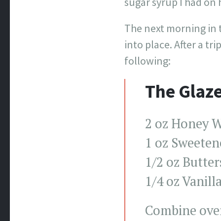
sugar syrup I had on h
The next morning in 
into place. After a t
following:
The Glaz
2 oz Honey W
1 oz Sweeten
1/2 oz Butte
1/4 oz Vanill
Combine over 