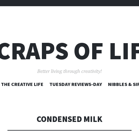
CRAPS OF LI
Better living through creativity!
SKIP
THE CREATIVE LIFE
TUESDAY REVIEWS-DAY
NIBBLES & SI
TO
CONTENT
CONDENSED MILK