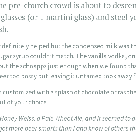
e pre-church crowd is about to descend
 glasses (or 1 martini glass) and steel y
sh.
r definitely helped but the condensed milk was th
sugar syrup couldn’t match. The vanilla vodka, on
ut the schnapps just enough when we found tha
er too bossy but leaving it untamed took away f
is customized with a splash of chocolate or raspbe
ut of your choice.
Honey Weiss, a Pale Wheat Ale, and it seemed to do 
e got more beer smarts than I and know of others th