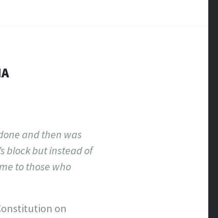
NA
-done and then was
s block but instead of
ome to those who
 Constitution on