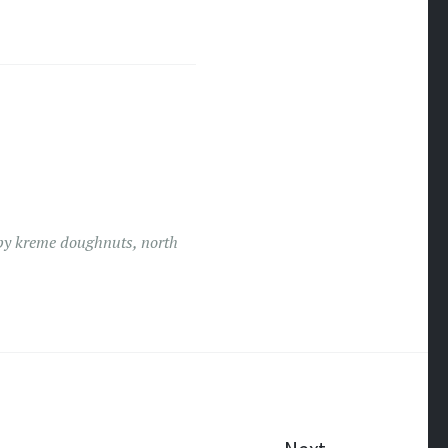
py kreme doughnuts
,
north