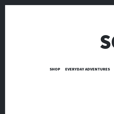
S
SHOP
EVERYDAY ADVENTURES