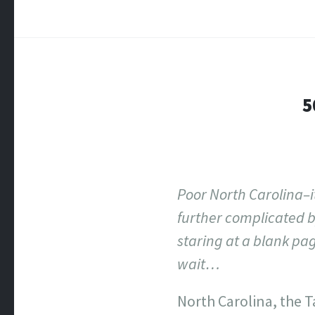
5
Poor North Carolina–
further complicated by
staring at a blank pa
wait…
North Carolina, the T