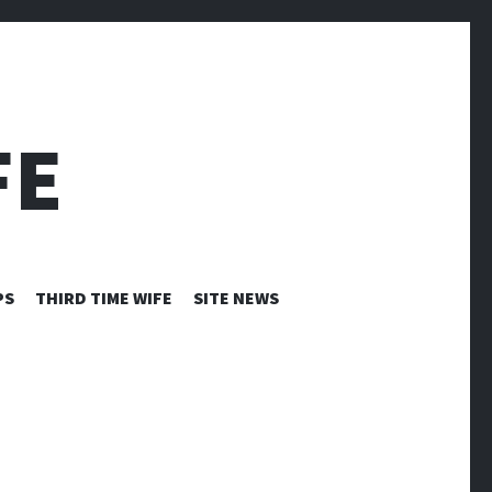
FE
PS
THIRD TIME WIFE
SITE NEWS