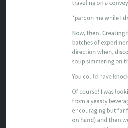
traveling on a conv
*pardon me while I d
Now, then! Creating t
batches of experiment
direction when, disco
soup simmering on the
You could have knock
Of course! I was look
from a yeasty bevera
encouraging but far f
on hand) and then we