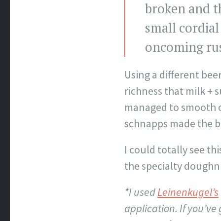
broken and th
small cordial
oncoming ru
Using a different bee
richness that milk + 
managed to smooth o
schnapps made the be
I could totally see th
the specialty doughn
*I used
Leinenkugel’s
application. If you’v