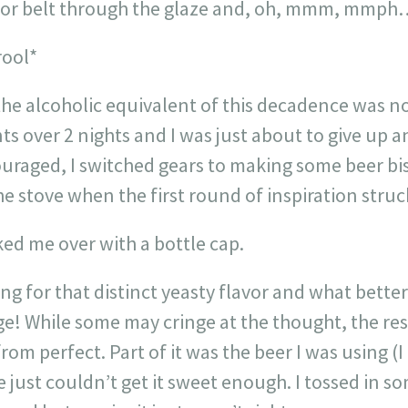
eyor belt through the glaze and, oh, mmm, mmp
rool*
he alcoholic equivalent of this decadence was not
s over 2 nights and I was just about to give up 
uraged, I switched gears to making some beer bis
 stove when the first round of inspiration struc
ed me over with a bottle cap.
ing for that distinct yeasty flavor and what bette
ge! While some may cringe at the thought, the re
rom perfect. Part of it was the beer I was using (
 just couldn’t get it sweet enough. I tossed in 