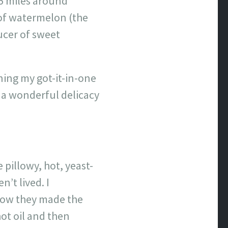
75 miles around
 of watermelon (the
ducer of sweet
ning my got-it-in-one
 a wonderful delicacy
 pillowy, hot, yeast-
’t lived. I
 how they made the
ot oil and then