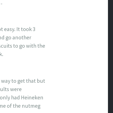
h…
 easy. It took 3
and go another
cuits to go with the
k.
r way to get that but
sults were
I only had Heineken
some of the nutmeg