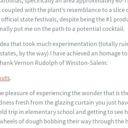
 Carolinas, specifically an area approximately 60-
 coupled with the plant’s resemblance to a slice
official state festivals, despite being the #1 pro
nally put me on the path to a potential cocktail.
idea that took much experimentation (totally rui
states, by the way) I have achieved an homage to
 thank Vernon Rudolph of Winston-Salem:
nuts
.
he pleasure of experiencing the wonder that is the
ess fresh from the glazing curtain you just haven
eld trip in elementary school and getting to see
wheels of dough bobbing their way through the h