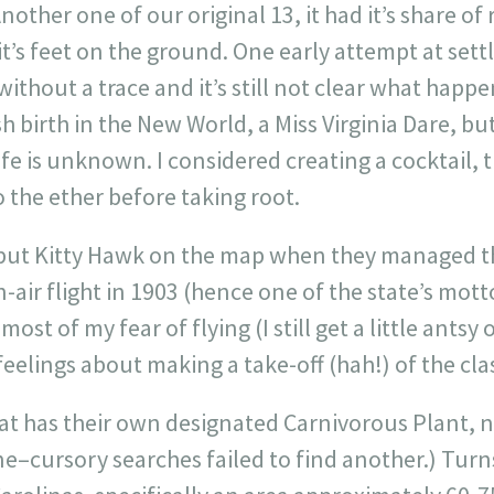
other one of our original 13, it had it’s share of 
 it’s feet on the ground. One early attempt at se
ithout a trace and it’s still not clear what happe
sh birth in the New World, a Miss Virginia Dare, but
ife is unknown. I considered creating a cocktail, 
o the ether before taking root.
put Kitty Hawk on the map when they managed t
ir flight in 1903 (hence one of the state’s mottoe
most of my fear of flying (I still get a little antsy
eelings about making a take-off (hah!) of the clas
that has their own designated Carnivorous Plant, n
one–cursory searches failed to find another.) Turn