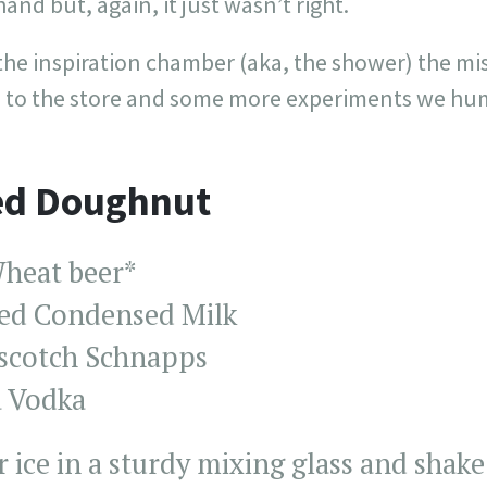
and but, again, it just wasn’t right.
the inspiration chamber (aka, the shower) the mi
rip to the store and some more experiments we hu
ed Doughnut
heat beer*
ed Condensed Milk
rscotch Schnapps
a Vodka
ice in a sturdy mixing glass and shake a