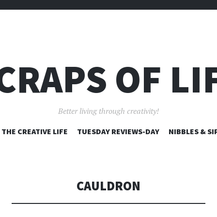
CRAPS OF LI
Better living through creativity!
SKIP
THE CREATIVE LIFE
TUESDAY REVIEWS-DAY
NIBBLES & SI
TO
CONTENT
CAULDRON