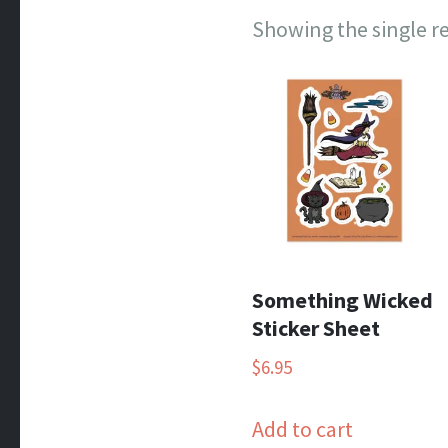
Showing the single r
Something Wicked
Sticker Sheet
$
6.95
Add to cart