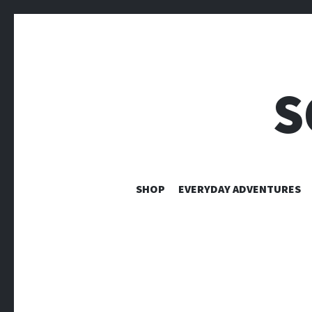
S
SHOP
EVERYDAY ADVENTURES