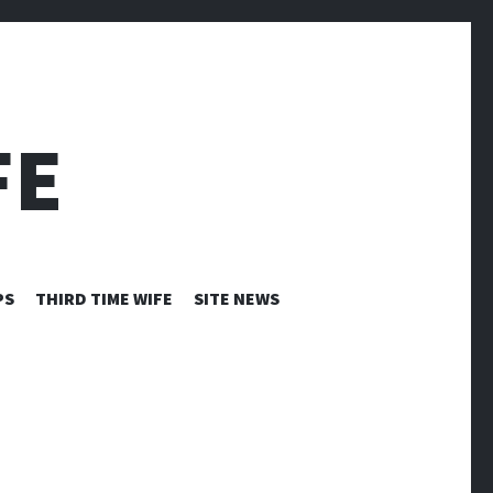
FE
PS
THIRD TIME WIFE
SITE NEWS